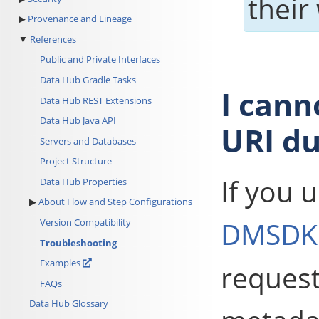
their
Provenance and Lineage
References
Public and Private Interfaces
Data Hub Gradle Tasks
I can
Data Hub REST Extensions
Data Hub Java API
URI du
Servers and Databases
Project Structure
If you 
Data Hub Properties
About Flow and Step Configurations
DMSDK
Version Compatibility
Troubleshooting
Examples
request
FAQs
Data Hub Glossary