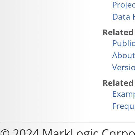
Projec
Data 
Related
Publi
About
Versi
Related
Exam
Frequ
© 2024 MarkLogic Corpo