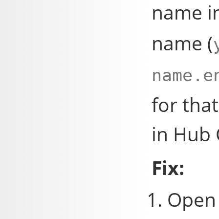
name i
name (
name.e
for that
in Hub 
Fix:
Open