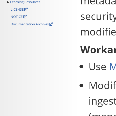
metadat
Learning Resources
LICENSE
securit
NOTICE
Documentation Archives
modifie
Worka
Use
M
Modif
inges