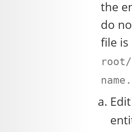
the e
do no
file i
root/
name.
Edit
enti