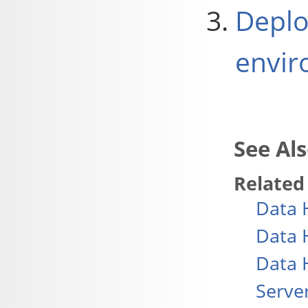
Deplo
envir
Related
Data 
Data 
Data 
Serve