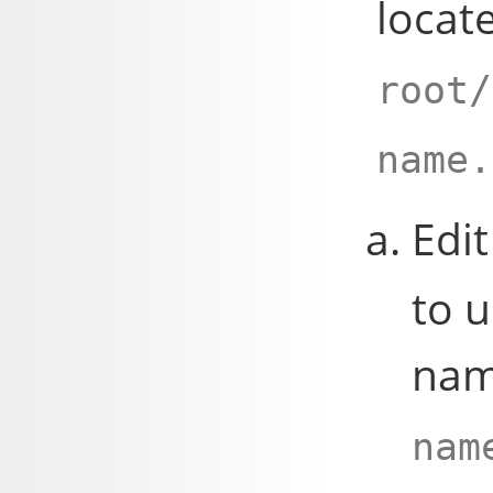
locat
root/
name.
Edit
to u
nam
nam