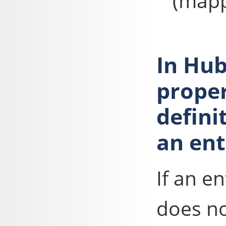
(mapp
In Hub
proper
defini
an ent
If an e
does no