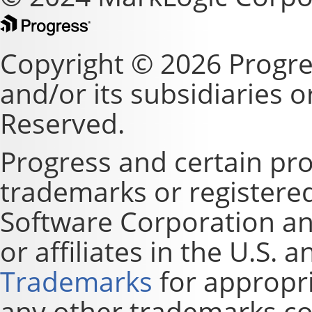
Copyright © 2026 Progre
and/or its subsidiaries or 
Reserved.
Progress and certain pr
trademarks or registere
Software Corporation and
or affiliates in the U.S. 
Trademarks
for appropri
any other trademarks co