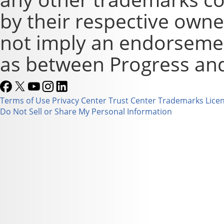
by their respective owne
not imply an endorsement
as between Progress and
Terms of Use
Privacy Center
Trust Center
Trademarks
Lice
Do Not Sell or Share My Personal Information