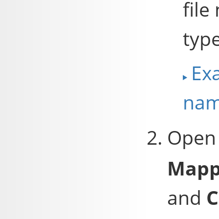
file
typ
Exa
nam
Open
Mapp
and
C