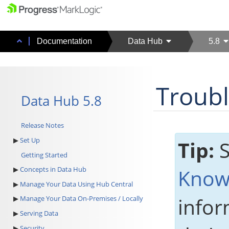
Documentation
Data Hub
5.8
Troub
Data Hub 5.8
Release Notes
Set Up
Tip:
S
Getting Started
Know
Concepts in Data Hub
Manage Your Data Using Hub Central
infor
Manage Your Data On-Premises / Locally
Serving Data
Security