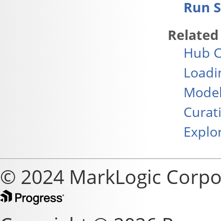
Run S
Related
Hub C
Loadi
Model
Curat
Explo
© 2024 MarkLogic Corpo