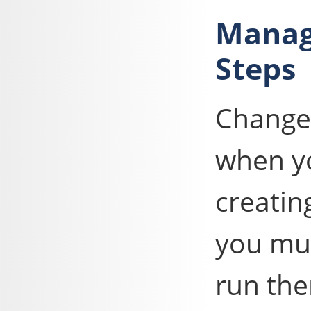
Manag
Steps
Change
when yo
creatin
you mus
run th