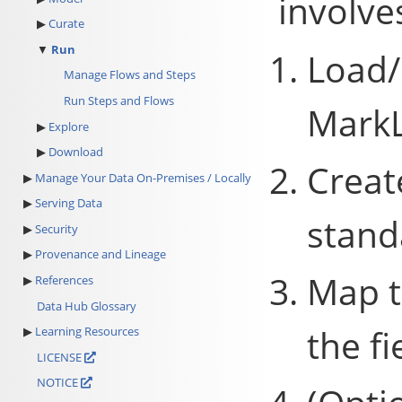
involve
Curate
Run
Load/
Manage Flows and Steps
Run Steps and Flows
MarkL
Explore
Download
Creat
Manage Your Data On-Premises / Locally
Serving Data
stand
Security
Provenance and Lineage
Map t
References
Data Hub Glossary
the fi
Learning Resources
LICENSE
NOTICE