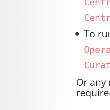
Cent
Cent
To ru
Oper
Cura
Or any 
require