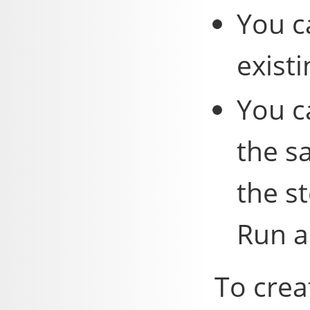
You c
existi
You c
the s
the s
Run a
To crea