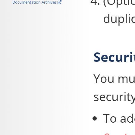
(Opti
Documentation Archives
dupli
Securi
You mus
security
To ad