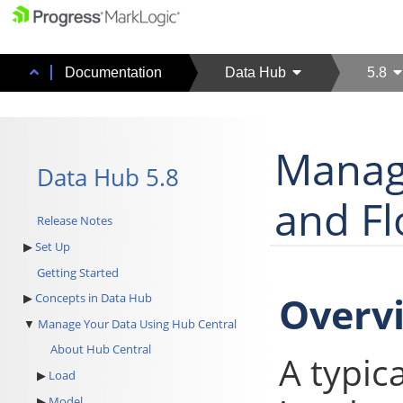
Documentation
Data Hub
5.8
Manag
Data Hub 5.8
and F
Release Notes
Set Up
Getting Started
Overv
Concepts in Data Hub
Manage Your Data Using Hub Central
About Hub Central
A typic
Load
Model