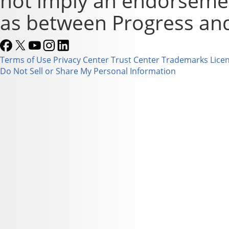
not imply an endorsement
as between Progress and
Terms of Use
Privacy Center
Trust Center
Trademarks
Lice
Do Not Sell or Share My Personal Information