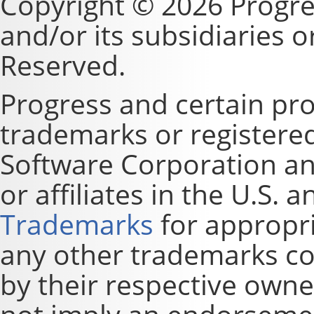
Copyright © 2026 Progre
and/or its subsidiaries or 
Reserved.
Progress and certain pr
trademarks or registere
Software Corporation and
or affiliates in the U.S. 
Trademarks
for appropri
any other trademarks co
by their respective owne