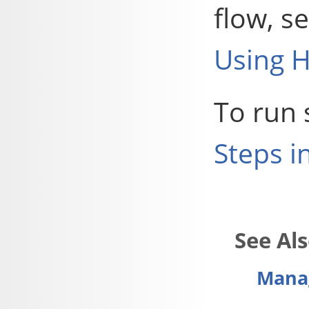
flow, s
Using H
To run 
Steps i
Manag