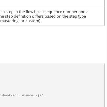
ch step in the flow has a sequence number and a
he step definition differs based on the step type
 mastering, or custom).
-hook-module-name.sjs",
