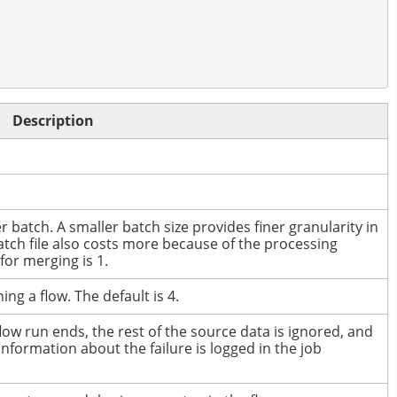
Description
r batch.
A smaller batch size provides finer granularity in
atch file also costs more because of the processing
or merging is 1.
ing a flow.
The default is 4.
low run ends, the rest of the source data is ignored, and
Information about the failure is logged in the job