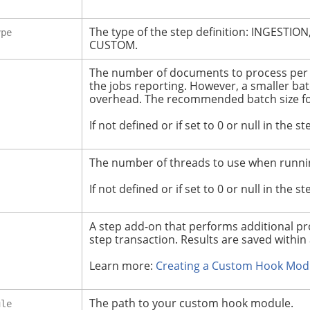
The type of the step definition: INGEST
ype
CUSTOM.
The number of documents to process per 
the jobs reporting. However, a smaller bat
overhead.
The recommended batch size for
If not defined or if set to 0 or null in the s
The number of threads to use when runnin
If not defined or if set to 0 or null in the s
A step add-on that performs additional pro
step transaction. Results are saved within 
Learn more:
Creating a Custom Hook Mod
The path to your custom hook module.
ule