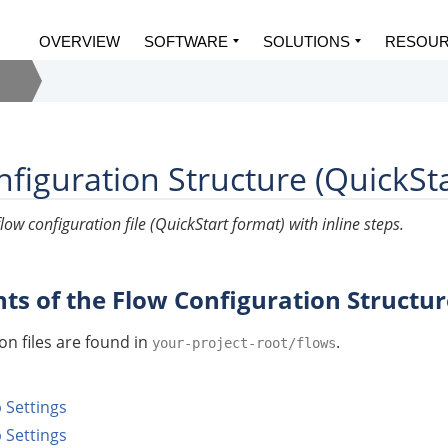
OVERVIEW
SOFTWARE
SOLUTIONS
RESOU
figuration Structure (QuickSt
low configuration file (QuickStart format) with inline steps.
s of the Flow Configuration Structur
on files are found in
.
your-project-root/flows
Settings
 Settings