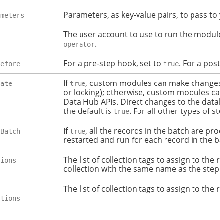
Parameters, as key-value pairs, to pass t
ameters
The user account to use to run the module.
r
.
operator
For a pre-step hook, set to
. For a pos
Before
true
If
, custom modules can make changes di
date
true
or locking); otherwise, custom modules ca
Data Hub APIs.
Direct changes to the data
the default is
. For all other types of s
true
If
, all the records in the batch are pr
sBatch
true
restarted and run for each record in the b
The list of collection tags to assign to the 
tions
collection with the same name as the step
The list of collection tags to assign to the 
ctions