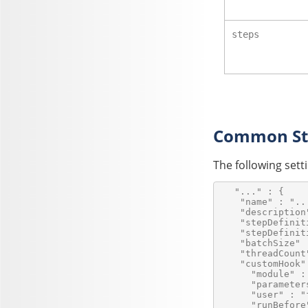
steps
Common Ste
The following set
   "..." : {

    "name" : "...
    "description
    "stepDefinit
    "stepDefinit
    "batchSize" :
    "threadCount"
    "customHook" 
      "module" :
      "parameters
      "user" : "
      "runBefore"