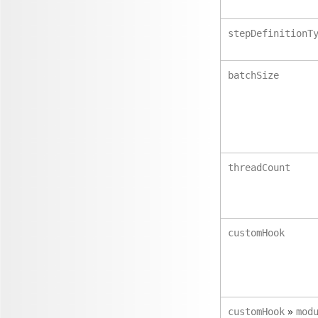
stepDefinitionT
batchSize
threadCount
customHook
»
customHook
mod