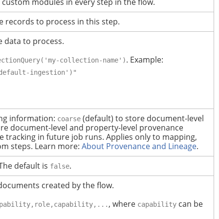
 custom modules in every step in the flow.
e records to process in this step.
e data to process.
. Example:
ectionQuery('my-collection-name')
default-ingestion')"
ing information:
(default) to store document-level
coarse
ore document-level and property-level provenance
 tracking in future job runs.
Applies only to mapping,
om steps.
Learn more:
About Provenance and Lineage
.
The default is
.
false
documents created by the flow.
, where
can be
pability,role,capability,...
capability