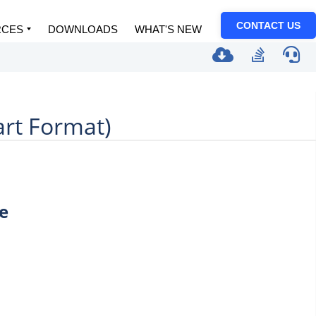
CONTACT US
RCES
DOWNLOADS
WHAT'S NEW
art Format)
e