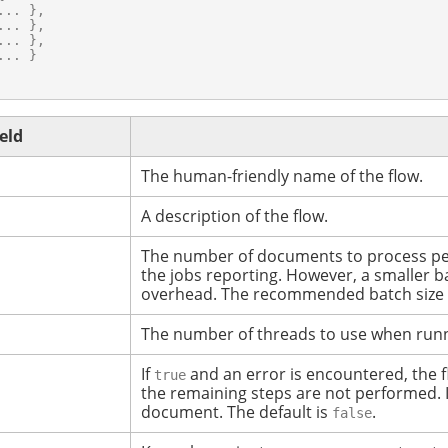
.. },

.. },

.. },

.. }

ield
The human-friendly name of the flow.
A description of the flow.
The number of documents to process pe
the jobs reporting. However, a smaller b
overhead.
The recommended batch size f
The number of threads to use when runn
If
and an error is encountered, the f
true
the remaining steps are not performed.
document.
The default is
.
false