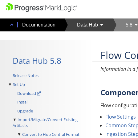
Documentation
Data Hub
5.8
Flow Con
Data Hub 5.8
Information in a f
Release Notes
Set Up
Component
Download
Install
Flow configurati
Upgrade
Flow Settings
Import/Migrate/Convert Existing
Common Step 
Artifacts
Ingestion Step
Convert to Hub Central Format