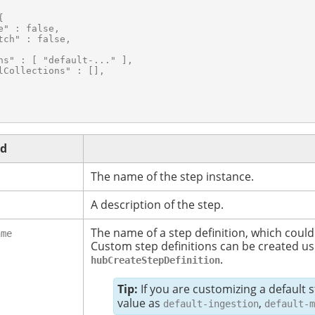


e" : false,

tch" : false,

ns" : [ "default-..." ],

lCollections" : [],

ld
The name of the step instance.
A description of the step.
The name of a step definition, which could
ame
Custom step definitions can be created us
.
hubCreateStepDefinition
Tip:
If you are customizing a default 
value as
,
default-ingestion
default-m