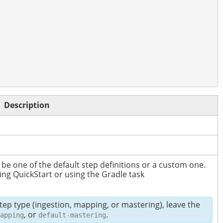
Description
 be one of the default step definitions or a custom one.
ing QuickStart or using the Gradle task
step type (ingestion, mapping, or mastering), leave the
, or
.
apping
default-mastering