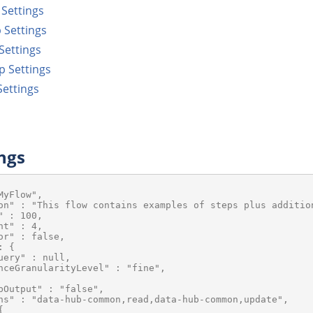
Settings
 Settings
Settings
p Settings
ettings
ngs
yFlow",

on" : "This flow contains examples of steps plus addition
 : 100,

t" : 4,

or" : false,

 {

uery" : null,

nceGranularityLevel" : "fine",

bOutput" : "false",

ns" : "data-hub-common,read,data-hub-common,update",


