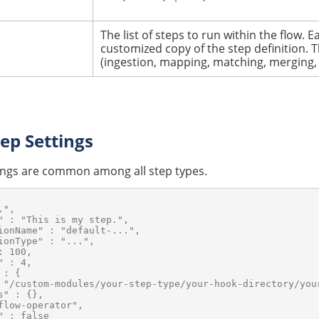
The list of steps to run within the flow.
Ea
customized copy of the step definition. T
(ingestion, mapping, matching, merging,
p Settings
tings are common among all step types.
",

" : "This is my step.",

ionName" : "default-...",

ionType" : "...",

 100,

 : 4,

: {

 "/custom-modules/your-step-type/your-hook-directory/your
" : {},

flow-operator",

 : false
