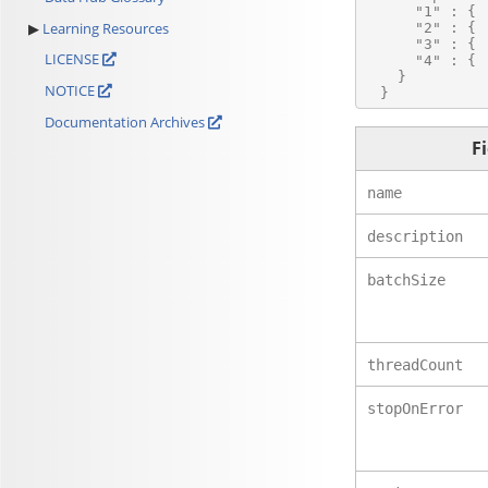
      "1" : { .
Learning Resources
      "2" : { .
      "3" : { .
LICENSE
      "4" : { .
    }

NOTICE
Documentation Archives
F
name
description
batchSize
threadCount
stopOnError