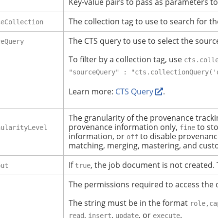
Key-value pairs to pass as parameters to
The collection tag to use to search for th
ceCollection
The CTS query to use to select the sourc
ceQuery
To filter by a collection tag, use
cts.coll
"sourceQuery" : "cts.collectionQuery('
Learn more:
CTS Query
.
The granularity of the provenance track
provenance information only,
to st
nularityLevel
fine
information, or
to disable provenance
off
matching, merging, mastering, and cust
If
, the job document is not created.
put
true
The permissions required to access the 
The string must be in the format
role,ca
,
,
, or
.
read
insert
update
execute