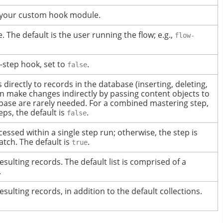
o your custom hook module.
 The default is the user running the flow; e.g.,
flow-
t-step hook, set to
.
false
rectly to records in the database (inserting, deleting,
n make changes indirectly by passing content objects to
base are rarely needed.
For a combined mastering step,
teps, the default is
.
false
ocessed within a single step run; otherwise, the step is
atch.
The default is
.
true
resulting records.
The default list is comprised of a
.
resulting records, in addition to the default collections.