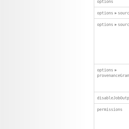
options
»
options
sour
»
options
sour
»
options
provenanceGra
disableJobOut
permissions