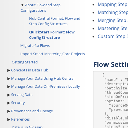
Mapping Step 
About Flow and Step
Configurations
Matching Step
Hub Central Format: Flow and
Merging Step 
Step Config Structures
Mastering Ste
QuickStart Format: Flow
Custom Step S
Config Structure
Migrate 4.x Flows
Import Smart Mastering Core Projects
Getting Started
Flow Setti
Concepts in Data Hub
   {

Manage Your Data Using Hub Central
    "name" : "M
    "descripti
Manage Your Data On-Premises / Locally
    "batchSize"
    "threadCoun
Serving Data
    "stopOnErr
    "options" :
Security
      "sourceQ
      "provena
Provenance and Lineage
    },

    "disableJo
References
    "permissio
    "steps" : {
Data Hub Glossary