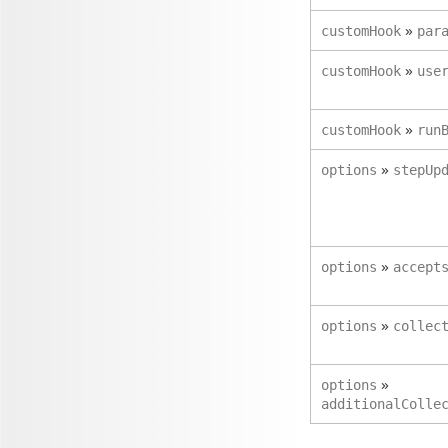
»
customHook
par
»
customHook
use
»
customHook
run
»
options
stepUp
»
options
accept
»
options
collec
»
options
additionalColle