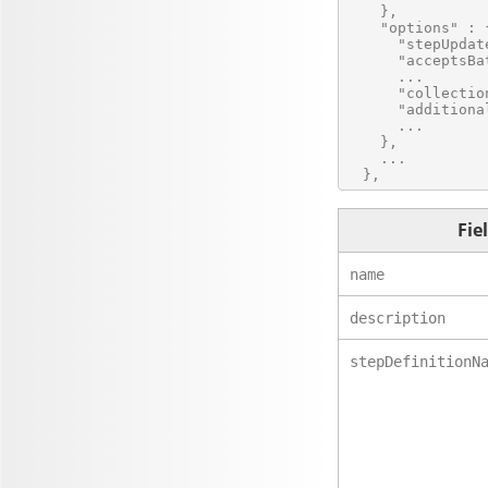
    },

    "options" : {
      "stepUpdat
      "acceptsBa
      ...

      "collectio
      "additiona
      ...

    },

    ...

Fie
name
description
stepDefinitionN