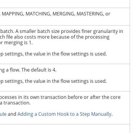
ION, MAPPING, MATCHING, MERGING, MASTERING, or
batch.
A smaller batch size provides finer granularity in
ch file also costs more because of the processing
 merging is 1.
tep settings, the value in the flow settings is used.
g a flow.
The default is 4.
tep settings, the value in the flow settings is used.
cesses in its own transaction before or after the core
a transaction.
ule
and
Adding a Custom Hook to a Step Manually
.