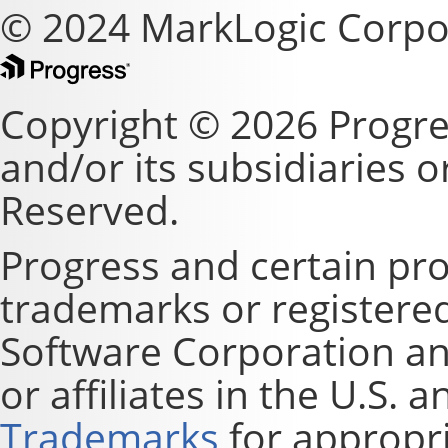
© 2024 MarkLogic Corpo
Copyright © 2026 Progre
and/or its subsidiaries or 
Reserved.
Progress and certain pr
trademarks or registere
Software Corporation and
or affiliates in the U.S. 
Trademarks
for appropri