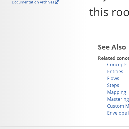
Documentation Archives
this roo
Related conc
Concepts
Entities
Flows
Steps
Mapping
Mastering
Custom M
Envelope 