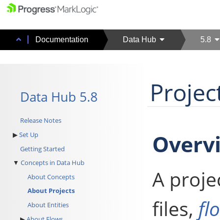
Documentation
Data Hub
5.8
Projec
Data Hub 5.8
Release Notes
Overv
Set Up
Getting Started
Concepts in Data Hub
A proje
About Concepts
About Projects
files,
fl
About Entities
About Flows