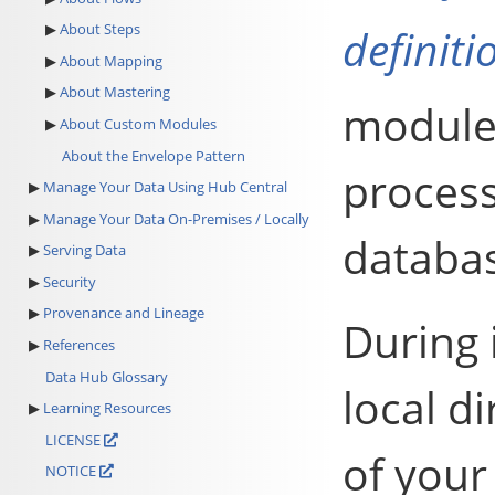
About Steps
definiti
About Mapping
About Mastering
modules
About Custom Modules
About the Envelope Pattern
process
Manage Your Data Using Hub Central
Manage Your Data On-Premises / Locally
databas
Serving Data
Security
Provenance and Lineage
During 
References
Data Hub Glossary
local d
Learning Resources
LICENSE
of your
NOTICE