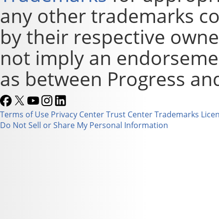
any other trademarks co
by their respective owne
not imply an endorsement
as between Progress and
Terms of Use
Privacy Center
Trust Center
Trademarks
Lice
Do Not Sell or Share My Personal Information