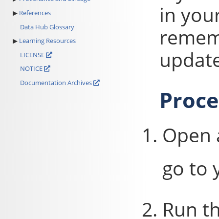
in you
References
Data Hub Glossary
rememb
Learning Resources
update
LICENSE
NOTICE
Documentation Archives
Proc
Open 
go to 
Run t