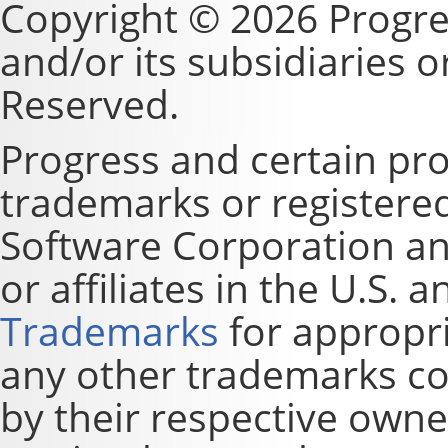
Copyright © 2026 Progre
and/or its subsidiaries or 
Reserved.
Progress and certain pr
trademarks or registere
Software Corporation and
or affiliates in the U.S. 
Trademarks
for appropri
any other trademarks co
by their respective owne