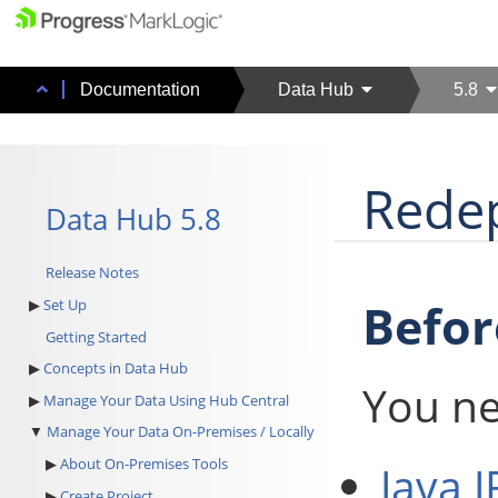
Documentation
Data Hub
5.8
Redep
Data Hub 5.8
Release Notes
Befor
Set Up
Getting Started
Concepts in Data Hub
You ne
Manage Your Data Using Hub Central
Manage Your Data On-Premises / Locally
About On-Premises Tools
Java 
Create Project