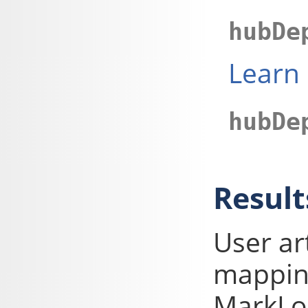
hubDe
Learn
hubDe
Result
User ar
mapping
MarkLog