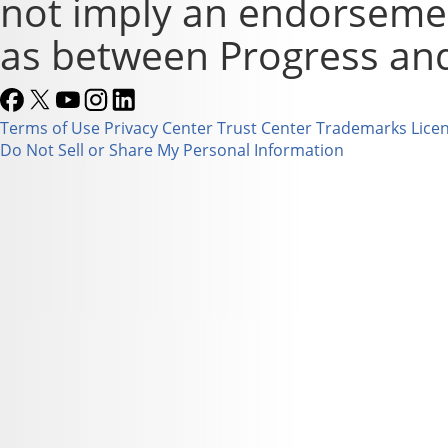
not imply an endorsement
as between Progress and
Terms of Use
Privacy Center
Trust Center
Trademarks
Lice
Do Not Sell or Share My Personal Information