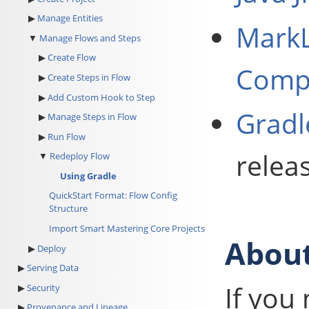
Manage Entities
MarkL
Manage Flows and Steps
Create Flow
Compa
Create Steps in Flow
Add Custom Hook to Step
Gradl
Manage Steps in Flow
Run Flow
relea
Redeploy Flow
Using Gradle
QuickStart Format: Flow Config
Structure
Import Smart Mastering Core Projects
About
Deploy
Serving Data
If you
Security
Provenance and Lineage