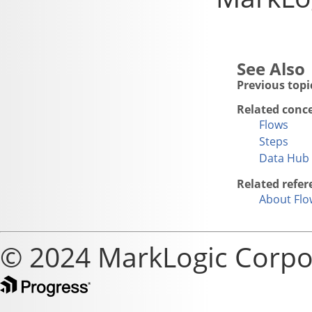
Previous topi
Related conc
Flows
Steps
Data Hub 
Related refer
About Flo
© 2024 MarkLogic Corpo