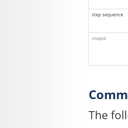
step sequence
stepId
Commo
The fol