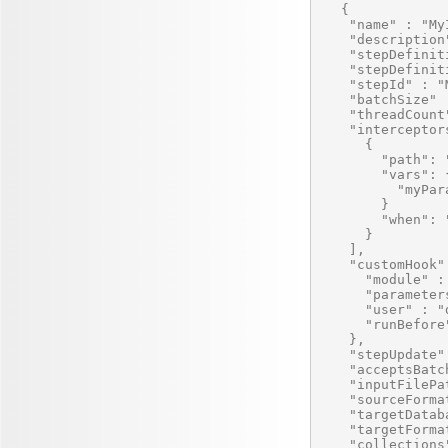
   {

    "name" : "My
    "description
    "stepDefinit
    "stepDefinit
    "stepId" : "
    "batchSize" :
    "threadCount"
    "interceptors
      {

        "path": 
        "vars": {
          "myPar
        }

        "when": 
      }

    ],

    "customHook" 
      "module" :
      "parameters
      "user" : "
      "runBefore"
    },

    "stepUpdate" 
    "acceptsBatc
    "inputFilePa
    "sourceForma
    "targetDatab
    "targetForma
    "collections