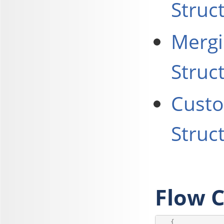
Struc
Mergi
Struc
Custo
Struc
Flow C
   {
