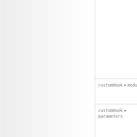
»
customHook
mod
»
customHook
parameters