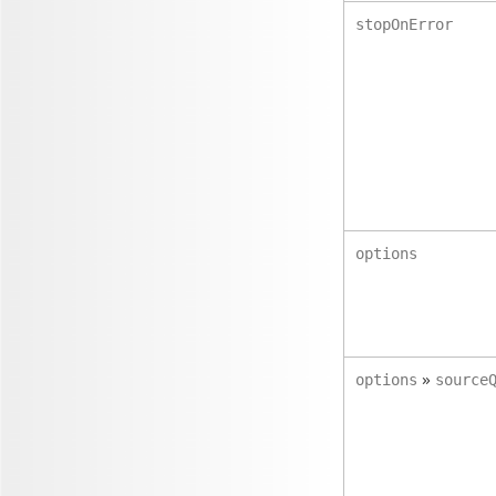
stopOnError
options
»
options
source