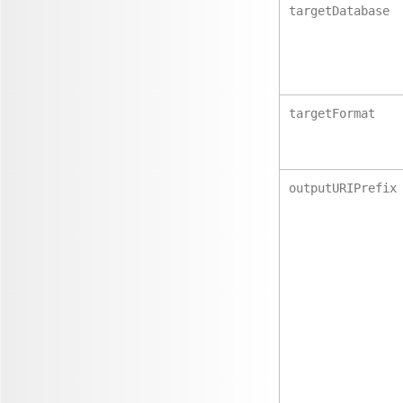
targetDatabase
targetFormat
outputURIPrefix