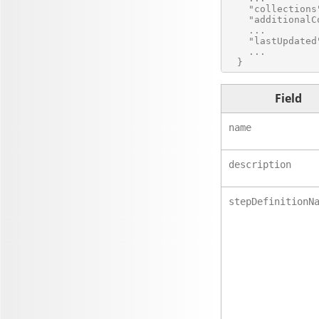
    "collections
    "additionalC
    ...

    "lastUpdated
    ...

Field
name
description
stepDefinitionN