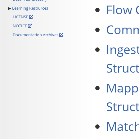
Flow 
Learning Resources
LICENSE
Commo
NOTICE
Documentation Archives
Inges
Struc
Mappi
Struc
Match