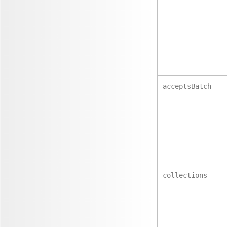
acceptsBatch
collections