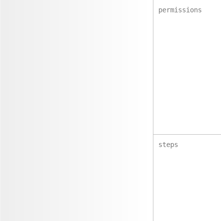
permissions
steps