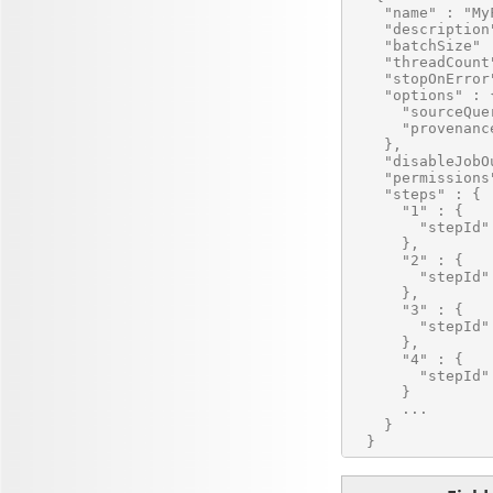
    "name" : "MyF
    "description
    "batchSize" :
    "threadCount"
    "stopOnError"
    "options" : {
      "sourceQue
      "provenanc
    },

    "disableJobO
    "permissions
    "steps" : {

      "1" : {

        "stepId"
      },

      "2" : {

        "stepId"
      },

      "3" : {

        "stepId"
      },

      "4" : {

        "stepId"
      }

      ...

    }
