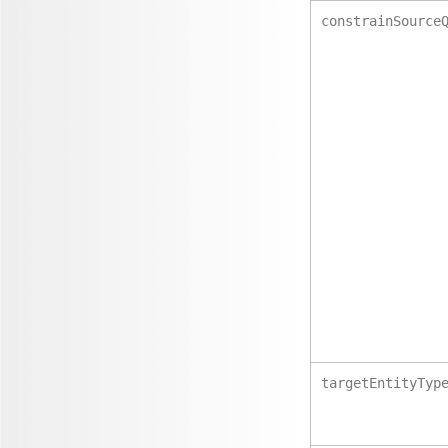
constrainSource
targetEntityTyp