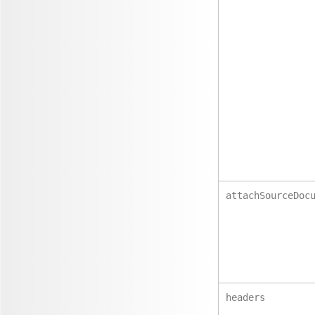
attachSourceDoc
headers