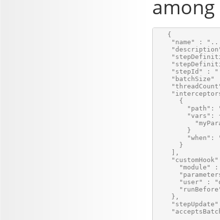
among a
   {

    "name" : "...
    "description
    "stepDefinit
    "stepDefinit
    "stepId" : ".
    "batchSize" :
    "threadCount"
    "interceptors
      {

        "path": 
        "vars": {
          "myPar
        }

        "when": 
      }

    ],

    "customHook" 
      "module" :
      "parameters
      "user" : "
      "runBefore"
    },

    "stepUpdate" 
    "acceptsBatc
    ...
