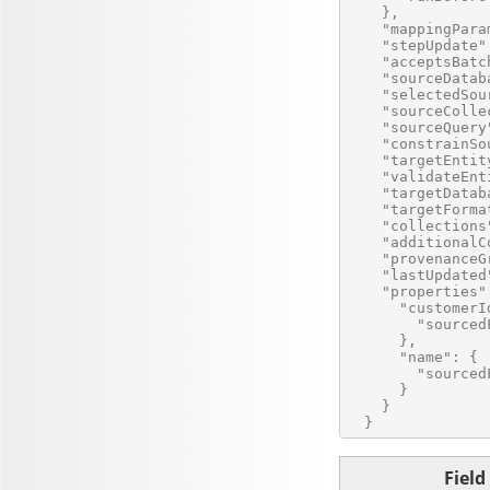
    },

    "mappingPara
    "stepUpdate" 
    "acceptsBatc
    "sourceDatab
    "selectedSou
    "sourceColle
    "sourceQuery
    "constrainSo
    "targetEntit
    "validateEnt
    "targetDatab
    "targetForma
    "collections
    "additionalC
    "provenanceG
    "lastUpdated
    "properties":
      "customerId
        "sourced
      },

      "name": {

        "sourced
      }

    }

Field