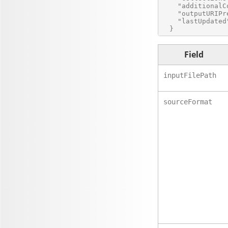
    "additionalC
    "outputURIPr
    "lastUpdated
Field
inputFilePath
sourceFormat