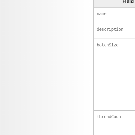
Field
name
description
batchSize
threadCount