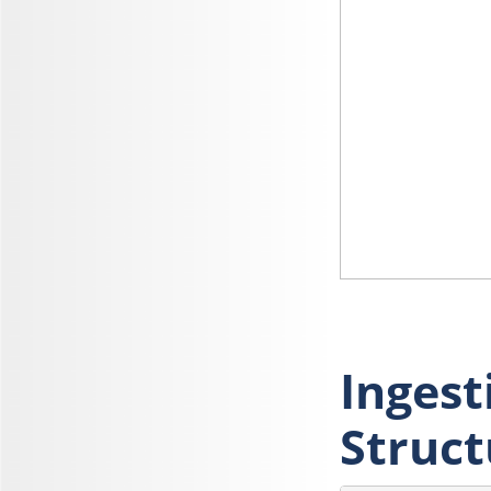
Ingest
Struct