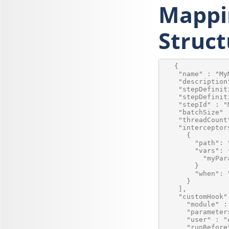
Mappi
Struct
   {

    "name" : "My
    "description
    "stepDefinit
    "stepDefinit
    "stepId" : "
    "batchSize" :
    "threadCount"
    "interceptors
      {

        "path": 
        "vars": {
          "myPar
        }

        "when": 
      }

    ],

    "customHook" 
      "module" :
      "parameters
      "user" : "
      "runBefore"