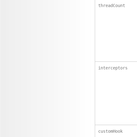
threadCount
interceptors
customHook