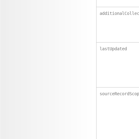
additionalColle
lastUpdated
sourceRecordSco