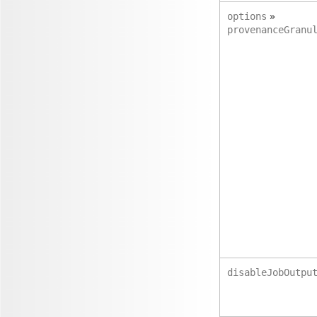
»
options
provenanceGranu
disableJobOutpu