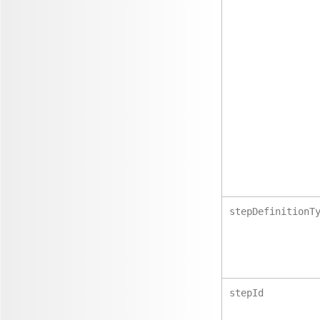
stepDefinitionT
stepId