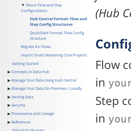
About Flow and Step
(Hub Ce
Configurations
Hub Central Format: Flow and
Step Config Structures
QuickStart Format: Flow Config
Confi
Structure
Migrate 4.x Flows
Import Smart Mastering Core Projects
Flow c
Getting Started
Concepts in Data Hub
in
you
Manage Your Data Using Hub Central
Manage Your Data On-Premises / Locally
Step c
Serving Data
Security
in
Provenance and Lineage
you
References
Data Hub Glossary