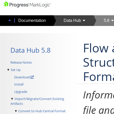
Documentation
Data Hub
5.8
Flow 
Data Hub 5.8
Struc
Release Notes
Set Up
Form
Download
Install
Informa
Upgrade
Import/Migrate/Convert Existing
Artifacts
file an
Convert to Hub Central Format