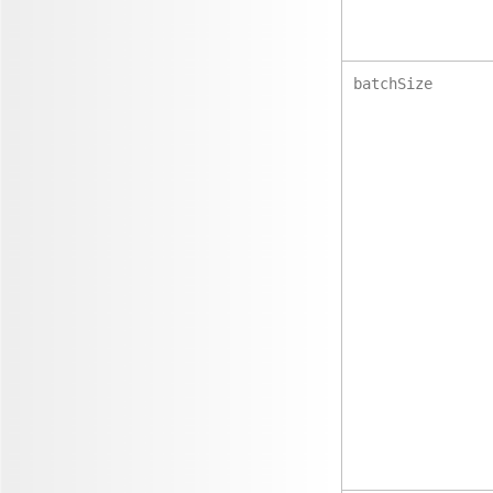
batchSize