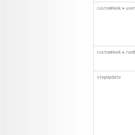
»
customHook
use
»
customHook
run
stepUpdate