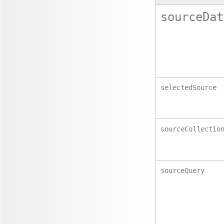
sourceDat
selectedSource
sourceCollectio
sourceQuery