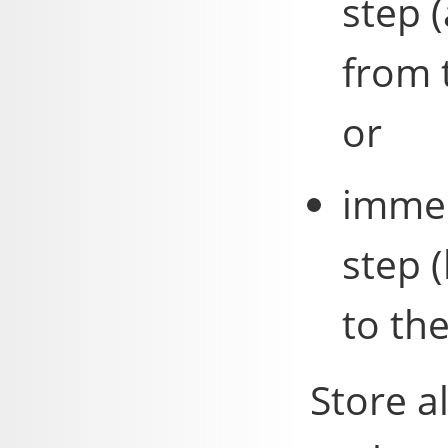
step 
from 
or
immed
step 
to th
Store a