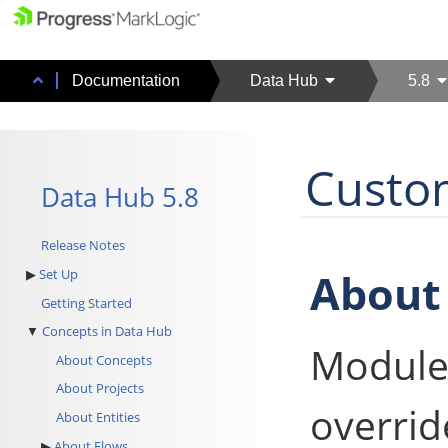
Documentation
Data Hub
5.8
Custo
Data Hub 5.8
Release Notes
About
Set Up
Getting Started
Concepts in Data Hub
Module
About Concepts
About Projects
overrid
About Entities
About Flows