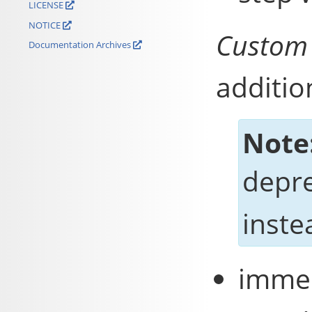
LICENSE
NOTICE
Custom
Documentation Archives
additio
Note
depr
inste
immed