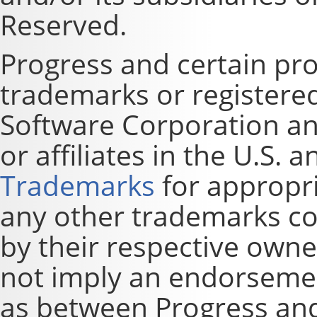
Reserved.
Progress and certain pr
trademarks or registere
Software Corporation and
or affiliates in the U.S. 
Trademarks
for appropri
any other trademarks co
by their respective owne
not imply an endorsement
as between Progress and