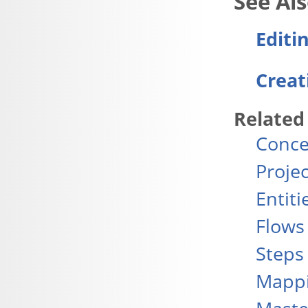
Editi
Creat
Related
Conce
Projec
Entiti
Flows
Steps
Mapp