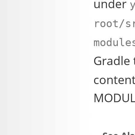
under
root/s
module
Gradle
content
MODULE