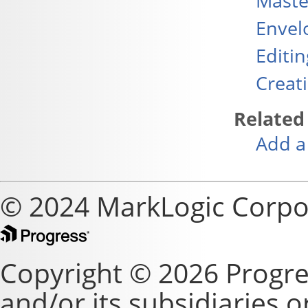
Maste
Envel
Editi
Creat
Related
Add a
© 2024 MarkLogic Corpo
Copyright © 2026 Progre
and/or its subsidiaries or 