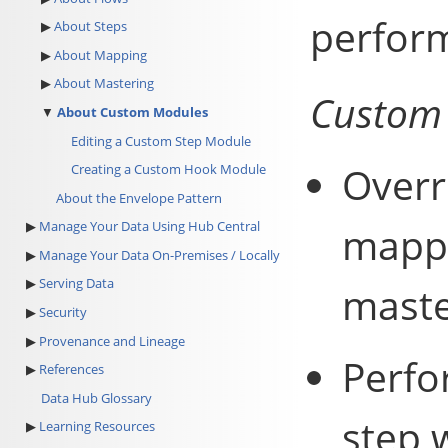
perform
About Steps
About Mapping
About Mastering
Custom 
About Custom Modules
Editing a Custom Step Module
Overr
Creating a Custom Hook Module
About the Envelope Pattern
Manage Your Data Using Hub Central
mappi
Manage Your Data On-Premises / Locally
Serving Data
maste
Security
Provenance and Lineage
Perfo
References
Data Hub Glossary
step w
Learning Resources