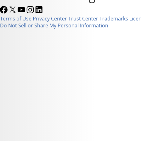
Terms of Use
Privacy Center
Trust Center
Trademarks
Lice
Do Not Sell or Share My Personal Information