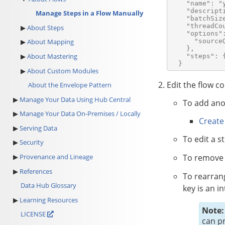
    "name": "y
    "descripti
Manage Steps in a Flow Manually
    "batchSize
    "threadCou
About Steps
    "options":
      "sourceQ
About Mapping
    },

About Mastering
    "steps": {
About Custom Modules
Edit the flow co
About the Envelope Pattern
Manage Your Data Using Hub Central
To add ano
Manage Your Data On-Premises / Locally
Create
Serving Data
To edit a s
Security
To remove 
Provenance and Lineage
References
To rearrang
Data Hub Glossary
key is an i
Learning Resources
Note:
LICENSE
can p