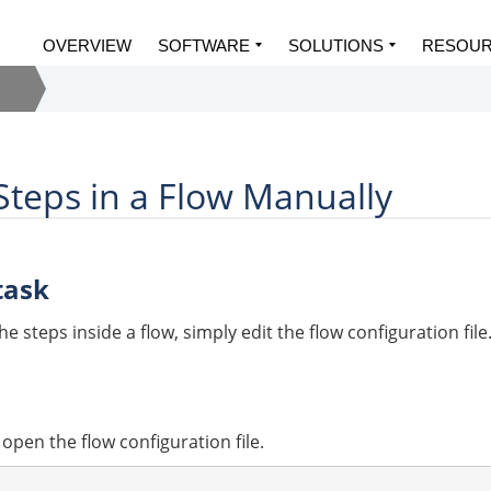
OVERVIEW
SOFTWARE
SOLUTIONS
RESOU
teps in a Flow Manually
task
e steps inside a flow, simply edit the flow configuration file
, open the flow configuration file.