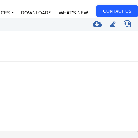
CONTACT US
RCES
DOWNLOADS
WHAT'S NEW
.