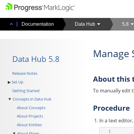
Documentation
Data Hub
5.8
Manage S
Data Hub 5.8
Release Notes
About this 
Set Up
To manually edit th
Getting Started
Concepts in Data Hub
Procedure
About Concepts
About Projects
In a text editor
About Entities
   {

About Flows