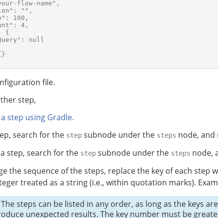
our-flow-name",

on": "",

": 100,

nt": 4,

 {

uery": null

}

nfiguration file.
ther step,
 a step using Gradle.
tep, search for the
subnode under the
node, and 
step
steps
a step, search for the
subnode under the
node, a
step
steps
e the sequence of the steps, replace the key of each step w
nteger treated as a string (i.e., within quotation marks). Examp
The steps can be listed in any order, as long as the keys ar
roduce unexpected results. The key number must be greater