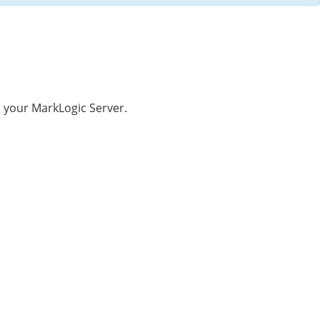
 your MarkLogic Server.