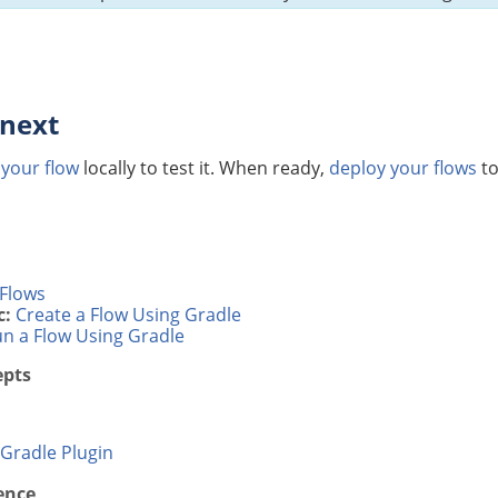
 next
 your flow
locally to test it. When ready,
deploy your flows
to
Flows
c:
Create a Flow Using Gradle
n a Flow Using Gradle
epts
Gradle Plugin
ence