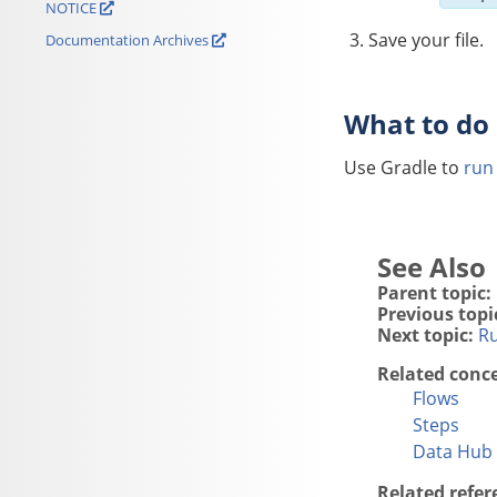
NOTICE
Save your file.
Documentation Archives
What to do
Use Gradle to
run
Parent topic:
Previous topi
Next topic:
Ru
Related conc
Flows
Steps
Data Hub 
Related refer