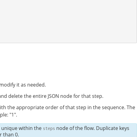
modify it as needed.
nd delete the entire JSON node for that step.
ith the appropriate order of that step in the sequence. The
le: "1".
e unique within the
node of the flow. Duplicate keys
steps
 than 0.