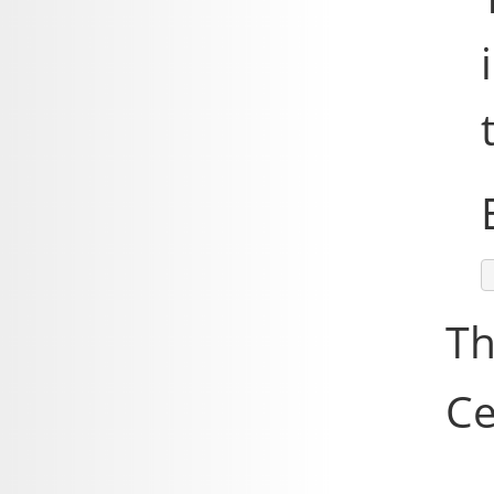
Th
Ce