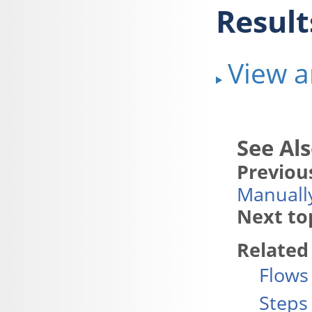
Result
View a
Previous
Manuall
Next to
Related
Flows
Steps