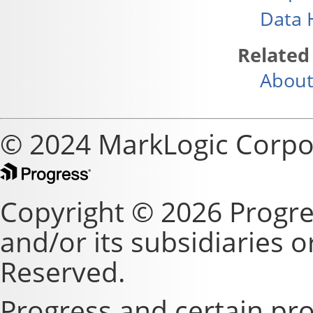
Data 
Related
About
© 2024 MarkLogic Corpo
Copyright © 2026 Progre
and/or its subsidiaries or 
Reserved.
Progress and certain pr