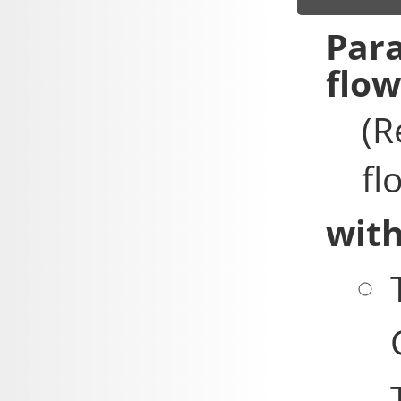
flo
(R
fl
with