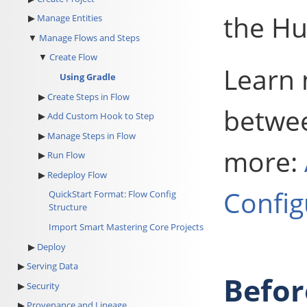
the Hu
Manage Entities
Manage Flows and Steps
Create Flow
Learn 
Using Gradle
Create Steps in Flow
betwee
Add Custom Hook to Step
Manage Steps in Flow
more:
Run Flow
Redeploy Flow
Config
QuickStart Format: Flow Config
Structure
Import Smart Mastering Core Projects
Deploy
Serving Data
Befor
Security
Provenance and Lineage