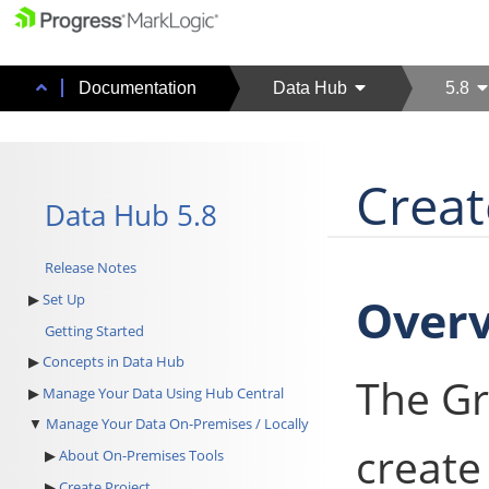
Documentation
Data Hub
5.8
Creat
Data Hub 5.8
Release Notes
Over
Set Up
Getting Started
Concepts in Data Hub
The Gr
Manage Your Data Using Hub Central
Manage Your Data On-Premises / Locally
create 
About On-Premises Tools
Create Project