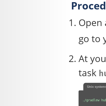
Proced
Open 
go to 
At you
task
h
Unix system
./gradlew hu