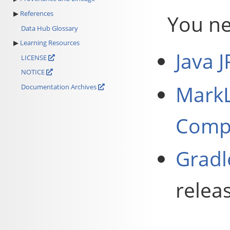
References
You ne
Data Hub Glossary
Learning Resources
Java 
LICENSE
NOTICE
MarkL
Documentation Archives
Compa
Gradl
relea