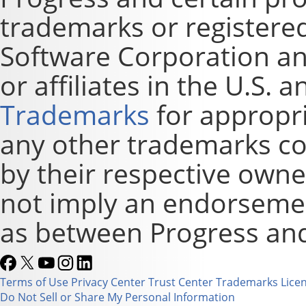
trademarks or registere
Software Corporation and
or affiliates in the U.S. 
Trademarks
for appropri
any other trademarks co
by their respective owne
not imply an endorsement
as between Progress and
Terms of Use
Privacy Center
Trust Center
Trademarks
Lice
Do Not Sell or Share My Personal Information