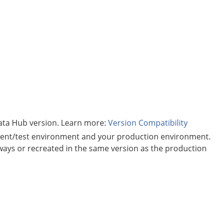
ata Hub
version. Learn more:
Version Compatibility
ent/test environment and your production environment.
 ways or recreated in the same version as the production