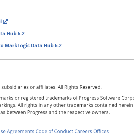
d
ata Hub 6.2
to MarkLogic Data Hub 6.2
bsidiaries or affiliates. All Rights Reserved.
rks or registered trademarks of Progress Software Corporati
kings. All rights in any other trademarks contained herein 
p as between Progress and the respective owners.
nse Agreements
Code of Conduct
Careers
Offices