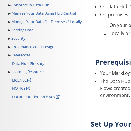
Concepts in Data Hub
On
Data Hub 
Manage Your Data Using Hub Central
On-premises:
Manage Your Data On-Premises / Locally
On your o
Serving Data
Locally o
Security
Provenance and Lineage
References
Prerequisi
Data Hub Glossary
Learning Resources
Your MarkLogi
LICENSE
The
Data Hub
Flows created
NOTICE
environment.
Documentation Archives
Set Up You