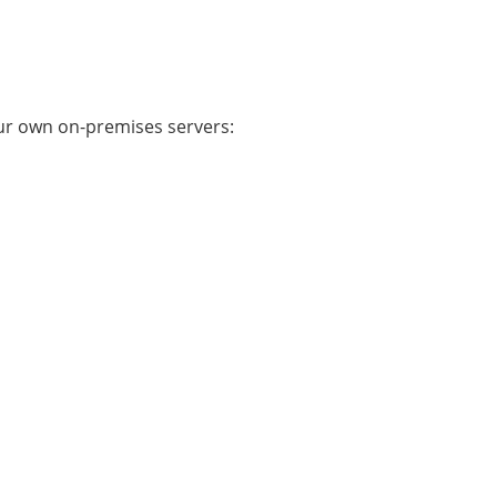
ur own on-premises servers: