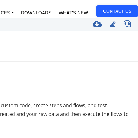
CONTACT US
RCES
DOWNLOADS
WHAT'S NEW
custom code, create steps and flows, and test.
created and your raw data and then execute the flows to