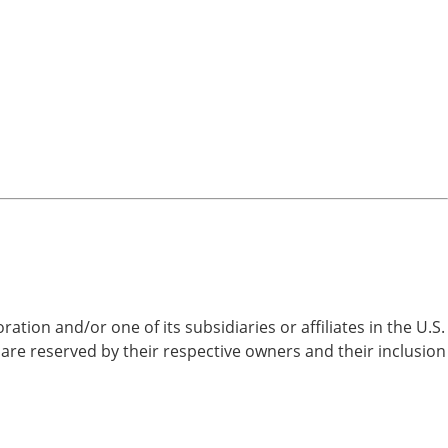
on and/or one of its subsidiaries or affiliates in the U.S.
are reserved by their respective owners and their inclusion