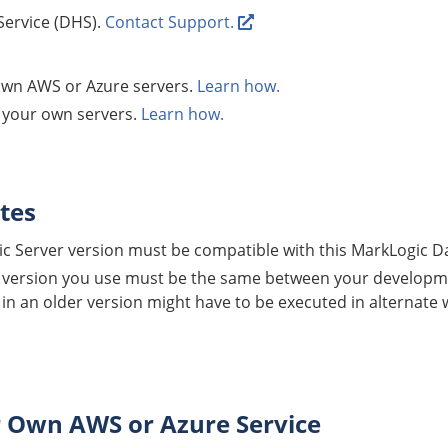
Service
(
DHS
).
Contact Support.
wn AWS or Azure servers.
Learn how.
r your own servers.
Learn how.
tes
c Server version must be compatible with this
MarkLogic D
version you use must be the same between your developm
 in an older version might have to be executed in alternate
r Own AWS or Azure Service