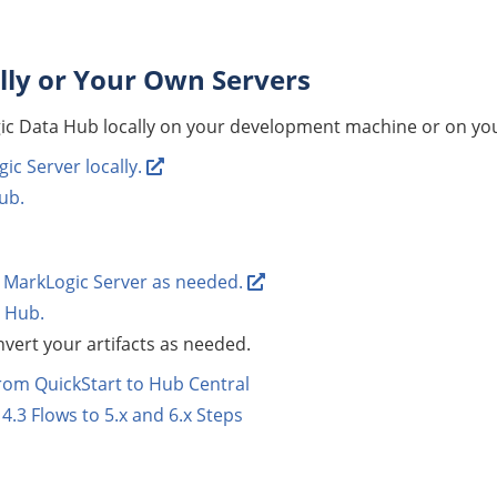
lly or Your Own Servers
ic Data Hub
locally on your development machine or on yo
gic Server locally.
ub
.
MarkLogic Server as needed.
 Hub
.
vert your artifacts as needed.
rom QuickStart to Hub Central
4.3 Flows to 5.x and 6.x Steps