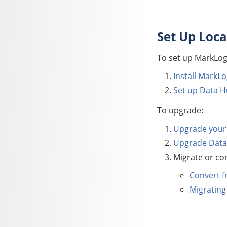
Set Up Loca
To set up
MarkLog
Install MarkLo
Set up
Data H
To upgrade:
Upgrade your 
Upgrade
Data
Migrate or con
Convert f
Migrating 