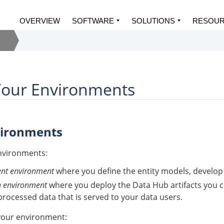
OVERVIEW
SOFTWARE
SOLUTIONS
RESOU
Your Environments
vironments
nvironments:
nt environment
where you define the entity models, develop 
n environment
where you deploy the
Data Hub
artifacts you 
processed data that is served to your data users.
your environment: