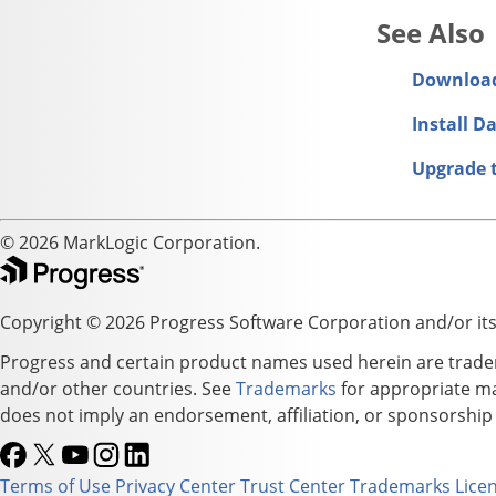
Downloa
Install D
Upgrade 
© 2026 MarkLogic Corporation.
Copyright © 2026 Progress Software Corporation and/or its su
Progress and certain product names used herein are tradema
and/or other countries. See
Trademarks
for appropriate mar
does not imply an endorsement, affiliation, or sponsorshi
Terms of Use
Privacy Center
Trust Center
Trademarks
Lice