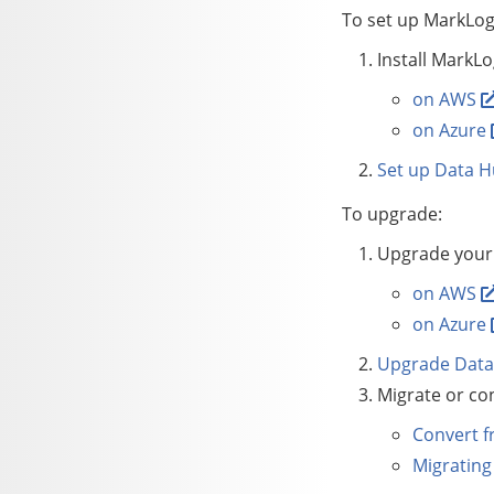
To set up
MarkLog
Install MarkLo
on AWS
on Azure
Set up
Data H
To upgrade:
Upgrade your 
on AWS
on Azure
Upgrade
Data
Migrate or con
Convert f
Migrating 