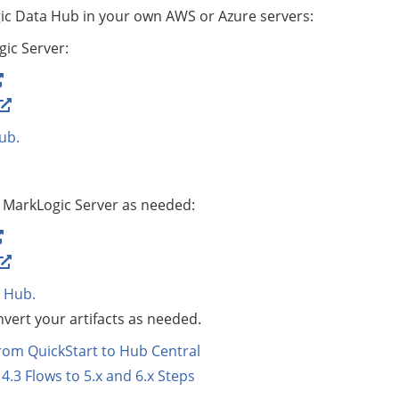
ic Data Hub
in your own AWS or Azure servers:
gic Server:
ub
.
MarkLogic Server as needed:
 Hub
.
vert your artifacts as needed.
rom QuickStart to Hub Central
4.3 Flows to 5.x and 6.x Steps