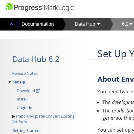
Documentation
Data Hub
6.2
Set Up 
Data Hub 6.2
Release Notes
About En
Set Up
Download
You need two e
Install
The
developme
Upgrade
The
productio
Import/Migrate/Convert Existing
generate the 
Artifacts
You can set up 
Getting Started