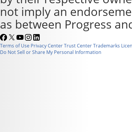
not imply an endorsement
as between Progress and
Terms of Use
Privacy Center
Trust Center
Trademarks
Lice
Do Not Sell or Share My Personal Information