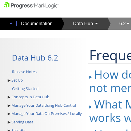
Documentation
Data Hub
6.2
Freque
Data Hub 6.2
How do
Release Notes
Set Up
not men
Getting Started
Concepts in Data Hub
What M
Manage Your Data Using Hub Central
works w
Manage Your Data On-Premises / Locally
Serving Data
Security