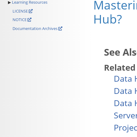
Masteri
Learning Resources
LICENSE
Hub?
NOTICE
Documentation Archives
Related
Data 
Data 
Data 
Serve
Projec