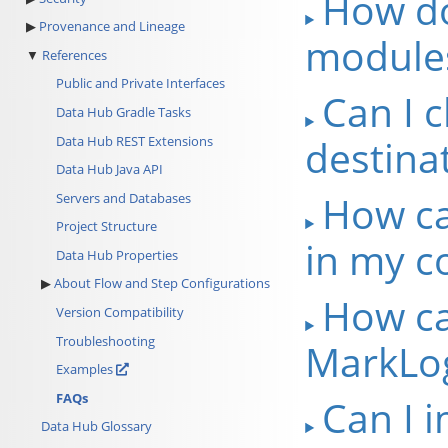
How do
Provenance and Lineage
module
References
Public and Private Interfaces
Can I 
Data Hub Gradle Tasks
destina
Data Hub REST Extensions
Data Hub Java API
How ca
Servers and Databases
Project Structure
in my co
Data Hub Properties
About Flow and Step Configurations
How ca
Version Compatibility
Troubleshooting
MarkLog
Examples
FAQs
Can I 
Data Hub Glossary