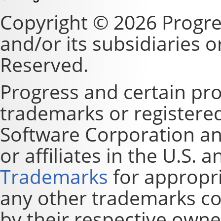
Copyright © 2026 Progre
and/or its subsidiaries or 
Reserved.
Progress and certain pr
trademarks or registere
Software Corporation and
or affiliates in the U.S. 
Trademarks
for appropri
any other trademarks co
by their respective owne