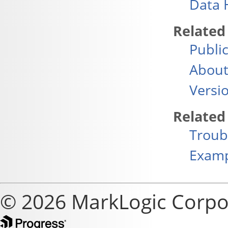
Data 
Related
Publi
About
Versi
Related
Troub
Exam
© 2026 MarkLogic Corpo