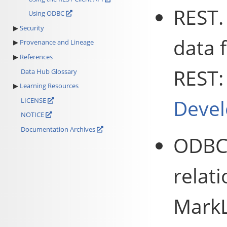
REST.
Using ODBC
Security
data
Provenance and Lineage
References
REST
Data Hub Glossary
Learning Resources
Devel
LICENSE
NOTICE
Documentation Archives
ODBC.
relat
MarkL