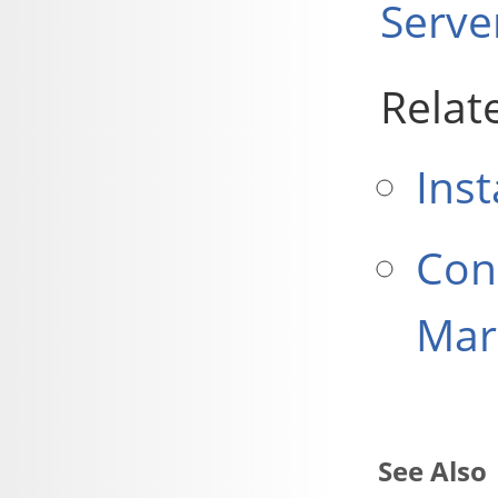
Serve
Relat
Inst
Con
Mar