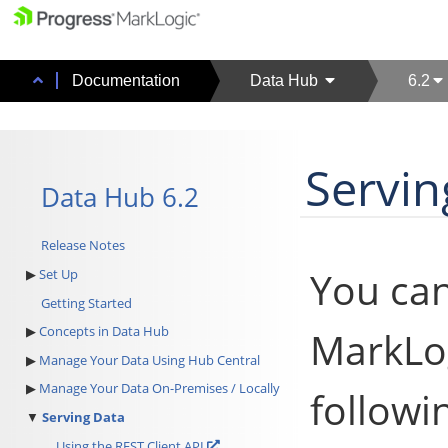
Documentation
Data Hub
6.2
Servin
Data Hub 6.2
Release Notes
You can
Set Up
Getting Started
Concepts in Data Hub
MarkLog
Manage Your Data Using Hub Central
Manage Your Data On-Premises / Locally
followi
Serving Data
Using the REST Client API