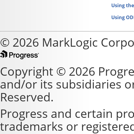
Using the
Using OD
© 2026 MarkLogic Corpo
Copyright © 2026 Progre
and/or its subsidiaries or 
Reserved.
Progress and certain pr
trademarks or registere