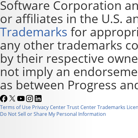
Software Corporation and
or affiliates in the U.S. 
Trademarks
for appropri
any other trademarks co
by their respective owne
not imply an endorsement
as between Progress and
Terms of Use
Privacy Center
Trust Center
Trademarks
Lice
Do Not Sell or Share My Personal Information