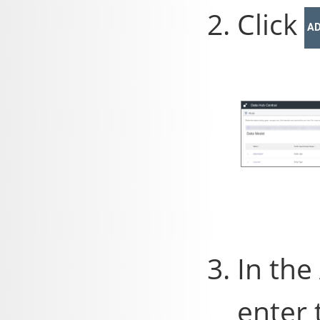
Click
A
In the
enter 