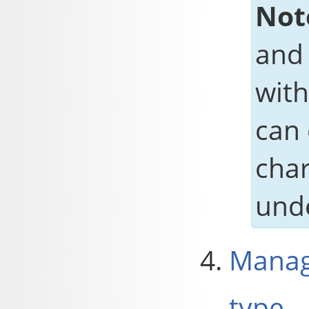
Not
and 
with
can 
char
und
Manage
type.