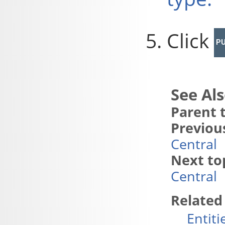
Click
PU
Parent t
Previous
Central
Next to
Central
Related
Entiti