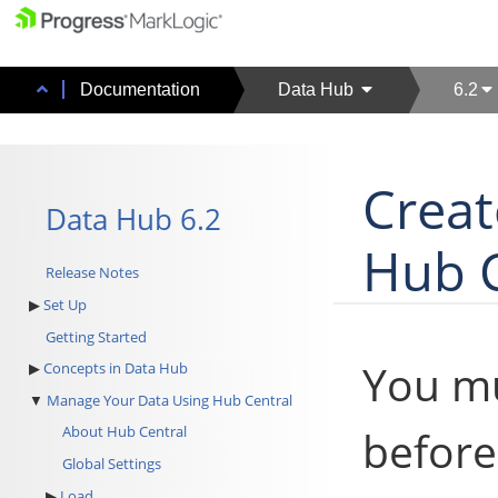
Documentation
Data Hub
6.2
Creat
Data Hub 6.2
Hub C
Release Notes
Set Up
Getting Started
You mu
Concepts in Data Hub
Manage Your Data Using Hub Central
before
About Hub Central
Global Settings
Load