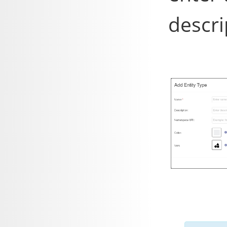
descri