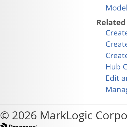
Model
Related
Creat
Creat
Creat
Hub C
Edit 
Manag
© 2026 MarkLogic Corpo