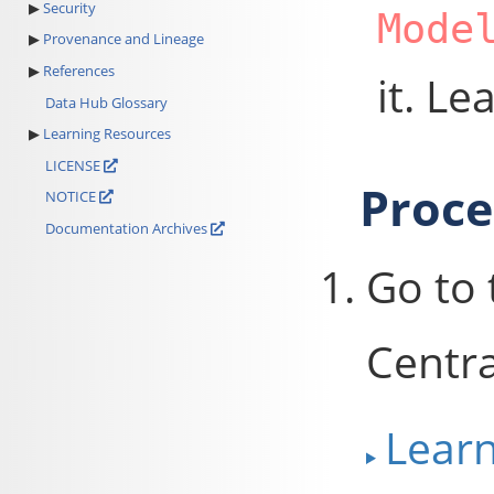
Security
Mode
Provenance and Lineage
References
it. L
Data Hub Glossary
Learning Resources
LICENSE
Proc
NOTICE
Documentation Archives
Go to
Centra
Lear