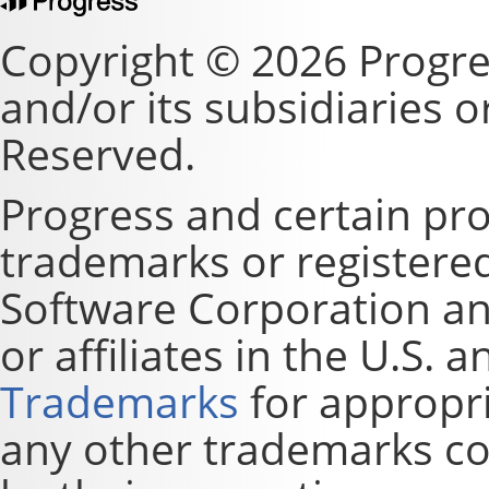
Copyright © 2026 Progre
and/or its subsidiaries or 
Reserved.
Progress and certain pr
trademarks or registere
Software Corporation and
or affiliates in the U.S. 
Trademarks
for appropri
any other trademarks co