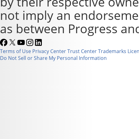
by their respective owne
not imply an endorsement
as between Progress and
Terms of Use
Privacy Center
Trust Center
Trademarks
Lice
Do Not Sell or Share My Personal Information