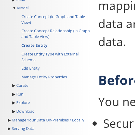
mappi
Model
Create Concept (in Graph and Table
data a
View)
Create Concept Relationship (in Graph
data.
and Table View)
Create Entity
Create Entity Type with External
Schema
Edit Entity
Befor
Manage Entity Properties
Curate
Run
You ne
Explore
Download
Secur
Manage Your Data On-Premises / Locally
Serving Data