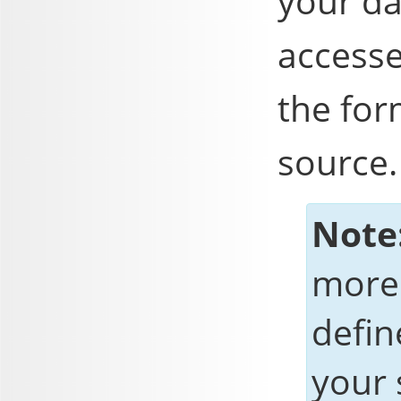
your d
accesse
the for
source.
Note
more 
defi
your 