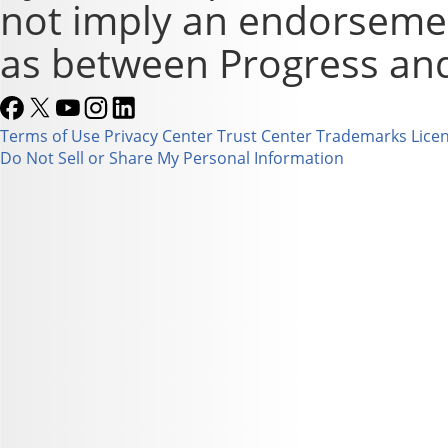
not imply an endorsement
as between Progress and
Terms of Use
Privacy Center
Trust Center
Trademarks
Lice
Do Not Sell or Share My Personal Information