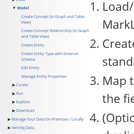
Load/
Model
Create Concept (in Graph and Table
MarkL
View)
Create Concept Relationship (in Graph
and Table View)
Creat
Create Entity
Create Entity Type with External
stand
Schema
Edit Entity
Map t
Manage Entity Properties
Curate
the fi
Run
Explore
Download
(Opti
Manage Your Data On-Premises / Locally
Serving Data