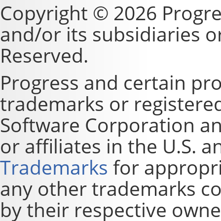
Copyright © 2026 Progre
and/or its subsidiaries or 
Reserved.
Progress and certain pr
trademarks or registere
Software Corporation and
or affiliates in the U.S. 
Trademarks
for appropri
any other trademarks co
by their respective owne