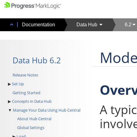
Documentation
Data Hub
6.2
Model
Data Hub 6.2
Release Notes
Over
Set Up
Getting Started
Concepts in Data Hub
A typi
Manage Your Data Using Hub Central
involv
About Hub Central
Global Settings
Load