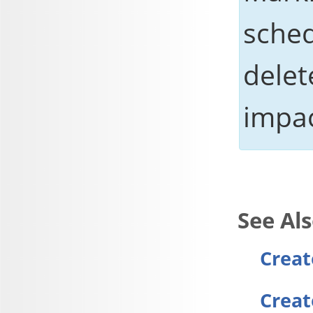
sched
delet
impac
Creat
Creat