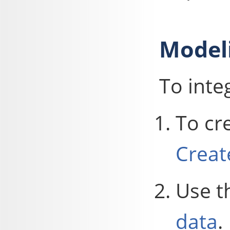
Model
To inte
To cr
Creat
Use t
data
.