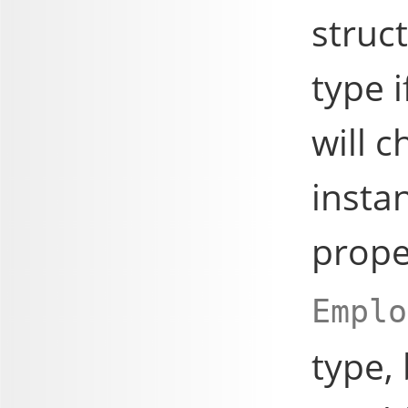
struc
type i
will c
insta
prop
Emplo
type,