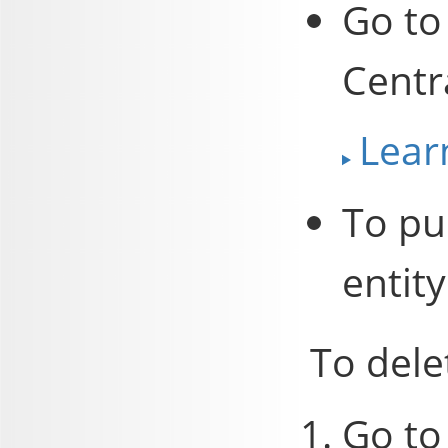
Go to
Centr
Lear
To pub
entity
To dele
Go to