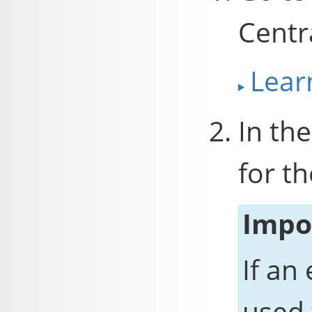
Centr
Lear
In the
for th
Impo
If an
used