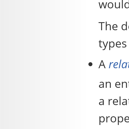
would
The d
types 
A
rela
an ent
a rela
proper