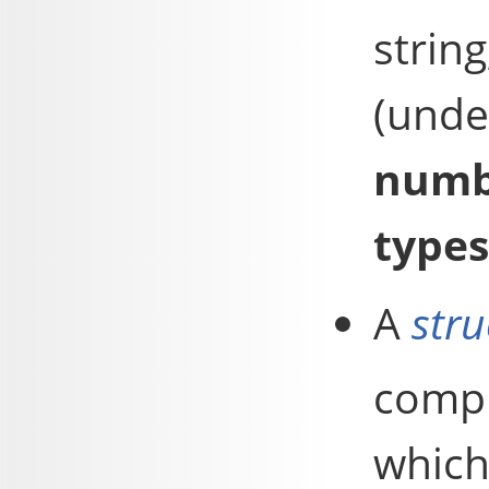
strin
(und
numb
types
A
stru
compr
which