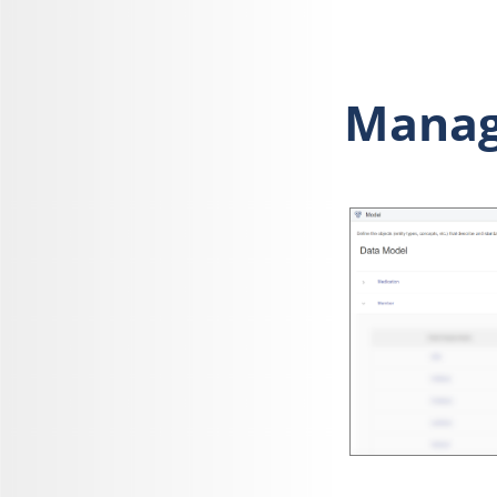
Managi