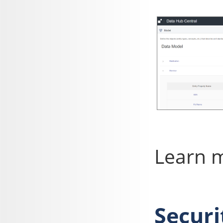
Learn 
Securi