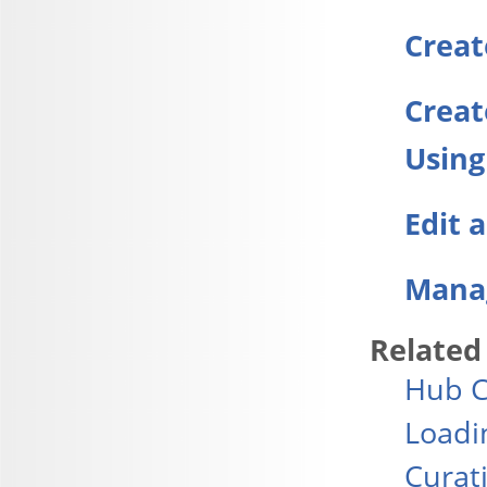
Creat
Creat
Using
Edit 
Manag
Related
Hub C
Loadi
Curat