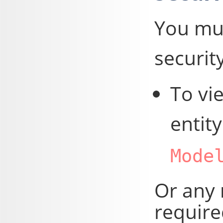
You mus
security
To vie
entit
Mode
Or any 
require