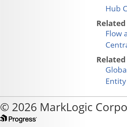
Hub C
Related
Flow 
Centr
Related
Globa
Entity
© 2026 MarkLogic Corpo