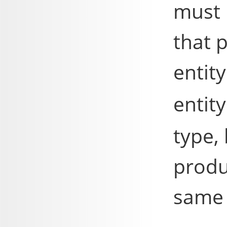
must 
that p
entit
entit
type,
produ
same 