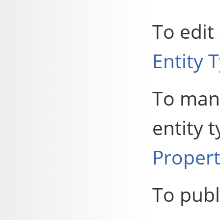
To edit
Entity 
To mana
entity 
Propert
To publ