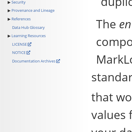
dupli
Security
Provenance and Lineage
The
en
References
Data Hub Glossary
Learning Resources
compon
LICENSE
NOTICE
MarkL
Documentation Archives
standar
that wo
values 