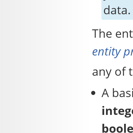
data.
The ent
entity p
any of 
A bas
integ
bool