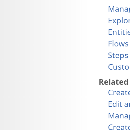
Manag
Explo
Entiti
Flows
Steps
Custo
Related
Creat
Edit 
Manag
Creat