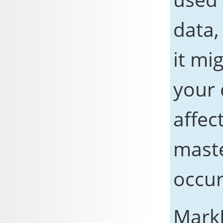
data,
it mi
your 
affec
maste
occur
Mark