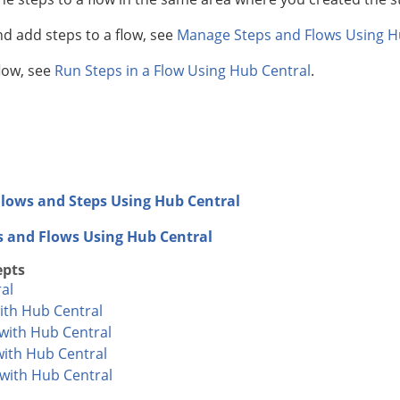
nd add steps to a flow, see
Manage Steps and Flows Using H
flow, see
Run Steps in a Flow Using Hub Central
.
lows and Steps Using Hub Central
s and Flows Using Hub Central
epts
al
ith Hub Central
with Hub Central
with Hub Central
 with Hub Central