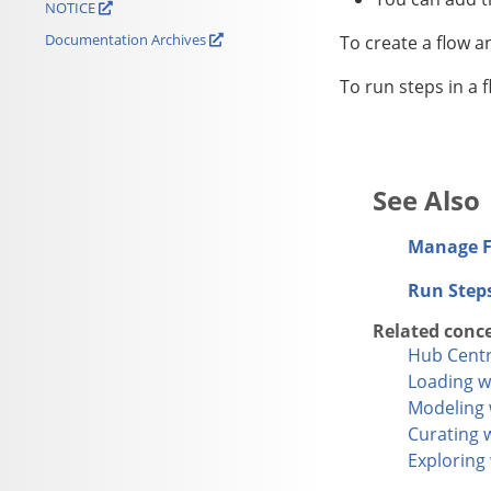
NOTICE
Documentation Archives
To create a flow a
To run steps in a 
Manage F
Run Step
Related conc
Hub Centr
Loading w
Modeling 
Curating 
Exploring