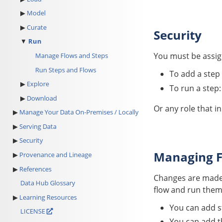
Model
Curate
Security
Run
You must be assign
Manage Flows and Steps
Run Steps and Flows
To add a step 
Explore
To run a step
Download
Or any role that i
Manage Your Data On-Premises / Locally
Serving Data
Security
Managing F
Provenance and Lineage
References
Changes are made 
Data Hub Glossary
flow and run them
Learning Resources
You can add st
LICENSE
You can add th