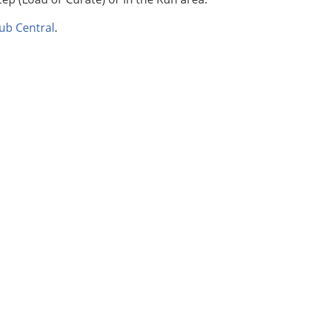
ub Central
.