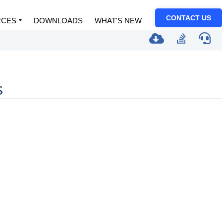
CONTACT US
RCES
DOWNLOADS
WHAT'S NEW
s