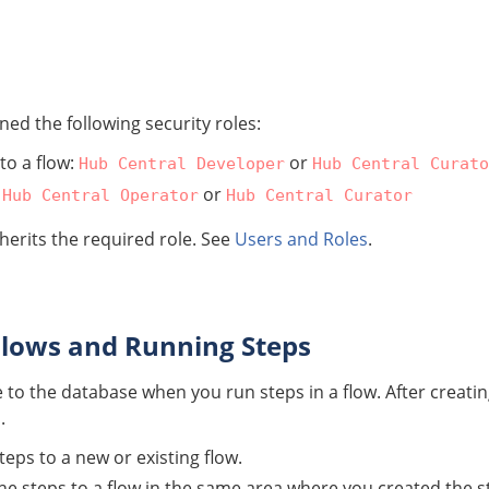
ed the following security roles:
to a flow:
or
Hub Central Developer
Hub Central Curato
:
or
Hub Central Operator
Hub Central Curator
nherits the required role. See
Users and Roles
.
lows and Running Steps
to the database when you run steps in a flow. After creati
.
eps to a new or existing flow.
e steps to a flow in the same area where you created the st