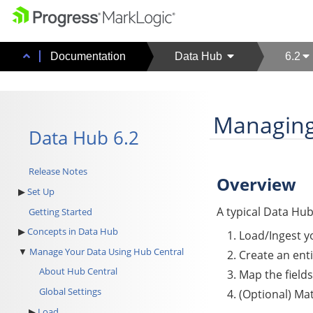
Documentation
Data Hub
6.2
Managing
Data Hub 6.2
Release Notes
Overview
Set Up
A typical
Data Hu
Getting Started
Concepts in Data Hub
Load/Ingest y
Manage Your Data Using Hub Central
Create an enti
About Hub Central
Map the fields
Global Settings
(Optional) Ma
Load