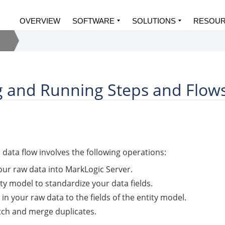
OVERVIEW
SOFTWARE
SOLUTIONS
RESOU
 and Running Steps and Flow
b
data flow involves the following operations:
our raw data into
MarkLogic Server
.
ty model to standardize your data fields.
 in your raw data to the fields of the entity model.
tch and merge duplicates.