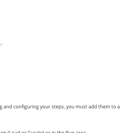
r
ng and configuring your steps, you must add them to a
ep (Load or Curate) or in the Run area.