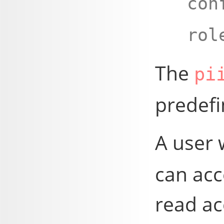
con
rol
The
pi
predefi
A user 
can acc
read ac