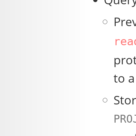
Pre
rea
pro
to a
Stor
PRO