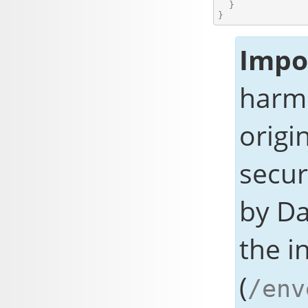
  }

Impo
harmo
origi
secur
by
Da
the i
(
/env