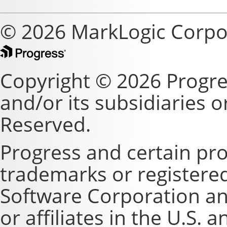
© 2026 MarkLogic Corpo
Copyright © 2026 Progre
and/or its subsidiaries or 
Reserved.
Progress and certain pr
trademarks or registere
Software Corporation and
or affiliates in the U.S. 