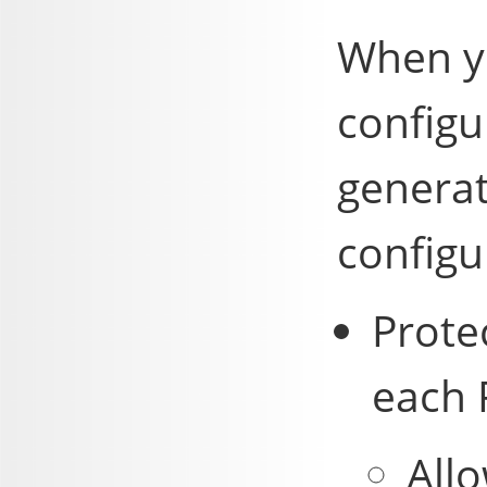
When yo
configu
generat
configur
Prote
each 
All