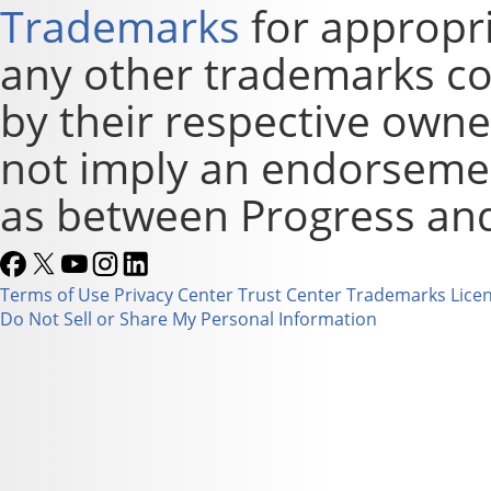
Trademarks
for appropri
any other trademarks co
by their respective owne
not imply an endorsement
as between Progress and
Terms of Use
Privacy Center
Trust Center
Trademarks
Lice
Do Not Sell or Share My Personal Information