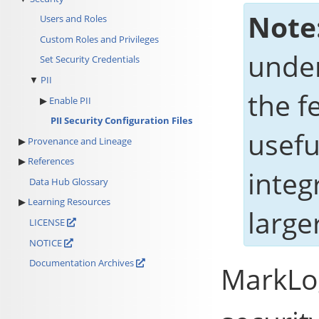
Note
Users and Roles
Custom Roles and Privileges
under
Set Security Credentials
PII
the f
Enable PII
PII Security Configuration Files
usefu
Provenance and Lineage
References
integ
Data Hub Glossary
Learning Resources
large
LICENSE
NOTICE
Documentation Archives
MarkLo