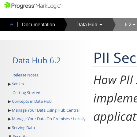
Documentation
Data Hub
6.2
PII Se
Data Hub 6.2
How PII 
Release Notes
Set Up
impleme
Getting Started
Concepts in Data Hub
Manage Your Data Using Hub Central
applicat
Manage Your Data On-Premises / Locally
Serving Data
Security