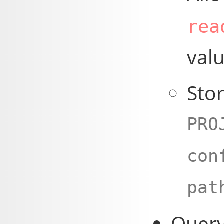
rea
valu
Stor
PRO
con
pat
Query