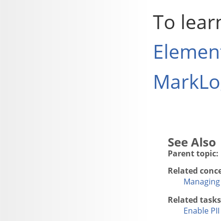
To lear
Element
MarkLog
Parent topic:
Related conc
Managing 
Related tasks
Enable PI