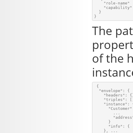
    "role-name" 
    "capability" 
  }

The pat
propert
of the
instanc
 {

  "envelope": {

    "headers": {}
    "triples": []
    "instance": {
      "Customer":
        ...

        "address
      }

      "info": { .
    }, ...
