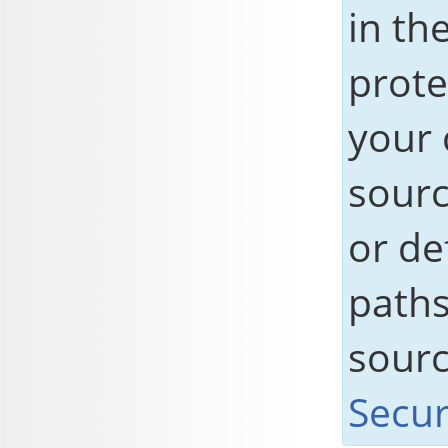
in the
prote
your 
sourc
or de
paths
sour
Secur