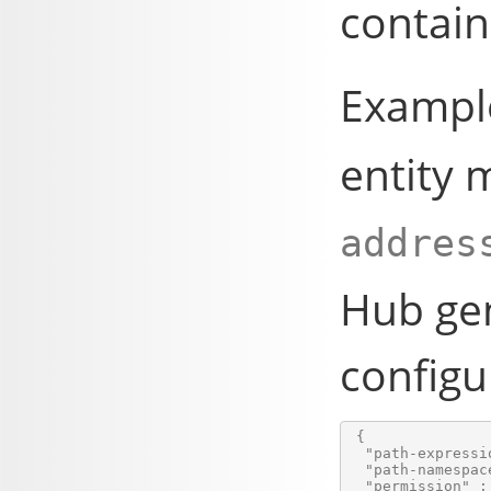
contain
Example
entity 
addres
Hub
gen
configu
 {

  "path-expressi
  "path-namespace
  "permission" : 