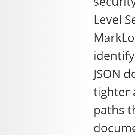
securit
Level S
MarkLog
identif
JSON d
tighter
paths t
docume