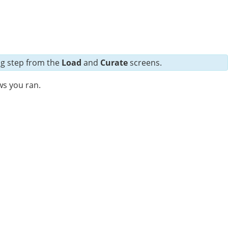
ng step from the
Load
and
Curate
screens.
ws you ran.