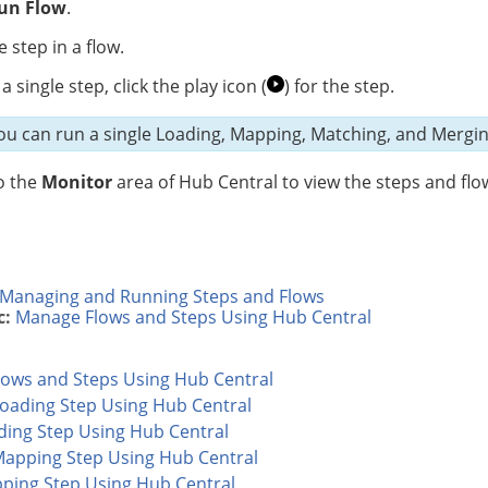
un Flow
.
e step in a flow.
a single step, click
the play icon (
)
for the step.
u can run a single Loading, Mapping, Matching, and Mergi
o the
Monitor
area of Hub Central to view the steps and flo
Managing and Running Steps and Flows
c:
Manage Flows and Steps Using Hub Central
ows and Steps Using Hub Central
Loading Step Using Hub Central
ading Step Using Hub Central
Mapping Step Using Hub Central
pping Step Using Hub Central