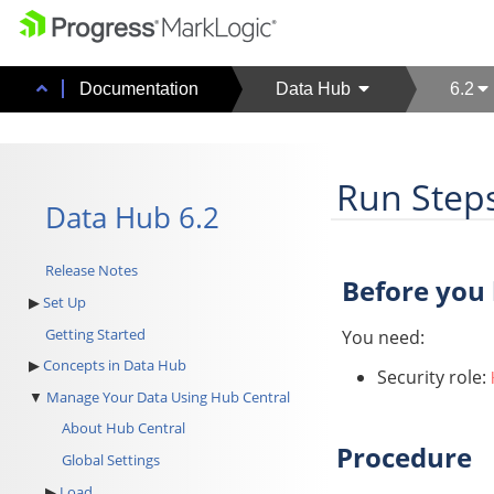
Documentation
Data Hub
6.2
Run Step
Data Hub 6.2
Release Notes
Before you
Set Up
Getting Started
You need:
Concepts in Data Hub
Security role:
Manage Your Data Using Hub Central
About Hub Central
Procedure
Global Settings
Load