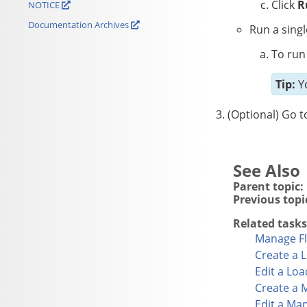
Click
R
NOTICE
Documentation Archives
Run a singl
To run 
Tip:
Yo
(Optional) Go t
Parent topic:
Previous topi
Related tasks
Manage Fl
Create a 
Edit a Lo
Create a 
Edit a Ma