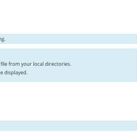
ng.
file from your local directories.
e displayed.