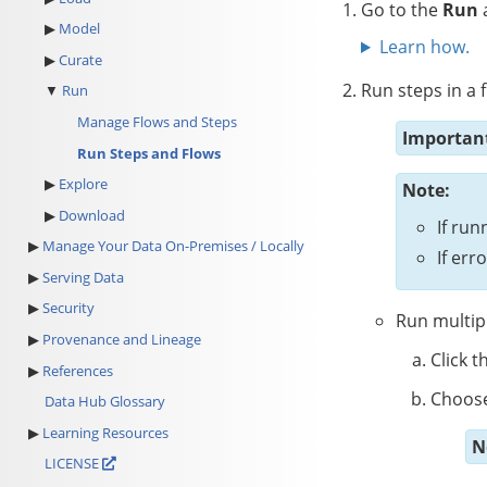
Go to the
Run
a
Model
Learn how.
Curate
Run steps in a f
Run
Manage Flows and Steps
Importan
Run Steps and Flows
Explore
Note:
Download
If run
Manage Your Data On-Premises / Locally
If er
Serving Data
Security
Run multipl
Provenance and Lineage
Click t
References
Choose
Data Hub Glossary
Learning Resources
N
LICENSE