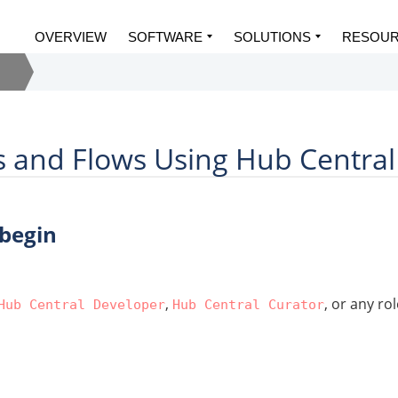
OVERVIEW
SOFTWARE
SOLUTIONS
RESOU
s and Flows Using Hub Central
 begin
,
, or any ro
Hub Central Developer
Hub Central Curator