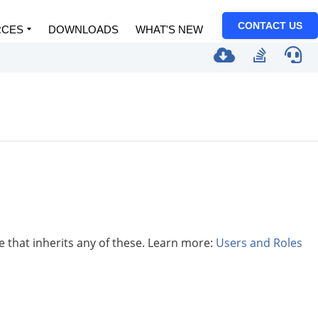
CONTACT US
RCES
DOWNLOADS
WHAT'S NEW
le that inherits any of these. Learn more:
Users and Roles