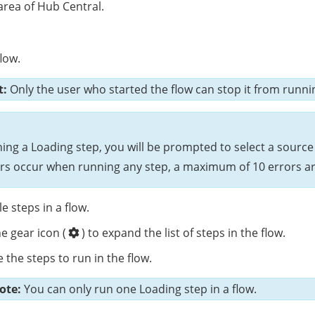
rea of Hub Central.
low.
t:
Only the user who started the flow can stop it from runni
ning a Loading step, you will be prompted to select a source 
rors occur when running any step, a maximum of 10 errors ar
e steps in a flow.
he gear icon (
) to expand the list of steps in the flow.
 the steps to run in the flow.
ote:
You can only run one Loading step in a flow.