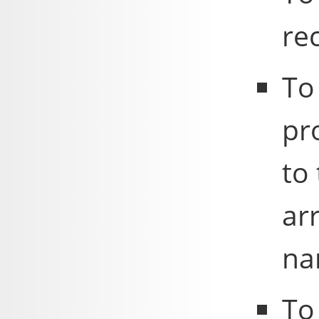
re
To
pr
to 
ar
na
To