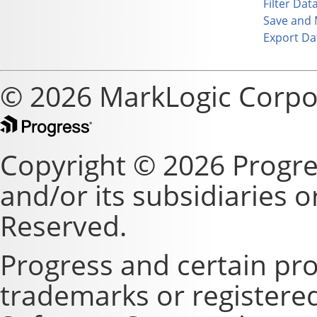
Filter Dat
Save and 
Export Da
© 2026 MarkLogic Corpo
Copyright © 2026 Progre
and/or its subsidiaries or 
Reserved.
Progress and certain pr
trademarks or registere