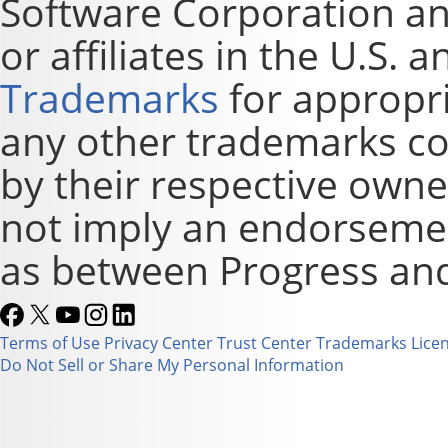
Software Corporation and
or affiliates in the U.S. 
Trademarks
for appropri
any other trademarks co
by their respective owne
not imply an endorsement
as between Progress and
Terms of Use
Privacy Center
Trust Center
Trademarks
Lice
Do Not Sell or Share My Personal Information