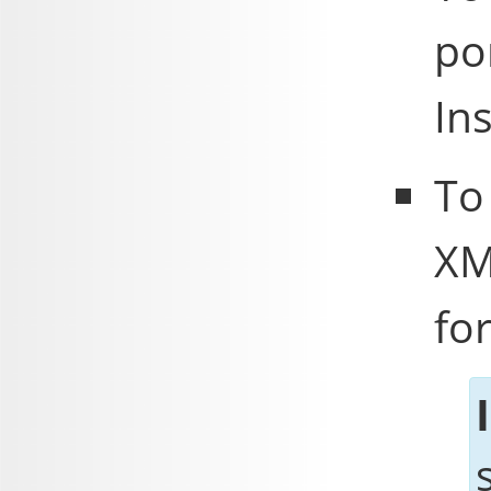
po
In
To
XM
fo