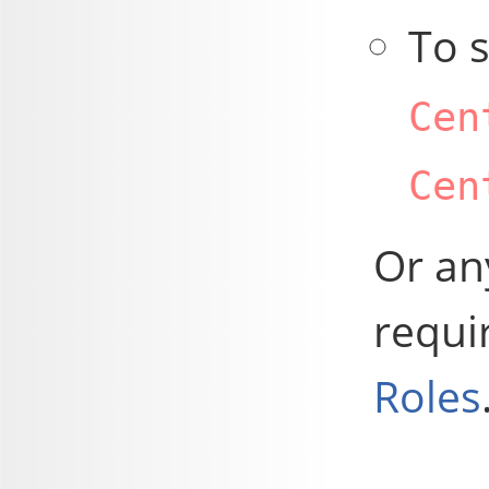
To 
Cen
Cen
Or any
requi
Roles