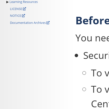
Learning Resources
LICENSE
Before
NOTICE
Documentation Archives
You ne
Securi
To v
To v
Cent