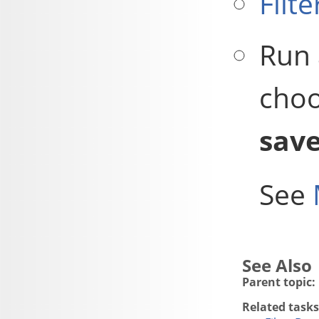
Filte
Run 
choo
sav
See
Parent topic:
Related tasks