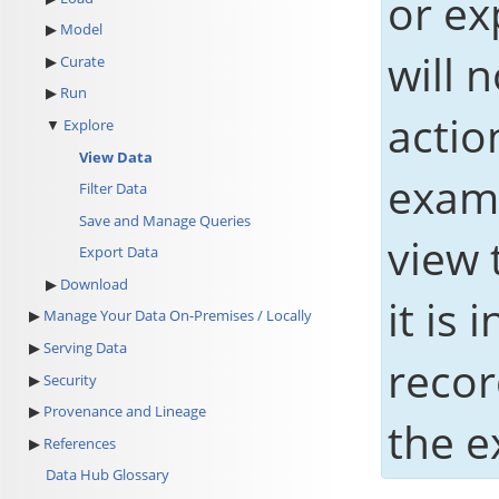
or ex
Model
will 
Curate
Run
actio
Explore
View Data
examp
Filter Data
Save and Manage Queries
view 
Export Data
Download
it is
Manage Your Data On-Premises / Locally
Serving Data
recor
Security
Provenance and Lineage
the e
References
Data Hub Glossary