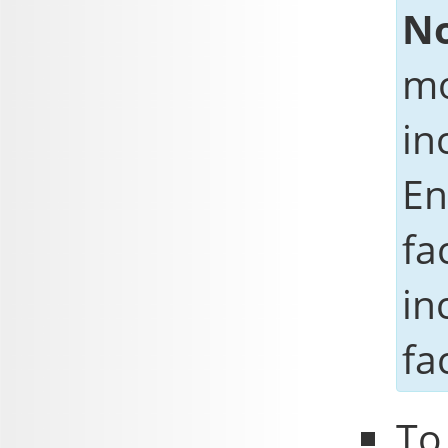
No
mo
in
En
fa
in
fa
To