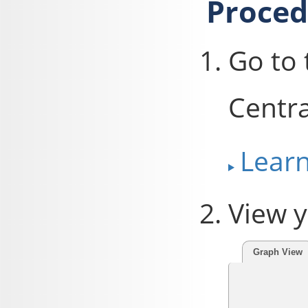
Proced
Go to
Centra
Lear
View y
Graph View