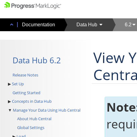
Documentation
Data Hub
6.2
View 
Data Hub 6.2
Centra
Release Notes
Set Up
Getting Started
Concepts in Data Hub
Note
Manage Your Data Using Hub Central
requir
About Hub Central
Global Settings
Load