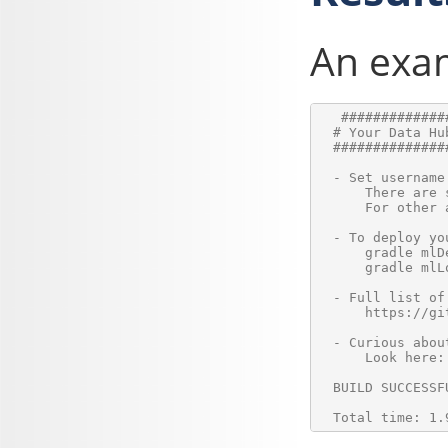
An exam
   #############
  # Your Data Hu
  ##############
  - Set username
      There are 
      For other 
  - To deploy yo
      gradle mlD
      gradle mlL
  - Full list of
      https://gi
  - Curious abou
      Look here:
  BUILD SUCCESSFU