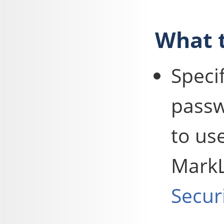
What t
Speci
passw
to us
MarkL
Secur