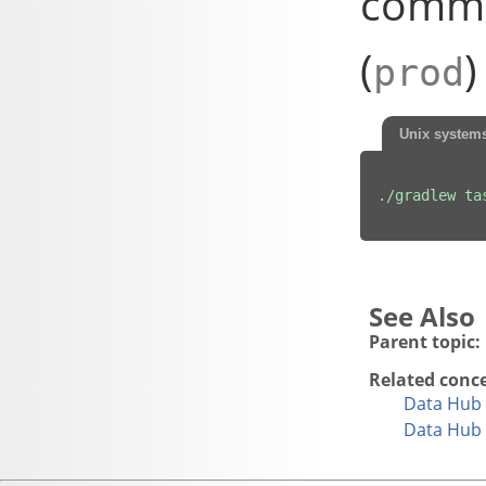
comma
(
)
prod
Unix system
./gradlew ta
Parent topic:
Related conc
Data Hub 
Data Hub 