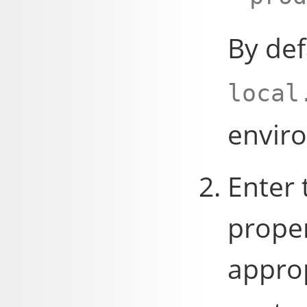
By def
local
envir
Enter 
proper
appro