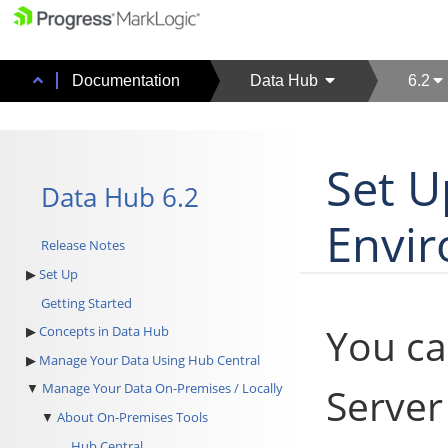
Documentation
Data Hub
6.2
Set U
Data Hub 6.2
Envi
Release Notes
Set Up
Getting Started
You ca
Concepts in Data Hub
Manage Your Data Using Hub Central
Serve
Manage Your Data On-Premises / Locally
About On-Premises Tools
Hub Central