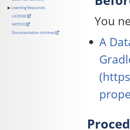
Befor
Learning Resources
You ne
LICENSE
NOTICE
Documentation Archives
A
Dat
Gradl
(http
prope
Proced