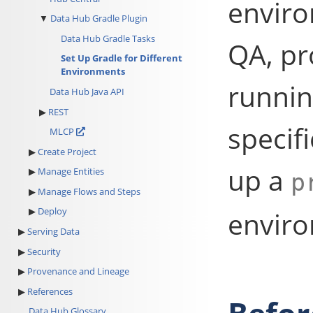
enviro
Data Hub Gradle Plugin
Data Hub Gradle Tasks
QA, pr
Set Up Gradle for Different
Environments
runnin
Data Hub Java API
REST
specif
MLCP
Create Project
up a
Manage Entities
p
Manage Flows and Steps
Deploy
envir
Serving Data
Security
Provenance and Lineage
References
Data Hub Glossary