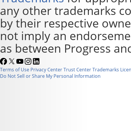
any other trademarks co
by their respective owne
not imply an endorsement
as between Progress and
Terms of Use
Privacy Center
Trust Center
Trademarks
Lice
Do Not Sell or Share My Personal Information