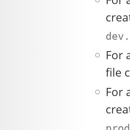
crea
dev.
For 
file 
For 
crea
prod