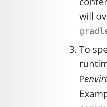
conten
will o
gradl
To spe
runti
envi
P
Exampl