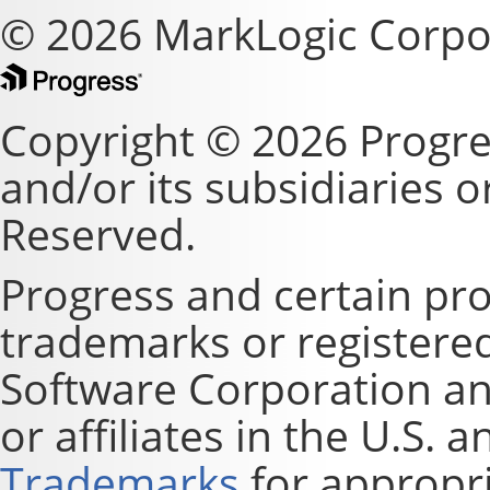
© 2026 MarkLogic Corpo
Copyright © 2026 Progre
and/or its subsidiaries or 
Reserved.
Progress and certain pr
trademarks or registere
Software Corporation and
or affiliates in the U.S. 
Trademarks
for appropri