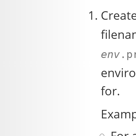
Creat
filena
env
.p
enviro
for.
Examp
For 