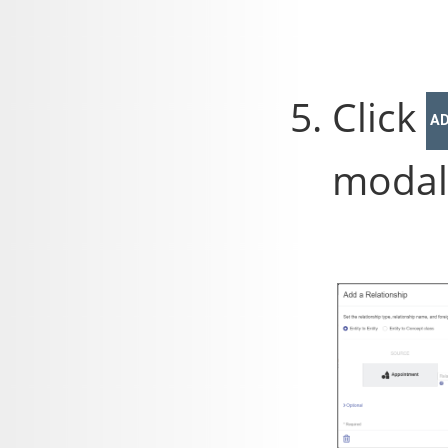
Click
A
modal