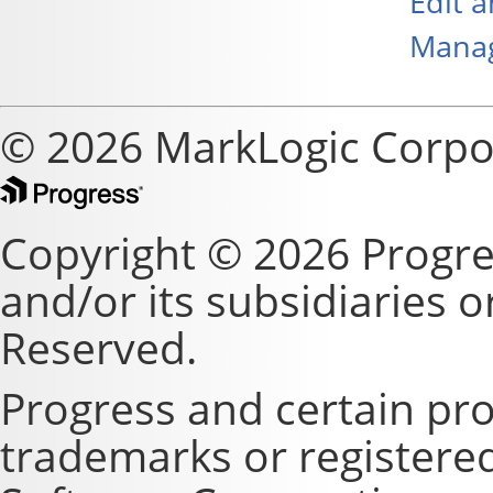
Edit 
Manag
© 2026 MarkLogic Corpo
Copyright © 2026 Progre
and/or its subsidiaries or 
Reserved.
Progress and certain pr
trademarks or registere