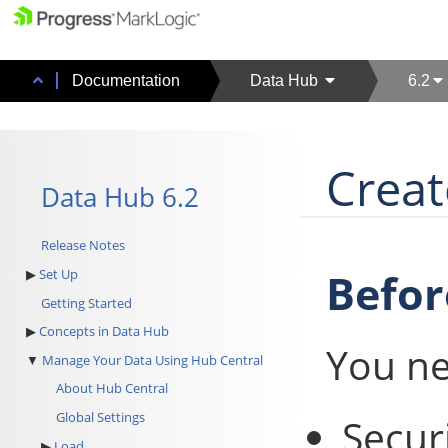
Documentation
Data Hub
6.2
Creat
Data Hub 6.2
Release Notes
Befor
Set Up
Getting Started
Concepts in Data Hub
You ne
Manage Your Data Using Hub Central
About Hub Central
Global Settings
Secur
Load