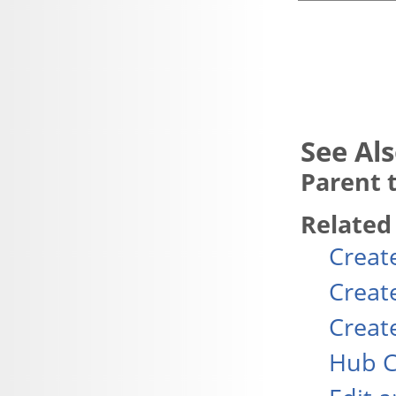
Parent t
Related
Creat
Creat
Creat
Hub C