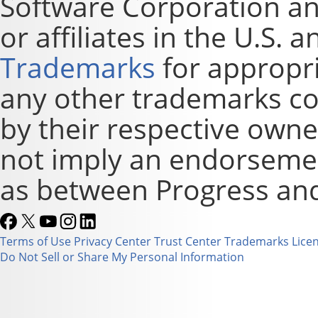
Software Corporation and
or affiliates in the U.S. 
Trademarks
for appropri
any other trademarks co
by their respective owne
not imply an endorsement
as between Progress and
Terms of Use
Privacy Center
Trust Center
Trademarks
Lice
Do Not Sell or Share My Personal Information