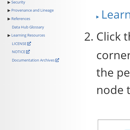
Security
Lear
Provenance and Lineage
References
Data Hub Glossary
Click 
Learning Resources
LICENSE
corner
NOTICE
Documentation Archives
the pe
node t