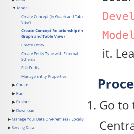
Model
Deve
Create Concept (in Graph and Table
View)
Create Concept Relationship (in
Mode
Graph and Table View)
Create Entity
it. L
Create Entity Type with External
Schema
Edit Entity
Manage Entity Properties
Proc
Curate
Run
Go to
Explore
Download
Manage Your Data On-Premises / Locally
Centra
Serving Data