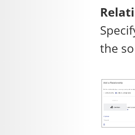
Relat
Specif
the so