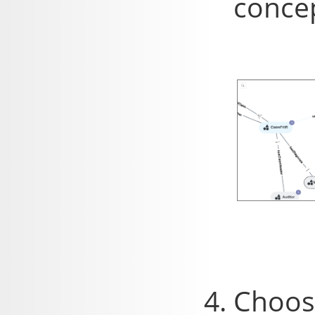
concep
Choose