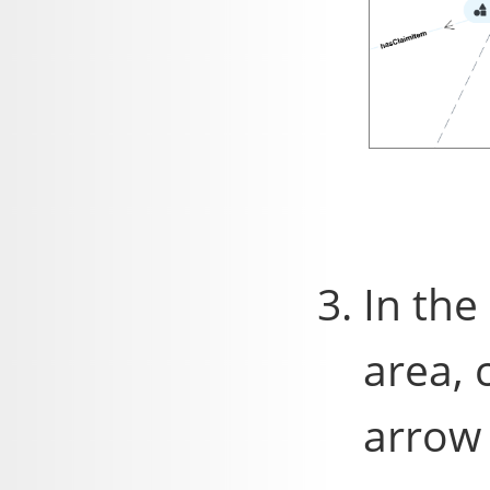
In the
area, 
arrow 