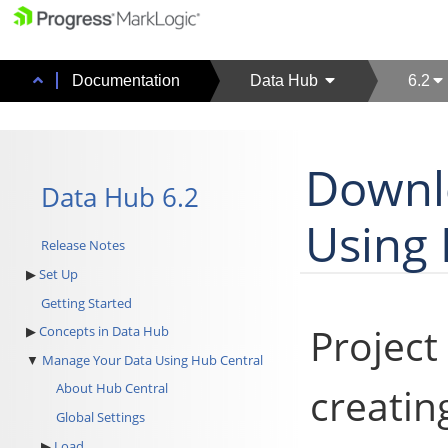
Documentation
Data Hub
6.2
Downlo
Data Hub 6.2
Using 
Release Notes
Set Up
Getting Started
Project 
Concepts in Data Hub
Manage Your Data Using Hub Central
creatin
About Hub Central
Global Settings
Load