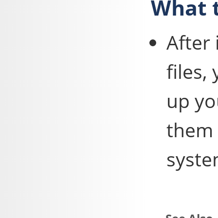
What t
After
files,
up yo
them 
syste