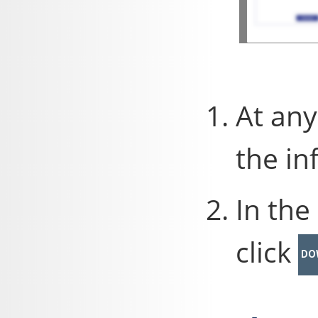
At any
the in
In the
click
DO