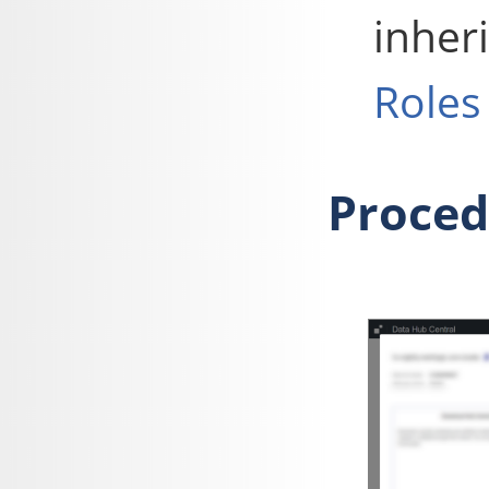
inher
Roles
Proced