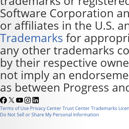
trademarks or registere
Software Corporation and
or affiliates in the U.S. 
Trademarks
for appropri
any other trademarks co
by their respective owne
not imply an endorsement
as between Progress and
Terms of Use
Privacy Center
Trust Center
Trademarks
Lice
Do Not Sell or Share My Personal Information