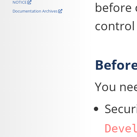
before 
NOTICE
Documentation Archives
control
Before
You ne
Secur
Deve