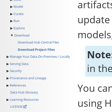
artifac
Model
Curate
update 
Run
Explore
models,
Download
Download Hub Central Files
Download Project Files
Note
Manage Your Data On-Premises / Locally
Serving Data
in the
Security
Provenance and Lineage
You can
References
Data Hub Glossary
using H
Learning Resources
LICENSE