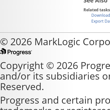
Related tasks
Download 
Export Da
© 2026 MarkLogic Corpo
Copyright © 2026 Progre
and/or its subsidiaries or 
Reserved.
Progress and certain pr