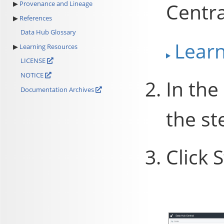
Centra
Provenance and Lineage
References
Data Hub Glossary
Lear
Learning Resources
LICENSE
NOTICE
In the
Documentation Archives
the st
Click
S