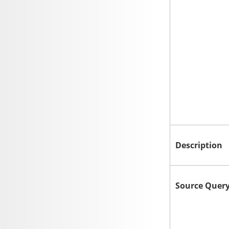
Description
Source Quer