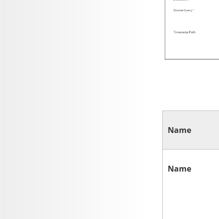
Name
Name