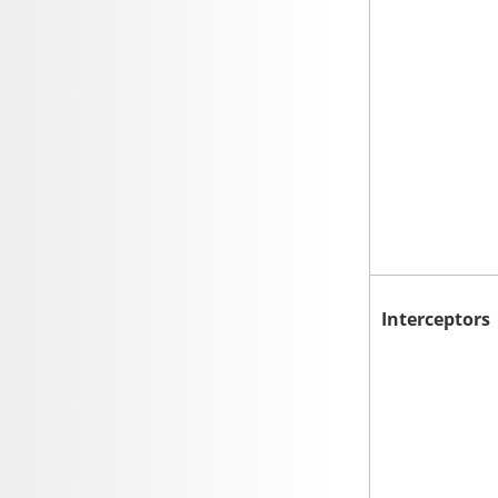
Interceptors