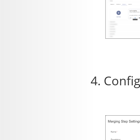
Config