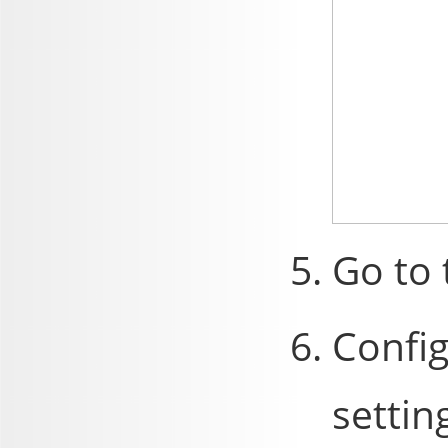
Go to
Config
settin