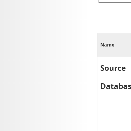
Name
Source
Databa