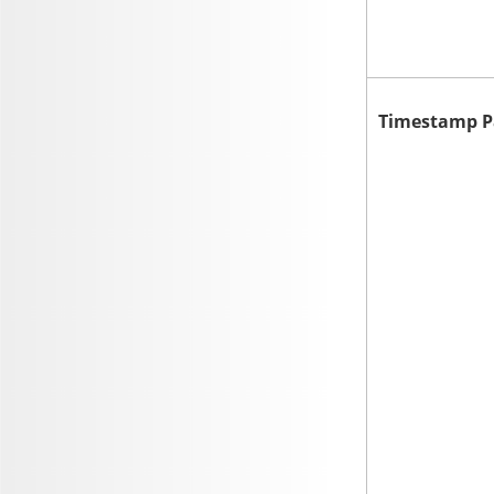
Timestamp P