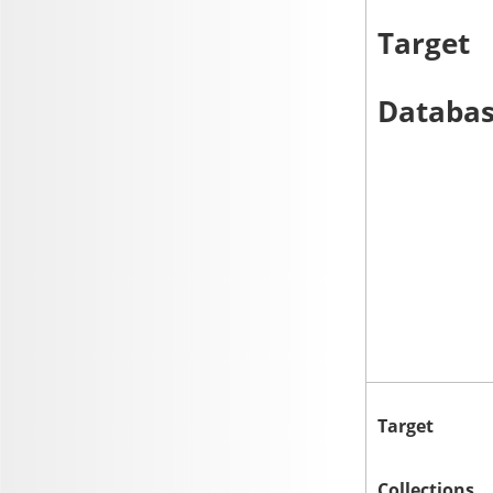
Target
Databa
Target
Collections