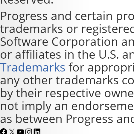
Progress and certain pr
trademarks or registere
Software Corporation and
or affiliates in the U.S. 
Trademarks
for appropri
any other trademarks co
by their respective owne
not imply an endorsement
as between Progress and