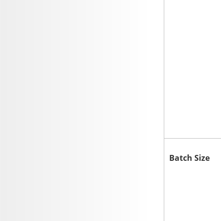
Batch Size