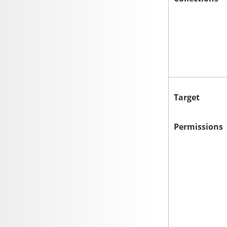
Target
Permissions