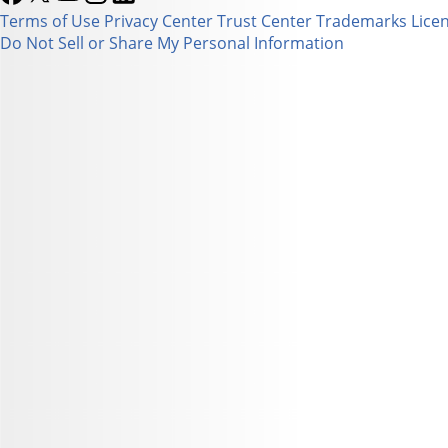
Terms of Use
Privacy Center
Trust Center
Trademarks
Lice
Do Not Sell or Share My Personal Information