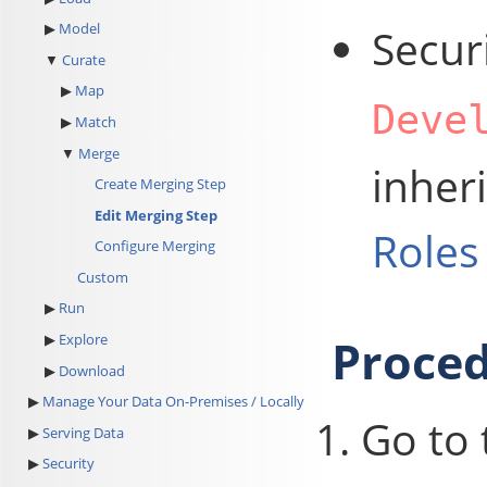
Model
Secur
Curate
Map
Deve
Match
Merge
inher
Create Merging Step
Edit Merging Step
Roles
Configure Merging
Custom
Run
Proce
Explore
Download
Manage Your Data On-Premises / Locally
Go to
Serving Data
Security