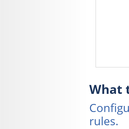
What t
Configu
rules.