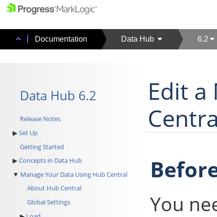
Documentation
Data Hub
6.2
Edit a
Data Hub 6.2
Centra
Release Notes
Set Up
Getting Started
Before
Concepts in Data Hub
Manage Your Data Using Hub Central
About Hub Central
You ne
Global Settings
Load