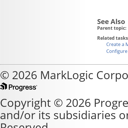
Parent topic:
Related tasks
Create a 
Configure
© 2026 MarkLogic Corpo
Copyright © 2026 Progre
and/or its subsidiaries or 
Reserved.