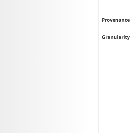
Provenance
Granularity