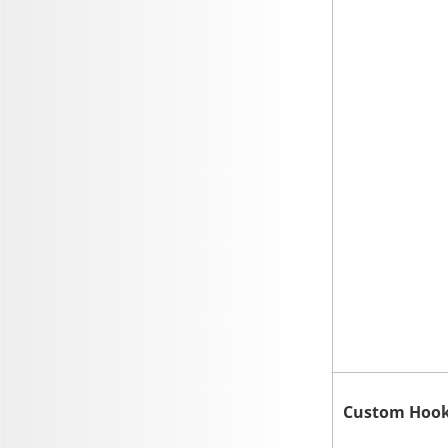
Custom Hoo