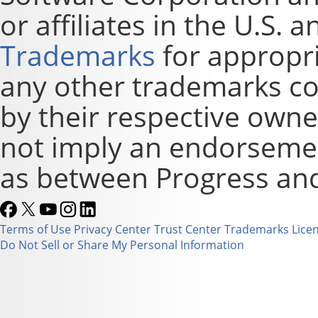
or affiliates in the U.S. 
Trademarks
for appropri
any other trademarks co
by their respective owne
not imply an endorsement
as between Progress and
Terms of Use
Privacy Center
Trust Center
Trademarks
Lice
Do Not Sell or Share My Personal Information