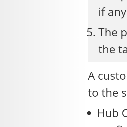
if any
The p
the t
A custo
to the 
Hub C