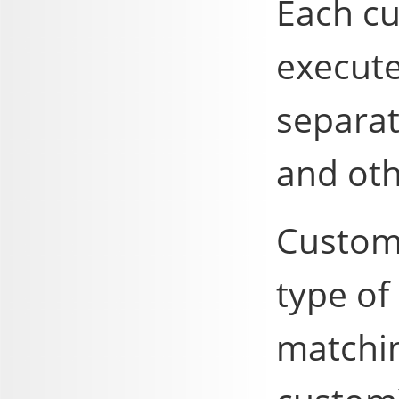
Each c
execute
separa
and ot
Custom
type of
matchin