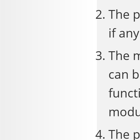
The p
if any
The m
can b
funct
modu
The p