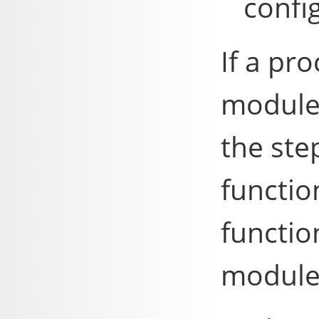
config
If a pr
module 
the ste
functio
functio
module'