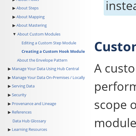
inste
About Steps
About Mapping
About Mastering
About Custom Modules
Custo
Editing a Custom Step Module
Creating a Custom Hook Module
About the Envelope Pattern
A custo
Manage Your Data Using Hub Central
Manage Your Data On-Premises / Locally
perform
Serving Data
Security
scope 
Provenance and Lineage
References
module
Data Hub Glossary
Learning Resources