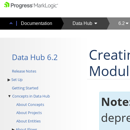
Documentation
Data Hub
6.2
Creat
Data Hub 6.2
Modul
Release Notes
Set Up
Getting Started
Concepts in Data Hub
Note
About Concepts
depr
About Projects
About Entities
About Flows