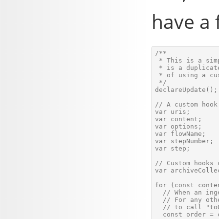
have a f
/**

 * This is a sim
 * is a duplicat
 * of using a cu
 */

declareUpdate();

// A custom hook
var uris;       
var content;    
var options;    
var flowName;   
var stepNumber; 
var step;       
// Custom hooks 
var archiveCollec
for (const conte
  // When an ing
  // For any oth
  // to call "to
  const order = 