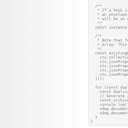
  /**

   * If a hook i
   * an envelope
   * will be an e
   */

  const instance
  /**

   * Note that f
   * array. This
   */

  const existing
    cts.collecti
    cts.jsonProp
    cts.jsonProp
    cts.jsonProp
    cts.jsonProp
  ]));

  for (const dup
    const duplic
    // Generate 
    const archiv
    console.log(
    xdmp.documen
    xdmp.documen
  }
