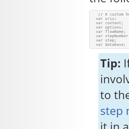
   // A custom h
  var uris;     
  var content;  
  var options;  
  var flowName; 
  var stepNumber
  var step;     
Tip:
I
invol
to th
step
it in