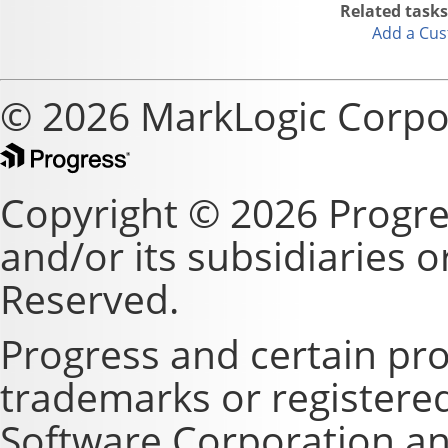
Related tasks
Add a Cus
© 2026 MarkLogic Corpo
Copyright © 2026 Progre
and/or its subsidiaries or 
Reserved.
Progress and certain pr
trademarks or registere
Software Corporation and