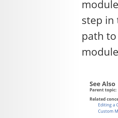
module
step in
path t
module
Parent topic:
Related conc
Editing a
Custom M