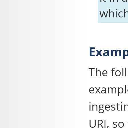
which
Examp
The fo
example
ingesti
URI, so