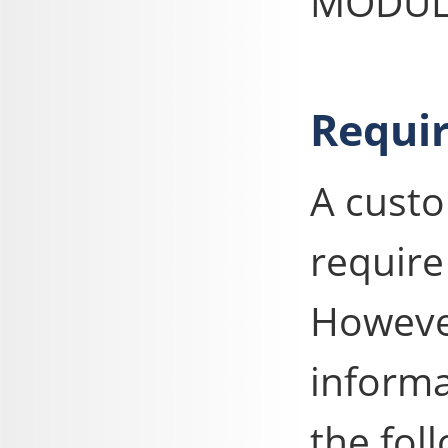
MODULE
Requir
A cust
require
However
informa
the fol