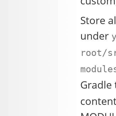
custom
Store a
under
root/s
module
Gradle
content