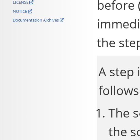
before 
LICENSE
NOTICE
immedia
Documentation Archives
the ste
A step 
follows
The s
the s