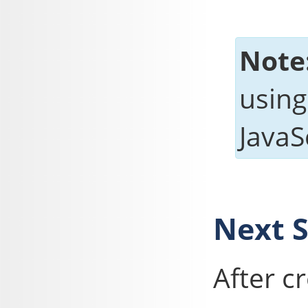
Note
using
JavaSc
Next 
After c