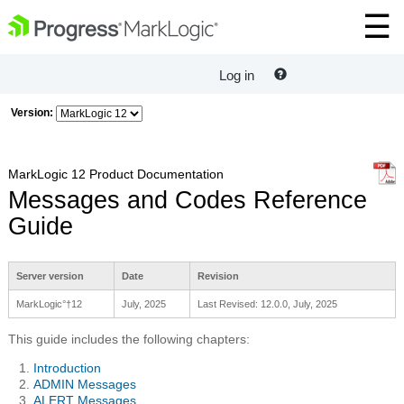
Log in
Version:
MarkLogic 12 Product Documentation
Messages and Codes Reference
Guide
Server version
Date
Revision
MarkLogic°†12
July, 2025
Last Revised: 12.0.0, July, 2025
This guide includes the following chapters:
Introduction
ADMIN Messages
ALERT Messages