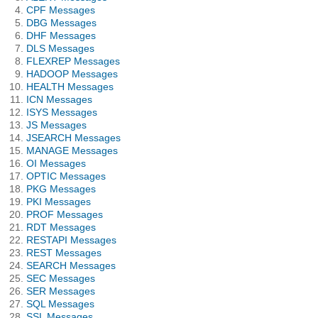
CPF Messages
DBG Messages
DHF Messages
DLS Messages
FLEXREP Messages
HADOOP Messages
HEALTH Messages
ICN Messages
ISYS Messages
JS Messages
JSEARCH Messages
MANAGE Messages
OI Messages
OPTIC Messages
PKG Messages
PKI Messages
PROF Messages
RDT Messages
RESTAPI Messages
REST Messages
SEARCH Messages
SEC Messages
SER Messages
SQL Messages
SSL Messages