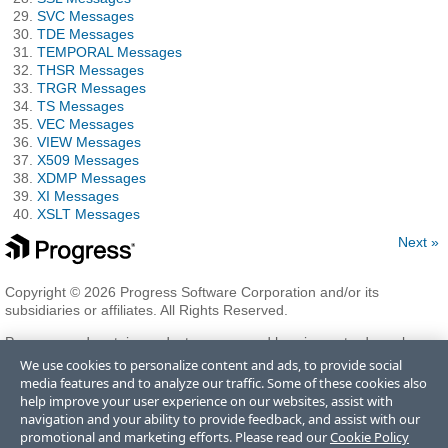
SVC Messages
TDE Messages
TEMPORAL Messages
THSR Messages
TRGR Messages
TS Messages
VEC Messages
VIEW Messages
X509 Messages
XDMP Messages
XI Messages
XSLT Messages
Next »
Copyright © 2026 Progress Software Corporation and/or its
subsidiaries or affiliates. All Rights Reserved.
Progress and certain product names used herein are trademarks or
registered trademarks of Progress Software Corporation and/or one
We use cookies to personalize content and ads, to provide social
of its subsidiaries or affiliates in the U.S. and/or other countries. See
media features and to analyze our traffic. Some of these cookies also
Trademarks
for appropriate markings. All rights in any other
help improve your user experience on our websites, assist with
trademarks contained herein are reserved by their respective owners
navigation and your ability to provide feedback, and assist with our
and their inclusion does not imply an endorsement, affiliation, or
promotional and marketing efforts. Please read our
Cookie Policy