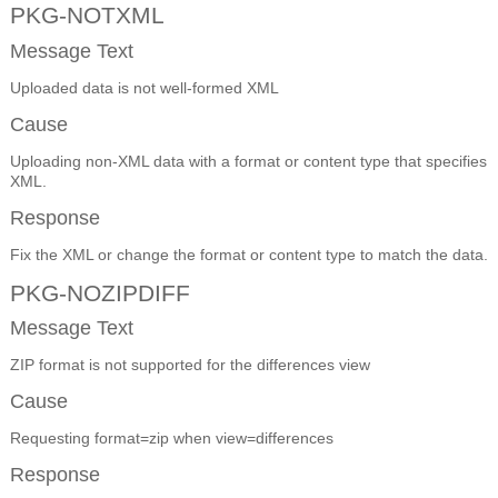
PKG-NOTXML
Message Text
Uploaded data is not well-formed XML
Cause
Uploading non-XML data with a format or content type that specifies
XML.
Response
Fix the XML or change the format or content type to match the data.
PKG-NOZIPDIFF
Message Text
ZIP format is not supported for the differences view
Cause
Requesting format=zip when view=differences
Response