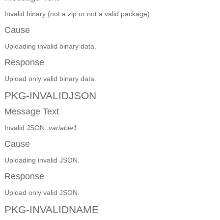
Invalid binary (not a zip or not a valid package)
Cause
Uploading invalid binary data.
Response
Upload only valid binary data.
PKG-INVALIDJSON
Message Text
Invalid JSON:
variable1
Cause
Uploading invalid JSON.
Response
Upload only valid JSON.
PKG-INVALIDNAME