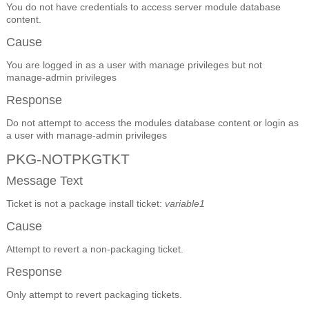
You do not have credentials to access server module database
content.
Cause
You are logged in as a user with manage privileges but not
manage-admin privileges
Response
Do not attempt to access the modules database content or login as
a user with manage-admin privileges
PKG-NOTPKGTKT
Message Text
Ticket is not a package install ticket:
variable1
Cause
Attempt to revert a non-packaging ticket.
Response
Only attempt to revert packaging tickets.