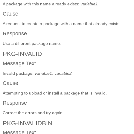
A package with this name already exists:
variable1
Cause
A request to create a package with a name that already exists.
Response
Use a different package name.
PKG-INVALID
Message Text
Invalid package:
variable1
.
variable2
Cause
Attempting to upload or install a package that is invalid.
Response
Correct the errors and try again.
PKG-INVALIDBIN
Message Text