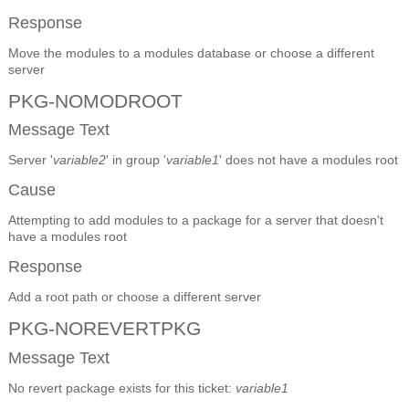
Response
Move the modules to a modules database or choose a different
server
PKG-NOMODROOT
Message Text
Server '
variable2
' in group '
variable1
' does not have a modules root
Cause
Attempting to add modules to a package for a server that doesn't
have a modules root
Response
Add a root path or choose a different server
PKG-NOREVERTPKG
Message Text
No revert package exists for this ticket:
variable1