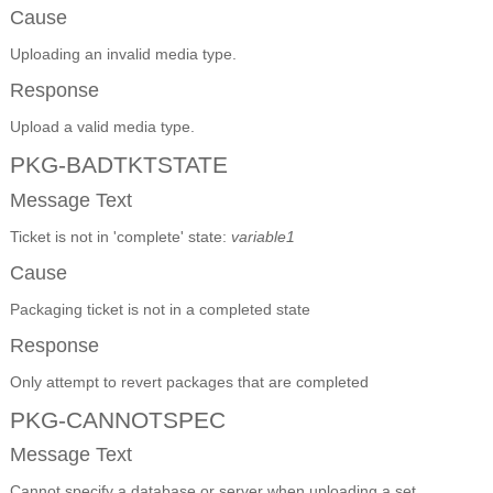
Cause
Uploading an invalid media type.
Response
Upload a valid media type.
PKG-BADTKTSTATE
Message Text
Ticket is not in 'complete' state:
variable1
Cause
Packaging ticket is not in a completed state
Response
Only attempt to revert packages that are completed
PKG-CANNOTSPEC
Message Text
Cannot specify a database or server when uploading a set