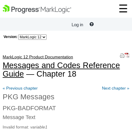
Log in
Version:
MarkLogic 12 Product Documentation
Messages and Codes Reference
Guide
— Chapter 18
« Previous chapter
Next chapter »
PKG Messages
PKG-BADFORMAT
Message Text
Invalid format:
variable1