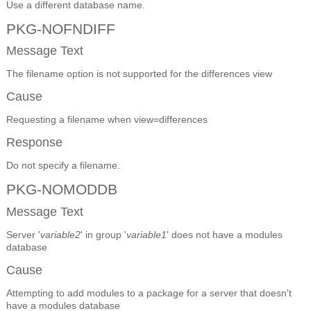
Use a different database name.
PKG-NOFNDIFF
Message Text
The filename option is not supported for the differences view
Cause
Requesting a filename when view=differences
Response
Do not specify a filename.
PKG-NOMODDB
Message Text
Server '
variable2
' in group '
variable1
' does not have a modules
database
Cause
Attempting to add modules to a package for a server that doesn't
have a modules database