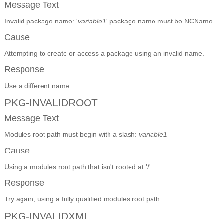
Message Text
Invalid package name: '
variable1
' package name must be NCName
Cause
Attempting to create or access a package using an invalid name.
Response
Use a different name.
PKG-INVALIDROOT
Message Text
Modules root path must begin with a slash:
variable1
Cause
Using a modules root path that isn't rooted at '/'.
Response
Try again, using a fully qualified modules root path.
PKG-INVALIDXML