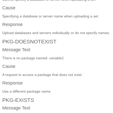
Cause
Specifying a database or server name when uploading a set
Response
Upload databases and servers individually or do not specify names.
PKG-DOESNOTEXIST
Message Text
There is no package named:
variable1
Cause
A request to access a package that does not exist.
Response
Use a different package name.
PKG-EXISTS
Message Text