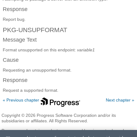
Response
Report bug.
PKG-UNSUPFORMAT
Message Text
Format unsupported on this endpoint:
variable1
Cause
Requesting an unsupported format.
Response
Request a supported format.
« Previous chapter
Next chapter »
Copyright © 2026 Progress Software Corporation and/or its
subsidiaries or affiliates. All Rights Reserved.
Progress and certain product names used herein are trademarks or
registered trademarks of Progress Software Corporation and/or one