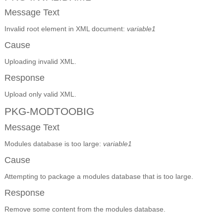
Message Text
Invalid root element in XML document:
variable1
Cause
Uploading invalid XML.
Response
Upload only valid XML.
PKG-MODTOOBIG
Message Text
Modules database is too large:
variable1
Cause
Attempting to package a modules database that is too large.
Response
Remove some content from the modules database.