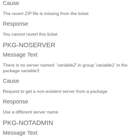
Cause
The revert ZIP file is missing from the ticket
Response
You cannot revert this ticket
PKG-NOSERVER
Message Text
There is no server named: '
variable2
' in group '
variable1
' in the
package
variable3
Cause
Request to get a non-existent server from a package.
Response
Use a different server name.
PKG-NOTADMIN
Message Text