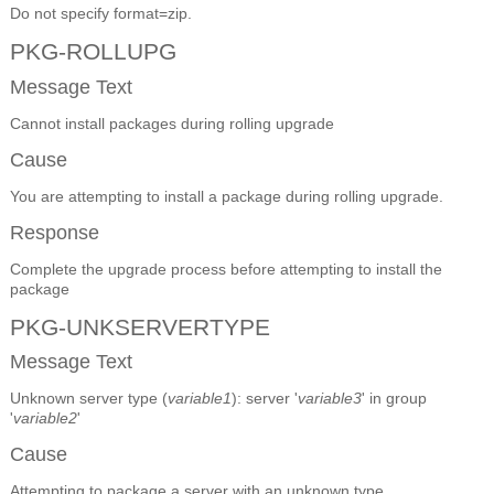
Do not specify format=zip.
PKG-ROLLUPG
Message Text
Cannot install packages during rolling upgrade
Cause
You are attempting to install a package during rolling upgrade.
Response
Complete the upgrade process before attempting to install the
package
PKG-UNKSERVERTYPE
Message Text
Unknown server type (
variable1
): server '
variable3
' in group
'
variable2
'
Cause
Attempting to package a server with an unknown type.