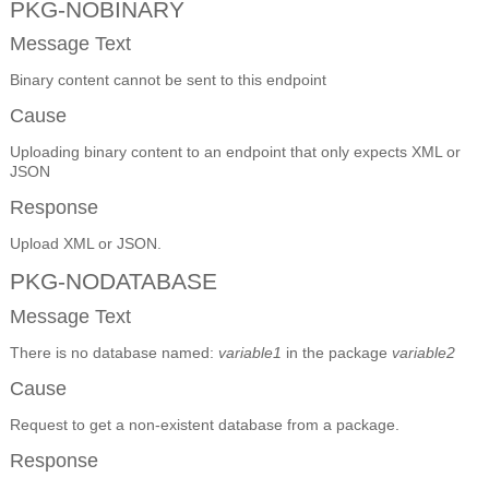
PKG-NOBINARY
Message Text
Binary content cannot be sent to this endpoint
Cause
Uploading binary content to an endpoint that only expects XML or
JSON
Response
Upload XML or JSON.
PKG-NODATABASE
Message Text
There is no database named:
variable1
in the package
variable2
Cause
Request to get a non-existent database from a package.
Response