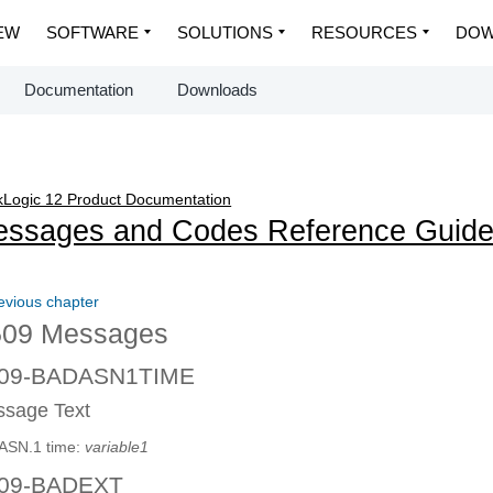
EW
SOFTWARE
SOLUTIONS
RESOURCES
DOW
Documentation
Downloads
Logic 12 Product Documentation
ssages and Codes Reference Guid
evious chapter
09 Messages
09-BADASN1TIME
sage Text
ASN.1 time:
variable1
09-BADEXT