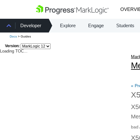
OVERVI
Developer
Explore
Engage
Students
Docs
> Guides
Version:
Loading TOC...
Mark
Me
« Pr
X5
X5
Mes
bad 
X5