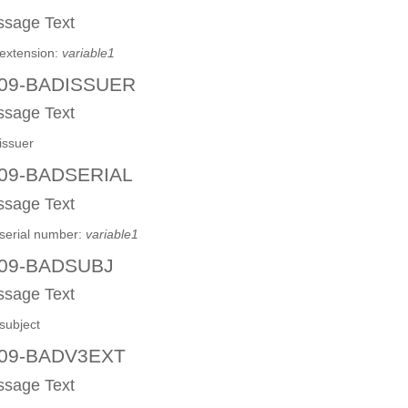
sage Text
extension:
variable1
09-BADISSUER
sage Text
issuer
09-BADSERIAL
sage Text
serial number:
variable1
09-BADSUBJ
sage Text
subject
09-BADV3EXT
sage Text