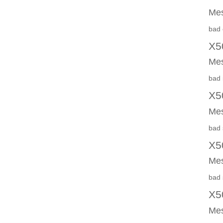
Mes
bad 
X5
Mes
bad 
X5
Mes
bad 
X5
Mes
bad 
X5
Mes