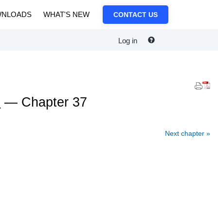
NLOADS
WHAT'S NEW
CONTACT US
Log in
e
— Chapter 37
Next chapter »