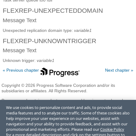
Task server queue too full
FLEXREP-UNEXPECTEDDOMAIN
Message Text
Unexpected replication domain type:
variable1
FLEXREP-UNKNOWNTRIGGER
Message Text
Unknown trigger:
variable1
« Previous chapter
Next chapter »
Copyright © 2026 Progress Software Corporation and/or its
subsidiaries or affiliates. All Rights Reserved.
Progress and certain product names used herein are trademarks or
registered trademarks of Progress Software Corporation and/or one
We use cookies to personalize content and ads, to provide social
of its subsidiaries or affiliates in the U.S. and/or other countries. See
media features and to analyze our traffic. Some of these cookies also
Trademarks
for appropriate markings. All rights in any other
help improve your user experience on our websites, assist with
trademarks contained herein are reserved by their respective owners
navigation and your ability to provide feedback, and assist with our
and their inclusion does not imply an endorsement, affiliation, or
promotional and marketing efforts. Please read our
Cookie Policy
sponsorship as between Progress and the respective owners.
for a more detailed description and click on the settings button to