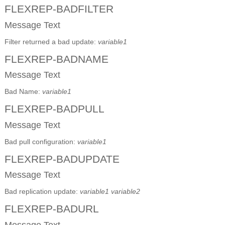
FLEXREP-BADFILTER
Message Text
Filter returned a bad update:
variable1
FLEXREP-BADNAME
Message Text
Bad Name:
variable1
FLEXREP-BADPULL
Message Text
Bad pull configuration:
variable1
FLEXREP-BADUPDATE
Message Text
Bad replication update:
variable1
variable2
FLEXREP-BADURL
Message Text