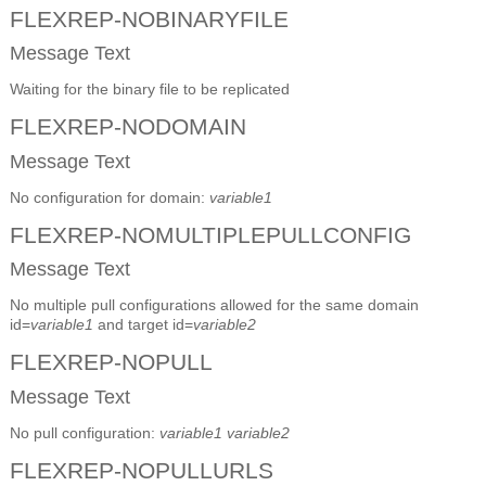
FLEXREP-NOBINARYFILE
Message Text
Waiting for the binary file to be replicated
FLEXREP-NODOMAIN
Message Text
No configuration for domain:
variable1
FLEXREP-NOMULTIPLEPULLCONFIG
Message Text
No multiple pull configurations allowed for the same domain
id=
variable1
and target id=
variable2
FLEXREP-NOPULL
Message Text
No pull configuration:
variable1
variable2
FLEXREP-NOPULLURLS