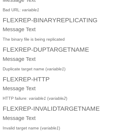
Bad URL:
variable1
FLEXREP-BINARYREPLICATING
Message Text
The binary file is being replicated
FLEXREP-DUPTARGETNAME
Message Text
Duplicate target name (
variable1
)
FLEXREP-HTTP
Message Text
HTTP failure:
variable1
(
variable2
)
FLEXREP-INVALIDTARGETNAME
Message Text
Invalid target name (
variable1
)