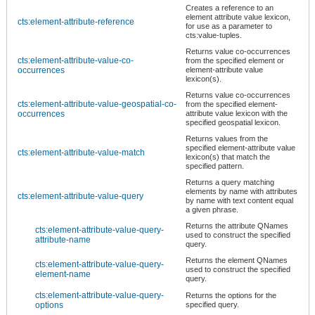
Creates a reference to an
element attribute value lexicon,
cts:element-attribute-reference
for use as a parameter to
cts:value-tuples.
Returns value co-occurrences
cts:element-attribute-value-co-
from the specified element or
occurrences
element-attribute value
lexicon(s).
Returns value co-occurrences
cts:element-attribute-value-geospatial-co-
from the specified element-
occurrences
attribute value lexicon with the
specified geospatial lexicon.
Returns values from the
specified element-attribute value
cts:element-attribute-value-match
lexicon(s) that match the
specified pattern.
Returns a query matching
elements by name with attributes
cts:element-attribute-value-query
by name with text content equal
a given phrase.
Returns the attribute QNames
cts:element-attribute-value-query-
used to construct the specified
attribute-name
query.
Returns the element QNames
cts:element-attribute-value-query-
used to construct the specified
element-name
query.
cts:element-attribute-value-query-
Returns the options for the
options
specified query.