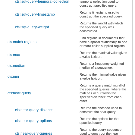
cts:lsqt-query-temporal-collection
temporal collection used to
construct specified query.
Returns timestamp used to
cts:lsqt-query-timestamp
construct the specified query.
Returns the weight with which
cts:lsqt-query-weight
the specified query was
constructed.
Find regions in documents that
cts:match-regions
have a spatial relationship to one
or more caller-supplied regions.
Returns the maximal value given
cts:max
a value lexicon.
Returns a frequency-weighted
cts:median
median of a sequence.
Returns the minimal value given
cts:min
a value lexicon.
Returns a query matching all of
the specified queries, where the
cts:near-query
matches occur within the
specified distance from each
other.
Returns the distance used to
cts:near-query-distance
construct the near query.
Returns the options for the
cts:near-query-options
specified query.
Returns the query sequence
cts:near-query-queries
used to construct the near