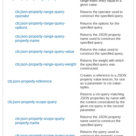
range-index entry equal to a
given value.
cts:json-property-range-query-
Returns the operator used to
operator
construct the specified query.
cts:json-property-range-query-
Returns the options for the
options
specified query.
Returns the JSON property
cts:json-property-range-query-
name used to construct the
property-name
specified query.
Returns the value used to
cts:json-property-range-query-value
construct the specified query.
Returns the weight with which
cts:json-property-range-query-weight
the specified query was
constructed.
Creates a reference to a JSON
property value lexicon, for use
cts:json-property-reference
as a parameter to cts:value-
tuples.
Returns a cts:query matching
JSON properties by name with
cts:json-property-scope-query
the content constrained by the
given cts:query in the second
parameter.
Returns the JSON property
cts:json-property-scope-query-
name used to construct the
property-name
specified query.
Returns the query used to
cts:json-property-scope-query-query
construct the property scope