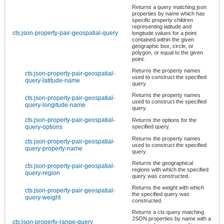
Returns a query matching json
properties by name which has
specific property children
representing latitude and
cts:json-property-pair-geospatial-query
longitude values for a point
contained within the given
geographic box, circle, or
polygon, or equal to the given
point.
Returns the property names
cts:json-property-pair-geospatial-
used to construct the specified
query-latitude-name
query.
Returns the property names
cts:json-property-pair-geospatial-
used to construct the specified
query-longitude-name
query.
cts:json-property-pair-geospatial-
Returns the options for the
query-options
specified query.
Returns the property names
cts:json-property-pair-geospatial-
used to construct the specified
query-property-name
query.
Returns the geographical
cts:json-property-pair-geospatial-
regions with which the specified
query-region
query was constructed.
Returns the weight with which
cts:json-property-pair-geospatial-
the specified query was
query-weight
constructed.
Returns a cts:query matching
JSON properties by name with a
cts:json-property-range-query