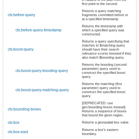
first point to the second.
Returns a query matching
cts:before-query
fragments committed before or
at a specified timestamp.
Returns the timestamp with
cts:before-query-timestamp
which a specified query was
constructed.
Returns a query specifying that
matches to $matching-query
cts:boost-query
should have their search
relevance scores boosted if they
also match $boosting-query.
Returns the boosting (second
parameter) query used to
cts:boost-query-boosting-query
construct the specified boost
query.
Returns the matching (first
parameter) query used to
cts:boost-query-matching-query
construct the specified boost
query.
[DEPRECATED: use
geo:bounding-boxes instead]
cts:bounding-boxes
Returns a sequence of boxes
that bound the given region.
cts:box
Returns a geospatial box value.
Returns a box's eastern
cts:box-east
boundary.