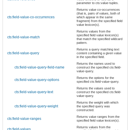
parameter to cts:value-tuples.
Returns value co-occurrences
(that is, pairs of values, both of
cts:field-value-co-occurrences
which appear in the same
fragment) from the specified field
value lexicon(s).
Returns values from the
specified field value lexicon(s)
cts:field-value-match
that match the specified wildcard
pattern.
Returns a query matching text
cts:field-value-query
content containing a given value
in the specified field.
Returns the names used to
cts:field-value-query-field-name
construct the specified cts:field-
value-query.
Returns the options for the
cts:field-value-query-options
specified cts:field-value-query.
Returns the values used to
cts:field-value-query-text
construct the specified cts:field-
value-query.
Returns the weight with which
cts:field-value-query-weight
the specified query was
constructed.
Returns value ranges from the
cts:field-value-ranges
specified field value lexicon(s).
Returns values from the
cts:field-values