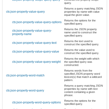
query.
Returns a query matching JSON
cts:json-property-value-query
properties by name with value
equal the given value.
Returns the options for the
cts:json-property-value-query-options
specified query.
Returns the JSON property
cts:json-property-value-query-
name used to construct the
property-name
specified query.
Returns the text used to
cts:json-property-value-query-text
construct the specified query.
Returns the value used to
cts:json-property-value-query-value
construct the specified query.
Returns the weight with which
cts:json-property-value-query-weight
the specified query was
constructed.
Returns words from the
specified JSON property word
cts:json-property-word-match
lexicon(s) that match a wildcard
pattern.
Returns a query matching JSON
properties by name with text
cts:json-property-word-query
content containing a given
phrase.
Returns the options for the
cts:json-property-word-query-options
specified query.