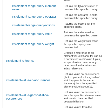
value.
cts:element-range-query-element-
Returns the QNames used to
name
construct the specified query.
Returns the operator used to
cts:element-range-query-operator
construct the specified query.
Returns the options for the
cts:element-range-query-options
specified query.
Returns the value used to
cts:element-range-query-value
construct the specified query.
Returns the weight with which
cts:element-range-query-weight
the specified query was
constructed.
Creates a reference to an
element value lexicon, for use as
a parameter to cts:value-tuples,
cts:element-reference
temporal:axis-create, or any
other function that takes an
index reference.
Returns value co-occurrences
(that is, pairs of values, both of
cts:element-value-co-occurrences
which appear in the same
fragment) from the specified
element value lexicon(s).
Returns value co-occurrences
cts:element-value-geospatial-co-
from the specified element value
occurrences
lexicon with the specified
geospatial lexicon.
Returns values from the