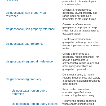
parameter to cts:value-tuples
cts:value-tuples.
Creates a reference to a
cts:geospatial-json-property-pair-
geospatial JSON property pair
reference
range index, for use as a
parameter to cts:value-tuples.
Creates a reference to a
geospatial json property range
cts:geospatial-json-property-reference
index, for use as a parameter to
cts:value-tuples.
Creates a reference to a
geospatial path range index, for
cts:geospatial-path-reference
use as a parameter to cts:value-
tuples.
Create a reference to a
geospatial region path index, for
use as a parameter to
cts:geospatial-region-path-reference
cts:geospatial-region-query and
other query operations on
geospatial region indexes.
Construct a query to match
regions in documents that satisfy
cts:geospatial-region-query
a specified relationship relative to
other regions.
Returns the comparison
cts:geospatial-region-query-
operation specified when
operation
constructing the input query.
Returns the options specified
cts:geospatial-region-query-options
when constructing the input