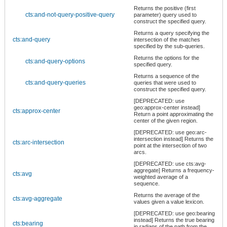
Returns the positive (first
cts:and-not-query-positive-query
parameter) query used to
construct the specified query.
Returns a query specifying the
cts:and-query
intersection of the matches
specified by the sub-queries.
Returns the options for the
cts:and-query-options
specified query.
Returns a sequence of the
cts:and-query-queries
queries that were used to
construct the specified query.
[DEPRECATED: use
geo:approx-center instead]
cts:approx-center
Return a point approximating the
center of the given region.
[DEPRECATED: use geo:arc-
intersection instead] Returns the
cts:arc-intersection
point at the intersection of two
arcs.
[DEPRECATED: use cts:avg-
aggregate] Returns a frequency-
cts:avg
weighted average of a
sequence.
Returns the average of the
cts:avg-aggregate
values given a value lexicon.
[DEPRECATED: use geo:bearing
instead] Returns the true bearing
cts:bearing
in radians of the path from the