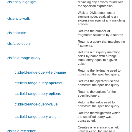
cts:entity-highlight
replacing any entities found with
the specified expression.
Walk an XML document or
element node, evaluating an
cts:entity-walk
expression against any matching
entities.
Returns the number of
cts:estimate
fragments selected by a search.
Returns a query that matches no
cts:false-query
fragments.
Returns a cts:query matching
fields by name with a range-
cts:field-range-query
index entry equal to a given
value.
Returns the fieldname used to
cts:field-range-query-field-name
construct the specified query.
Returns the operator used to
cts:field-range-query-operator
construct the specified query.
Returns the options for the
cts:field-range-query-options
specified query.
Returns the value used to
cts:field-range-query-value
construct the specified query.
Returns the weight with which
cts:field-range-query-weight
the specified query was
constructed.
Creates a reference to a field
cts:field-reference
value lexicon, for use as a