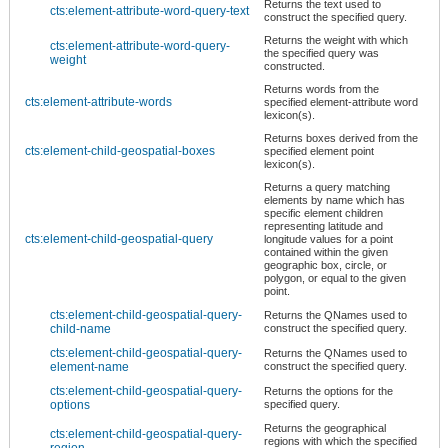
Returns the text used to
cts:element-attribute-word-query-text
construct the specified query.
Returns the weight with which
cts:element-attribute-word-query-
the specified query was
weight
constructed.
Returns words from the
cts:element-attribute-words
specified element-attribute word
lexicon(s).
Returns boxes derived from the
cts:element-child-geospatial-boxes
specified element point
lexicon(s).
Returns a query matching
elements by name which has
specific element children
representing latitude and
cts:element-child-geospatial-query
longitude values for a point
contained within the given
geographic box, circle, or
polygon, or equal to the given
point.
cts:element-child-geospatial-query-
Returns the QNames used to
child-name
construct the specified query.
cts:element-child-geospatial-query-
Returns the QNames used to
element-name
construct the specified query.
cts:element-child-geospatial-query-
Returns the options for the
options
specified query.
Returns the geographical
cts:element-child-geospatial-query-
regions with which the specified
region