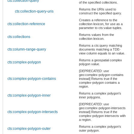
cts:collection-query
of the specified collections.
Returns the URIs used to
cts:collection-query-uris
construct the specified query.
Creates a reference to the
cts:collection-reference
collection lexicon, for use as a
parameter to cts:value-tuples.
Returns values from the
cts:collections
collection lexicon.
Returns a cts:query matching
cts:column-range-query
documents matching a TDE-
view column equals to an value.
Returns a geospatial complex
cts:complex-polygon
polygon value.
[DEPRECATED: use
geo:complex-polygon-contains
cts:complex-polygon-contains
instead] Returns true if the
complex-polygon contains a
region.
Returns a complex polygon's
cts:complex-polygon-inner
inner polygons.
[DEPRECATED: use
geo:complex-polygon-intersects
cts:complex-polygon-intersects
instead] Returns true if the
complex-polygon intersects with
a region.
Returns a complex polygon's
cts:complex-polygon-outer
outer polygon.