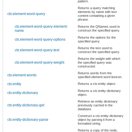
pattern.
Returns a query matching
elements by name with text
cts:element-word-query
content containing a given
phrase.
cts:element-word-query-element-
Returns the QNames used to
name
construct the specified query.
Returns the options for the
cts:element-word-query-options
specified query.
Returns the text used to
cts:element-word-query-text
construct the specified query.
Returns the weight with which
cts:element-word-query-weight
the specified query was
constructed.
Returns words from the
cts:element-words
specified element word lexicon.
cts:entity
Returns a cts:entity object.
Returns a cts:entity-dictionary
cts:entity-dictionary
object.
Retrieve an entity dictionary
cts:entity-dictionary-get
previously cached in the
database.
Construct a cts:entity-dictionary
cts:entity-dictionary-parse
object by parsing it from a
formatted string.
Returns a copy of the node,