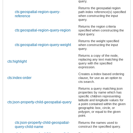
query.
Returns the geospatial region
cts:geospatial-region-query-
path index reference(s) specified
reference
when constructing the input
query.
Returns the region criteria
cts:geospatial-region-query-region
specified when constructing the
input query.
Returns the weight specified
cts:geospatial-region-query-weight
when constructing the input
query.
Returns a copy of the node,
replacing any text matching the
cts:highlight
query with the specified
expression.
Creates a index-based ordering
cts:index-order
clause, for use as an option to
cts:search.
Returns a query matching json
properties by name which has
specific children representing
latitude and longitude values for
cts:json-property-child-geospatial-query
a point contained within the given
geographic box, circle, or
polygon, or equal to the given
point.
cts:json-property-child-geospatial-
Returns the names used to
query-child-name
construct the specified query.