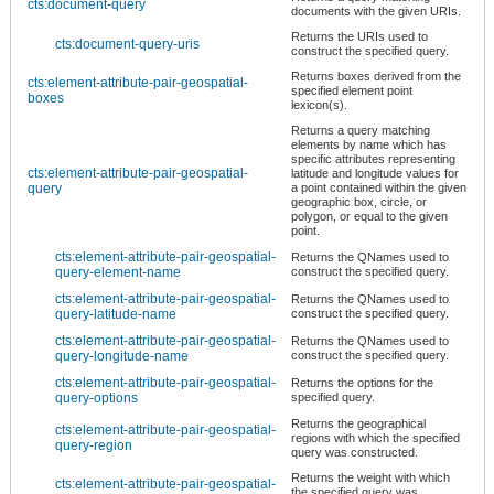
cts:document-query
documents with the given URIs.
Returns the URIs used to
cts:document-query-uris
construct the specified query.
Returns boxes derived from the
cts:element-attribute-pair-geospatial-
specified element point
boxes
lexicon(s).
Returns a query matching
elements by name which has
specific attributes representing
cts:element-attribute-pair-geospatial-
latitude and longitude values for
query
a point contained within the given
geographic box, circle, or
polygon, or equal to the given
point.
cts:element-attribute-pair-geospatial-
Returns the QNames used to
query-element-name
construct the specified query.
cts:element-attribute-pair-geospatial-
Returns the QNames used to
query-latitude-name
construct the specified query.
cts:element-attribute-pair-geospatial-
Returns the QNames used to
query-longitude-name
construct the specified query.
cts:element-attribute-pair-geospatial-
Returns the options for the
query-options
specified query.
Returns the geographical
cts:element-attribute-pair-geospatial-
regions with which the specified
query-region
query was constructed.
Returns the weight with which
cts:element-attribute-pair-geospatial-
the specified query was