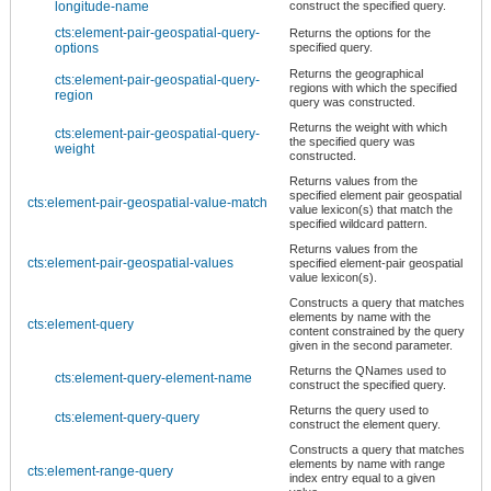
longitude-name
construct the specified query.
cts:element-pair-geospatial-query-
Returns the options for the
options
specified query.
Returns the geographical
cts:element-pair-geospatial-query-
regions with which the specified
region
query was constructed.
Returns the weight with which
cts:element-pair-geospatial-query-
the specified query was
weight
constructed.
Returns values from the
specified element pair geospatial
cts:element-pair-geospatial-value-match
value lexicon(s) that match the
specified wildcard pattern.
Returns values from the
cts:element-pair-geospatial-values
specified element-pair geospatial
value lexicon(s).
Constructs a query that matches
elements by name with the
cts:element-query
content constrained by the query
given in the second parameter.
Returns the QNames used to
cts:element-query-element-name
construct the specified query.
Returns the query used to
cts:element-query-query
construct the element query.
Constructs a query that matches
elements by name with range
cts:element-range-query
index entry equal to a given