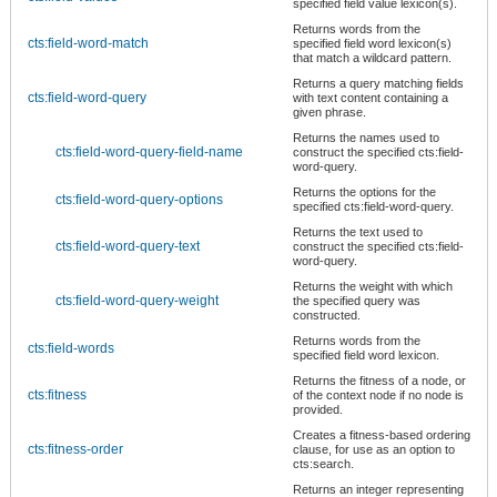
specified field value lexicon(s).
Returns words from the
cts:field-word-match
specified field word lexicon(s)
that match a wildcard pattern.
Returns a query matching fields
cts:field-word-query
with text content containing a
given phrase.
Returns the names used to
cts:field-word-query-field-name
construct the specified cts:field-
word-query.
Returns the options for the
cts:field-word-query-options
specified cts:field-word-query.
Returns the text used to
cts:field-word-query-text
construct the specified cts:field-
word-query.
Returns the weight with which
cts:field-word-query-weight
the specified query was
constructed.
Returns words from the
cts:field-words
specified field word lexicon.
Returns the fitness of a node, or
cts:fitness
of the context node if no node is
provided.
Creates a fitness-based ordering
cts:fitness-order
clause, for use as an option to
cts:search.
Returns an integer representing