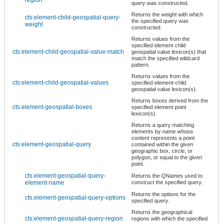
query was constructed.
Returns the weight with which
cts:element-child-geospatial-query-
the specified query was
weight
constructed.
Returns values from the
specified element child
cts:element-child-geospatial-value-match
geospatial value lexicon(s) that
match the specified wildcard
pattern.
Returns values from the
cts:element-child-geospatial-values
specified element-child
geospatial value lexicon(s).
Returns boxes derived from the
cts:element-geospatial-boxes
specified element point
lexicon(s).
Returns a query matching
elements by name whose
content represents a point
cts:element-geospatial-query
contained within the given
geographic box, circle, or
polygon, or equal to the given
point.
cts:element-geospatial-query-
Returns the QNames used to
element-name
construct the specified query.
Returns the options for the
cts:element-geospatial-query-options
specified query.
Returns the geographical
cts:element-geospatial-query-region
regions with which the specified