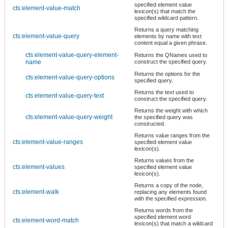
specified element value
cts:element-value-match
lexicon(s) that match the
specified wildcard pattern.
Returns a query matching
cts:element-value-query
elements by name with text
content equal a given phrase.
cts:element-value-query-element-
Returns the QNames used to
name
construct the specified query.
Returns the options for the
cts:element-value-query-options
specified query.
Returns the text used to
cts:element-value-query-text
construct the specified query.
Returns the weight with which
cts:element-value-query-weight
the specified query was
constructed.
Returns value ranges from the
cts:element-value-ranges
specified element value
lexicon(s).
Returns values from the
cts:element-values
specified element value
lexicon(s).
Returns a copy of the node,
cts:element-walk
replacing any elements found
with the specified expression.
Returns words from the
specified element word
cts:element-word-match
lexicon(s) that match a wildcard