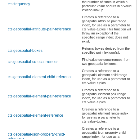
the number of times in which a
cts:frequency
particular value occurs in a value
lexicon lookup.
Creates a reference to a
geospatial attribute pair range
index, for use as a parameter to
cts:geospatial-attribute-pair-reference
cts:value-tuples This function will
throw an exception if the
specified range index does not
exist.
Returns boxes derived from the
cts:geospatial-boxes
specified point lexicon(s).
Find value co-occurrences from
cts:geospatial-co-occurrences
two geospatial lexicons.
Creates a reference to a
geospatial element child range
cts:geospatial-element-child-reference
index, for use as a parameter to
cts:value-tuples.
Creates a reference to a
geospatial element pair range
cts:geospatial-element-pair-reference
index, for use as a parameter to
cts:value-tuples.
Creates a reference to a
geospatial element range index,
cts:geospatial-element-reference
for use as a parameter to
cts:value-tuples.
Creates a reference to a
geospatial json property child
cts:geospatial-json-property-child-
range index, for use as a
reference