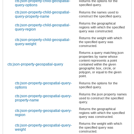
cts:json-property-child-geospatial-
Returns the options for the
query-options
specified query.
cts:json-property-child-geospatial-
Returns the names used to
query-property-name
construct the specified query.
Returns the geographical
cts:json-property-child-geospatial-
regions with which the specified
query-region
query was constructed.
Returns the weight with which
cts:json-property-child-geospatial-
the specified query was
query-weight
constructed.
Returns a query matching json
properties by name whose
content represents a point
cts:json-property-geospatial-query
contained within the given
geographic box, circle, or
polygon, or equal to the given
point.
cts:json-property-geospatial-query-
Returns the options for the
options
specified query.
Returns the json property names
cts:json-property-geospatial-query-
used to construct the specified
property-name
query.
Returns the geographical
cts:json-property-geospatial-query-
regions with which the specified
region
query was constructed.
Returns the weight with which
cts:json-property-geospatial-query-
the specified query was
weight
constructed.