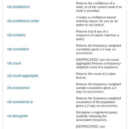
Returns the confidence of a
cts:confidence
node, or of the context node if no
node is provided.
Creates a confidence-based
cts:confidence-order
ordering clause, for use as an
option to cts:search.
Returns true if any of a
cts:contains
sequence of values matches a
query.
Returns the frequency-weighted
cts:correlation
correlation given a 2-way co-
occurrence.
[DEPRECATED: use cts:count-
cts:count
aggregate] Returns a frequency-
weighted count of a sequence.
Returns the count of a value
cts:count-aggregate
lexicon.
Returns the frequency-weighted
cts:covariance
sample covariance given a 2-
way co-occurrence.
Returns the frequency-weighted
cts:covariance-p
covariance of the population
given a 2-way co-occurrence.
Deregister a registered query,
cts:deregister
explicitly releasing the
associated resources.
[DEPRECATED: use