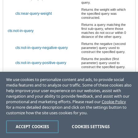
query.
Returns the weight with which
cts:near-query-weight
the specified query was
constructed.
Returns a query matching the
first sub-query, where those
cts:not-in-query
matches do not occur within 0
distance of the other query.
Returns the negative (second
cts:not-in-query-negative-query
parameter) query used to
construct the specified query.
Returns the positive (first
cts:not-in-query-positive-query
parameter) query used to
construct the specified query.
Returns a query specifying the
cts:not-query
matches not specified by its sub-
We use cookies to personalize content and ads, to provide social
query.
media features and to analyze our traffic. Some of these cookies also
Returns the query used to
help improve your user experience on our websites, assist with
cts:not-query-query
construct the specified query.
navigation and your ability to provide feedback, and assist with our
Returns the weight with which
promotional and marketing efforts. Please read our
Cookie Policy
cts:not-query-weight
the specified query was
for a more detailed description and click on the settings button to
constructed.
customize how the site uses cookies for you.
Returns a query specifying the
cts:or-query
union of the matches specified
by the sub-queries.
ACCEPT COOKIES
COOKIES SETTINGS
Returns the options for the
cts:or-query-options
specified query.