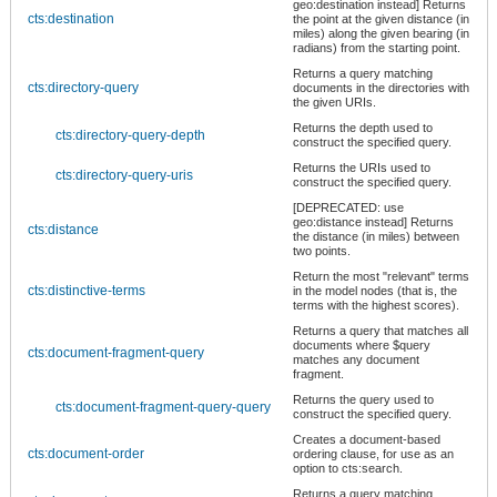
geo:destination instead] Returns
cts:destination
the point at the given distance (in
miles) along the given bearing (in
radians) from the starting point.
Returns a query matching
cts:directory-query
documents in the directories with
the given URIs.
Returns the depth used to
cts:directory-query-depth
construct the specified query.
Returns the URIs used to
cts:directory-query-uris
construct the specified query.
[DEPRECATED: use
geo:distance instead] Returns
cts:distance
the distance (in miles) between
two points.
Return the most "relevant" terms
cts:distinctive-terms
in the model nodes (that is, the
terms with the highest scores).
Returns a query that matches all
documents where $query
cts:document-fragment-query
matches any document
fragment.
Returns the query used to
cts:document-fragment-query-query
construct the specified query.
Creates a document-based
cts:document-order
ordering clause, for use as an
option to cts:search.
Returns a query matching