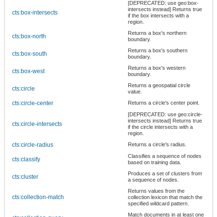
[DEPRECATED: use geo:box-
intersects instead] Returns true
cts:box-intersects
if the box intersects with a
region.
Returns a box's northern
cts:box-north
boundary.
Returns a box's southern
cts:box-south
boundary.
Returns a box's western
cts:box-west
boundary.
Returns a geospatial circle
cts:circle
value.
cts:circle-center
Returns a circle's center point.
[DEPRECATED: use geo:circle-
intersects instead] Returns true
cts:circle-intersects
if the circle intersects with a
region.
cts:circle-radius
Returns a circle's radius.
Classifies a sequence of nodes
cts:classify
based on training data.
Produces a set of clusters from
cts:cluster
a sequence of nodes.
Returns values from the
cts:collection-match
collection lexicon that match the
specified wildcard pattern.
Match documents in at least one