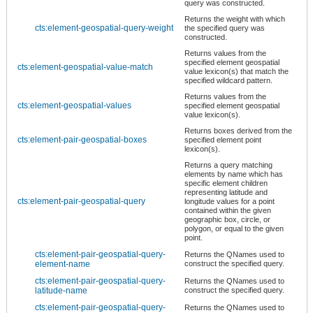
query was constructed.
Returns the weight with which
cts:element-geospatial-query-weight
the specified query was
constructed.
Returns values from the
specified element geospatial
cts:element-geospatial-value-match
value lexicon(s) that match the
specified wildcard pattern.
Returns values from the
cts:element-geospatial-values
specified element geospatial
value lexicon(s).
Returns boxes derived from the
cts:element-pair-geospatial-boxes
specified element point
lexicon(s).
Returns a query matching
elements by name which has
specific element children
representing latitude and
cts:element-pair-geospatial-query
longitude values for a point
contained within the given
geographic box, circle, or
polygon, or equal to the given
point.
cts:element-pair-geospatial-query-
Returns the QNames used to
element-name
construct the specified query.
cts:element-pair-geospatial-query-
Returns the QNames used to
latitude-name
construct the specified query.
cts:element-pair-geospatial-query-
Returns the QNames used to