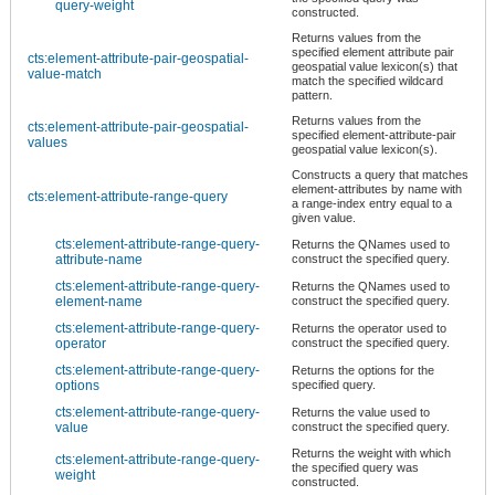
query-weight
constructed.
Returns values from the
specified element attribute pair
cts:element-attribute-pair-geospatial-
geospatial value lexicon(s) that
value-match
match the specified wildcard
pattern.
Returns values from the
cts:element-attribute-pair-geospatial-
specified element-attribute-pair
values
geospatial value lexicon(s).
Constructs a query that matches
element-attributes by name with
cts:element-attribute-range-query
a range-index entry equal to a
given value.
cts:element-attribute-range-query-
Returns the QNames used to
attribute-name
construct the specified query.
cts:element-attribute-range-query-
Returns the QNames used to
element-name
construct the specified query.
cts:element-attribute-range-query-
Returns the operator used to
operator
construct the specified query.
cts:element-attribute-range-query-
Returns the options for the
options
specified query.
cts:element-attribute-range-query-
Returns the value used to
value
construct the specified query.
Returns the weight with which
cts:element-attribute-range-query-
the specified query was
weight
constructed.