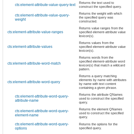
Returns the text used to
cts:element-attribute-value-query-text
construct the specified query.
Returns the weight with which
cts:element-attribute-value-query-
the specified query was
weight
constructed.
Returns value ranges from the
cts:element-attribute-value-ranges
specified element-attribute value
lexicon(s).
Returns values from the
cts:element-attribute-values
specified element-attribute value
lexicon(s).
Returns words from the
specified element-attribute word
cts:element-attribute-word-match
lexicon(s) that match a wildcard
pattern.
Returns a query matching
elements by name with attributes
cts:element-attribute-word-query
by name with text content
containing a given phrase.
Returns the attribute QNames
cts:element-attribute-word-query-
used to construct the specified
attribute-name
query.
Returns the element QNames
cts:element-attribute-word-query-
used to construct the specified
element-name
query.
cts:element-attribute-word-query-
Returns the options for the
options
specified query.