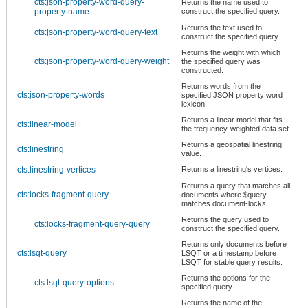
cts:json-property-word-query-
Returns the name used to
property-name
construct the specified query.
Returns the text used to
cts:json-property-word-query-text
construct the specified query.
Returns the weight with which
cts:json-property-word-query-weight
the specified query was
constructed.
Returns words from the
cts:json-property-words
specified JSON property word
lexicon.
Returns a linear model that fits
cts:linear-model
the frequency-weighted data set.
Returns a geospatial linestring
cts:linestring
value.
cts:linestring-vertices
Returns a linestring's vertices.
Returns a query that matches all
cts:locks-fragment-query
documents where $query
matches document-locks.
Returns the query used to
cts:locks-fragment-query-query
construct the specified query.
Returns only documents before
cts:lsqt-query
LSQT or a timestamp before
LSQT for stable query results.
Returns the options for the
cts:lsqt-query-options
specified query.
Returns the name of the