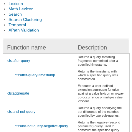
Lexicon
Math Lexicon
Search
Search Clustering
Temporal
XPath Validation
Function name
Description
Returns a query matching
cts:after-query
fragments committed after a
specified timestamp.
Returns the timestamp with
cts:after-query-timestamp
which a specified query was
constructed.
Executes a user-defined
extension aggregate function
cts:aggregate
against a value lexicon or n-way
co-occurrence of multiple value
lexicons.
Returns a query specifying the
cts:and-not-query
set difference of the matches
specified by two sub-queries.
Returns the negative (second
cts:and-not-query-negative-query
parameter) query used to
construct the specified query.