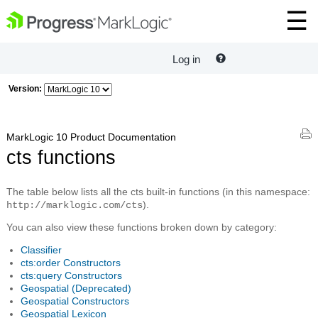
Log in
Version:
MarkLogic 10 Product Documentation
cts functions
The table below lists all the cts built-in functions (in this namespace:
).
http://marklogic.com/cts
You can also view these functions broken down by category:
Classifier
cts:order Constructors
cts:query Constructors
Geospatial (Deprecated)
Geospatial Constructors
Geospatial Lexicon