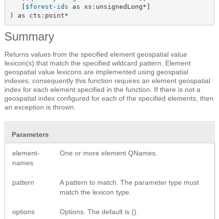
   [
$forest-ids
 as xs:unsignedLong*]

) as cts:point*
Summary
Returns values from the specified element geospatial value
lexicon(s) that match the specified wildcard pattern. Element
geospatial value lexicons are implemented using geospatial
indexes; consequently this function requires an element geospatial
index for each element specified in the function. If there is not a
geospatial index configured for each of the specified elements, then
an exception is thrown.
Parameters
element-
One or more element QNames.
names
pattern
A pattern to match. The parameter type must
match the lexicon type.
options
Options. The default is ().