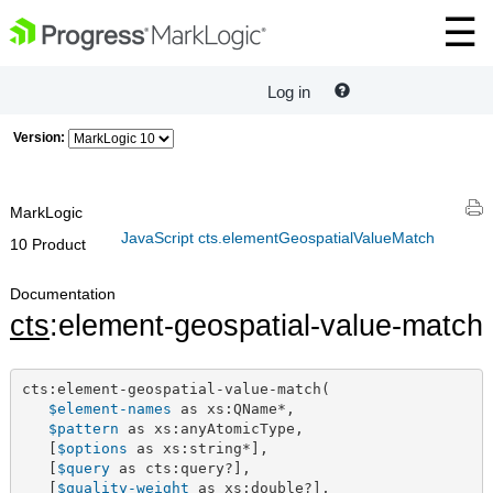
Log in
Version:
MarkLogic
JavaScript cts.elementGeospatialValueMatch
10 Product
Documentation
cts
:element-geospatial-value-match
cts:element-geospatial-value-match(

$element-names
 as xs:QName*,

$pattern
 as xs:anyAtomicType,

   [
$options
 as xs:string*],

   [
$query
 as cts:query?],

   [
$quality-weight
 as xs:double?],
