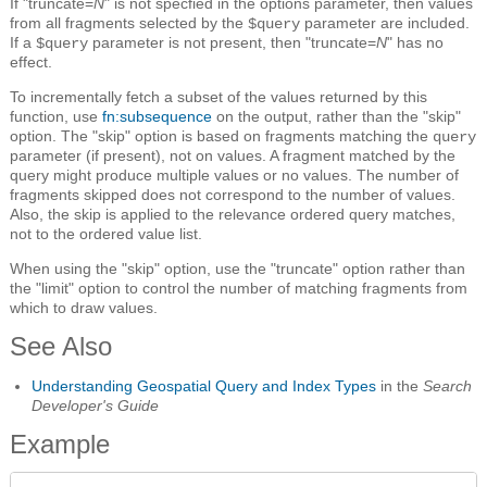
If "truncate=
N
" is not specfied in the options parameter, then values
from all fragments selected by the
parameter are included.
$query
If a
parameter is not present, then "truncate=
N
" has no
$query
effect.
To incrementally fetch a subset of the values returned by this
function, use
fn:subsequence
on the output, rather than the "skip"
option. The "skip" option is based on fragments matching the
query
parameter (if present), not on values. A fragment matched by the
query might produce multiple values or no values. The number of
fragments skipped does not correspond to the number of values.
Also, the skip is applied to the relevance ordered query matches,
not to the ordered value list.
When using the "skip" option, use the "truncate" option rather than
the "limit" option to control the number of matching fragments from
which to draw values.
See Also
Understanding Geospatial Query and Index Types
in the
Search
Developer's Guide
Example