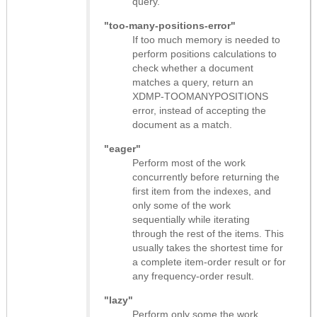
query.
"too-many-positions-error"
If too much memory is needed to
perform positions calculations to
check whether a document
matches a query, return an
XDMP-TOOMANYPOSITIONS
error, instead of accepting the
document as a match.
"eager"
Perform most of the work
concurrently before returning the
first item from the indexes, and
only some of the work
sequentially while iterating
through the rest of the items. This
usually takes the shortest time for
a complete item-order result or for
any frequency-order result.
"lazy"
Perform only some the work