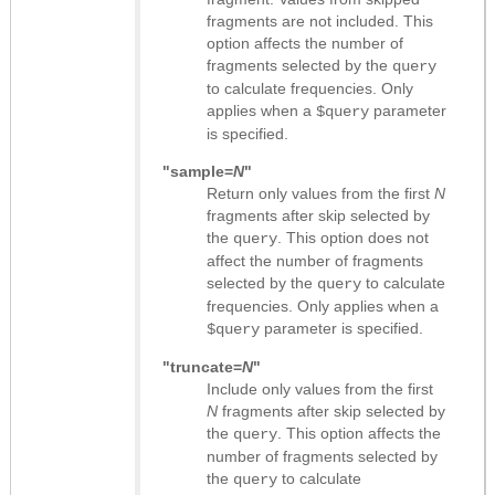
fragments are not included. This
option affects the number of
fragments selected by the
query
to calculate frequencies. Only
applies when a
parameter
$query
is specified.
"sample=
N
"
Return only values from the first
N
fragments after skip selected by
the
. This option does not
query
affect the number of fragments
selected by the
to calculate
query
frequencies. Only applies when a
parameter is specified.
$query
"truncate=
N
"
Include only values from the first
N
fragments after skip selected by
the
. This option affects the
query
number of fragments selected by
the
to calculate
query