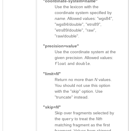
"coordinate-system=
name
"
Use the lexicon with the
coordinate system specified by
name
. Allowed values: "wgs84",
"wgs84/double", "etrs89",
"etrs89/double", "raw",
"raw/double".
"precision=
value
"
Use the coordinate system at the
given precision. Allowed values:
and
.
float
double
"limit=
N
"
Return no more than
N
values.
You should not use this option
with the "skip" option. Use
"truncate" instead.
"skip=
N
"
Skip over fragments selected by
the
to treat the
Nth
query
matching fragment as the first
fragment. Values from skipped