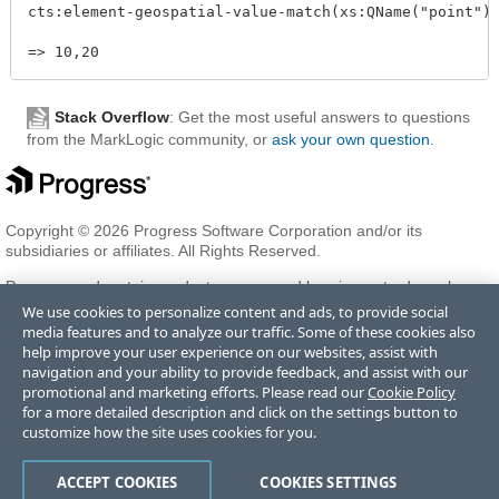
cts:element-geospatial-value-match(xs:QName("point"),
Stack Overflow
: Get the most useful answers to questions
from the MarkLogic community, or
ask your own question
.
Copyright © 2026 Progress Software Corporation and/or its
subsidiaries or affiliates. All Rights Reserved.
Progress and certain product names used herein are trademarks or
registered trademarks of Progress Software Corporation and/or one
We use cookies to personalize content and ads, to provide social
of its subsidiaries or affiliates in the U.S. and/or other countries. See
media features and to analyze our traffic. Some of these cookies also
Trademarks
for appropriate markings. All rights in any other
help improve your user experience on our websites, assist with
trademarks contained herein are reserved by their respective owners
navigation and your ability to provide feedback, and assist with our
and their inclusion does not imply an endorsement, affiliation, or
promotional and marketing efforts. Please read our
Cookie Policy
sponsorship as between Progress and the respective owners.
for a more detailed description and click on the settings button to
customize how the site uses cookies for you.
Terms of Use
Privacy Center
Trust Center
Trademarks
License
ACCEPT COOKIES
COOKIES SETTINGS
Agreements
Code of Conduct
Careers
Offices