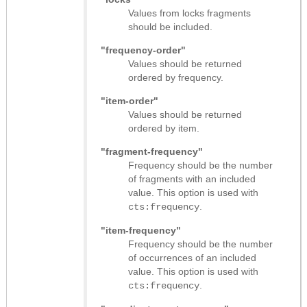
Values from locks fragments
should be included.
"frequency-order"
Values should be returned
ordered by frequency.
"item-order"
Values should be returned
ordered by item.
"fragment-frequency"
Frequency should be the number
of fragments with an included
value. This option is used with
.
cts:frequency
"item-frequency"
Frequency should be the number
of occurrences of an included
value. This option is used with
.
cts:frequency