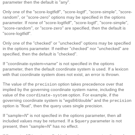
parameter then the default is "any".
Only one of the "score-logtfidf", "score-logtf", "score-simple", "score-
random", or "score-zero" options may be specified in the options
parameter. If none of "score-logtfidf", "score-logtf", "score-simple",
"score-random", or "score-zero" are specified, then the default is
"score-logtfidf".
Only one of the "checked" or "unchecked" options may be specified
in the options parameter. If neither "checked" nor "unchecked" are
specified, then the default is "checked".
If "coordinate-system=
name
" is not specified in the options
parameter, then the default coordinate system is used. If a lexicon
with that coordinate system does not exist, an error is thrown.
The value of the
option takes precedence over that
precision
implied by the governing coordinate system name, including the
value of the
option. For example, if the
coordinate-system
governing coordinate system is "wgs84/double" and the
precision
option is "float", then the query uses single precision.
If "sample=
N
" is not specfied in the options parameter, then all
included values may be returned. If a
parameter is not
$query
present, then "sample=
N
" has no effect.