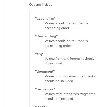
Options include:
"ascending"
Values should be returned in
ascending order.
"descending"
Values should be returned in
descending order.
"any"
Values from any fragment should
be included.
"document"
Values from document fragments
should be included.
"properties"
Values from properties fragments
should be included.
"locks"