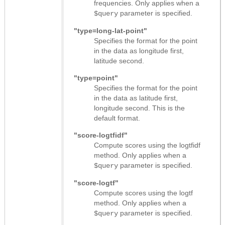
frequencies. Only applies when a
parameter is specified.
$query
"type=long-lat-point"
Specifies the format for the point
in the data as longitude first,
latitude second.
"type=point"
Specifies the format for the point
in the data as latitude first,
longitude second. This is the
default format.
"score-logtfidf"
Compute scores using the logtfidf
method. Only applies when a
parameter is specified.
$query
"score-logtf"
Compute scores using the logtf
method. Only applies when a
parameter is specified.
$query