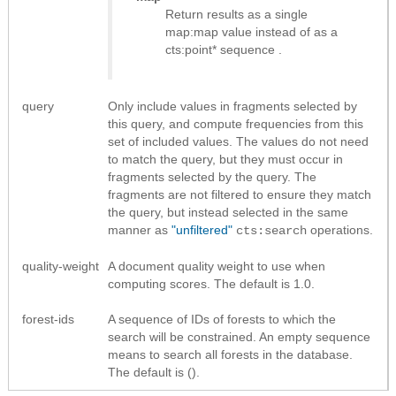
Return results as
a single
map:map value instead of as a
cts:point* sequence
.
query
Only include values in fragments selected by
this query, and compute frequencies from this
set of included values. The values do not need
to match the query, but they must occur in
fragments selected by the query. The
fragments are not filtered to ensure they match
the query, but instead selected in the same
manner as
"unfiltered"
operations.
cts:search
quality-weight
A document quality weight to use when
computing scores. The default is 1.0.
forest-ids
A sequence of IDs of forests to which the
search will be constrained. An empty sequence
means to search all forests in the database.
The default is ().