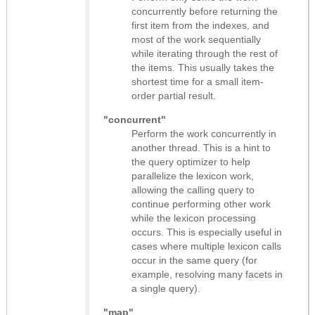
concurrently before returning the
first item from the indexes, and
most of the work sequentially
while iterating through the rest of
the items. This usually takes the
shortest time for a small item-
order partial result.
"concurrent"
Perform the work concurrently in
another thread. This is a hint to
the query optimizer to help
parallelize the lexicon work,
allowing the calling query to
continue performing other work
while the lexicon processing
occurs. This is especially useful in
cases where multiple lexicon calls
occur in the same query (for
example, resolving many facets in
a single query).
"map"