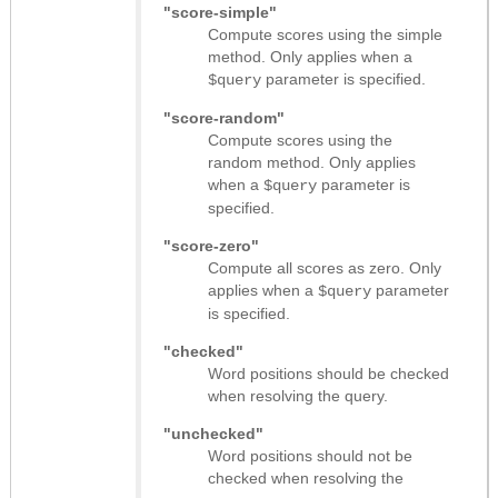
"score-simple"
Compute scores using the simple
method. Only applies when a
parameter is specified.
$query
"score-random"
Compute scores using the
random method. Only applies
when a
parameter is
$query
specified.
"score-zero"
Compute all scores as zero. Only
applies when a
parameter
$query
is specified.
"checked"
Word positions should be checked
when resolving the query.
"unchecked"
Word positions should not be
checked when resolving the