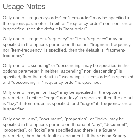
Usage Notes
Only one of "frequency-order" or "item-order" may be specified in
the options parameter. If neither "frequency-order" nor "item-order"
is specified, then the default is "item-order".
Only one of "fragment-frequency" or "item-frequency" may be
specified in the options parameter. If neither "fragment-frequency"
nor "item-frequency" is specified, then the default is "fragment-
frequency".
Only one of "ascending" or "descending" may be specified in the
options parameter. If neither "ascending" nor "descending" is
specified, then the default is "ascending" if "item-order" is specified,
and "descending" if "frequency-order" is specified.
Only one of "eager" or "lazy" may be specified in the options
parameter. If neither "eager" nor "lazy" is specified, then the default
is "lazy" if "item-order" is specified, and "eager" if "frequency-order"
is specified.
Only one of "any", "document", "properties", or "locks" may be
specified in the options parameter. If none of "any", "document",
"properties", or "locks" are specified and there is a $query
parameter, then the default is "document". If there is no $query