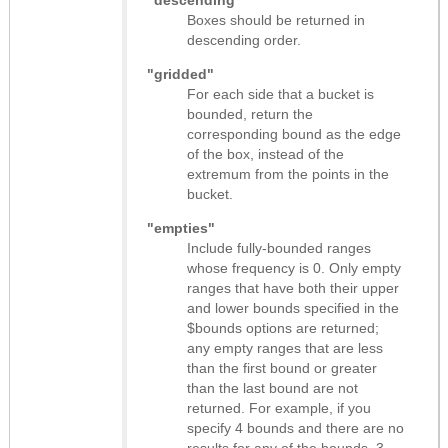
Boxes should be returned in
descending order.
"gridded"
For each side that a bucket is
bounded, return the
corresponding bound as the edge
of the box, instead of the
extremum from the points in the
bucket.
"empties"
Include fully-bounded ranges
whose frequency is 0. Only empty
ranges that have both their upper
and lower bounds specified in the
$bounds options are returned;
any empty ranges that are less
than the first bound or greater
than the last bound are not
returned. For example, if you
specify 4 bounds and there are no
results for any of the bounds, 3