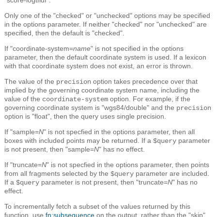
Only one of the "checked" or "unchecked" options may be specified
in the options parameter. If neither "checked" nor "unchecked" are
specified, then the default is "checked".
If "coordinate-system=
name
" is not specified in the options
parameter, then the default coordinate system is used. If a lexicon
with that coordinate system does not exist, an error is thrown.
The value of the
option takes precedence over that
precision
implied by the governing coordinate system name, including the
value of the
option. For example, if the
coordinate-system
governing coordinate system is "wgs84/double" and the
precision
option is "float", then the query uses single precision.
If "sample=
N
" is not specfied in the options parameter, then all
boxes with included points may be returned. If a
parameter
$query
is not present, then "sample=
N
" has no effect.
If "truncate=
N
" is not specfied in the options parameter, then points
from all fragments selected by the
parameter are included.
$query
If a
parameter is not present, then "truncate=
N
" has no
$query
effect.
To incrementally fetch a subset of the values returned by this
function, use
fn:subsequence
on the output, rather than the "skip"