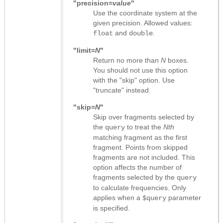
"precision=
value
"
Use the coordinate system at the
given precision. Allowed values:
and
.
float
double
"limit=
N
"
Return no more than
N
boxes.
You should not use this option
with the "skip" option. Use
"truncate" instead.
"skip=
N
"
Skip over fragments selected by
the
to treat the
Nth
query
matching fragment as the first
fragment. Points from skipped
fragments are not included. This
option affects the number of
fragments selected by the
query
to calculate frequencies. Only
applies when a
parameter
$query
is specified.