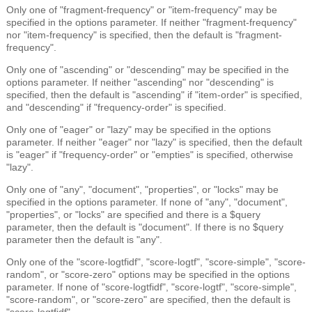
Only one of "fragment-frequency" or "item-frequency" may be
specified in the options parameter. If neither "fragment-frequency"
nor "item-frequency" is specified, then the default is "fragment-
frequency".
Only one of "ascending" or "descending" may be specified in the
options parameter. If neither "ascending" nor "descending" is
specified, then the default is "ascending" if "item-order" is specified,
and "descending" if "frequency-order" is specified.
Only one of "eager" or "lazy" may be specified in the options
parameter. If neither "eager" nor "lazy" is specified, then the default
is "eager" if "frequency-order" or "empties" is specified, otherwise
"lazy".
Only one of "any", "document", "properties", or "locks" may be
specified in the options parameter. If none of "any", "document",
"properties", or "locks" are specified and there is a $query
parameter, then the default is "document". If there is no $query
parameter then the default is "any".
Only one of the "score-logtfidf", "score-logtf", "score-simple", "score-
random", or "score-zero" options may be specified in the options
parameter. If none of "score-logtfidf", "score-logtf", "score-simple",
"score-random", or "score-zero" are specified, then the default is
"score-logtfidf".