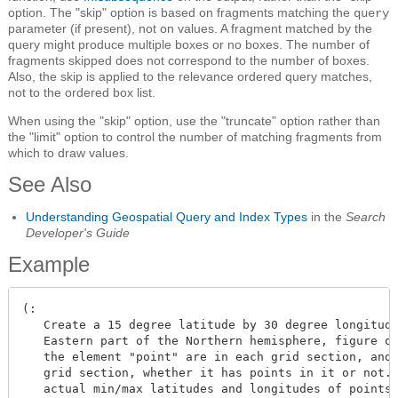
option. The "skip" option is based on fragments matching the
query
parameter (if present), not on values. A fragment matched by the
query might produce multiple boxes or no boxes. The number of
fragments skipped does not correspond to the number of boxes.
Also, the skip is applied to the relevance ordered query matches,
not to the ordered box list.
When using the "skip" option, use the "truncate" option rather than
the "limit" option to control the number of matching fragments from
which to draw values.
See Also
Understanding Geospatial Query and Index Types
in the
Search
Developer's Guide
Example
(:

   Create a 15 degree latitude by 30 degree longitude
   Eastern part of the Northern hemisphere, figure ou
   the element "point" are in each grid section, and 
   grid section, whether it has points in it or not. 
   actual min/max latitudes and longitudes of points 