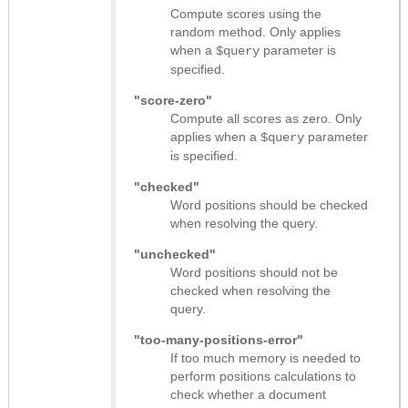
Compute scores using the
random method. Only applies
when a
parameter is
$query
specified.
"score-zero"
Compute all scores as zero. Only
applies when a
parameter
$query
is specified.
"checked"
Word positions should be checked
when resolving the query.
"unchecked"
Word positions should not be
checked when resolving the
query.
"too-many-positions-error"
If too much memory is needed to
perform positions calculations to
check whether a document