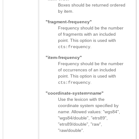
Boxes should be returned ordered
by item.
"fragment-frequency"
Frequency should be the number
of fragments with an included
point. This option is used with
.
cts:frequency
"item-frequency"
Frequency should be the number
of occurrences of an included
point. This option is used with
.
cts:frequency
"coordinate-system=
name
"
Use the lexicon with the
coordinate system specified by
name
. Allowed values: "wgs84",
"wgs84/double", "etrs89",
"etrs89/double", "raw",
"raw/double".