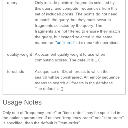
query
Only include points in fragments selected by
this query, and compute frequencies from this
set of included points. The points do not need
to match the query, but they must occur in
fragments selected by the query. The
fragments are not filtered to ensure they match
the query, but instead selected in the same
manner as
"unfiltered"
operations.
cts:search
quality-weight
A document quality weight to use when
computing scores. The default is 1.0.
forest-ids
A sequence of IDs of forests to which the
search will be constrained. An empty sequence
means to search all forests in the database.
The default is ().
Usage Notes
Only one of "frequency-order" or "item-order" may be specified in
the options parameter. If neither "frequency-order" nor "item-order"
is specified, then the default is "item-order".