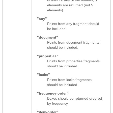
elements are returned (not 5
elements).
"any"
Points from any fragment should
be included.
"document"
Points from document fragments
should be included.
"properties"
Points from properties fragments
should be included.
"locks"
Points from locks fragments
should be included.
"frequency-order"
Boxes should be returned ordered
by frequency.
"item-order"