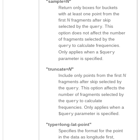
"sample=
N
"
Return only boxes for buckets
with at least one point from the
first
N
fragments after skip
selected by the
. This
query
option does not affect the number
of fragments selected by the
to calculate frequencies.
query
Only applies when a
$query
parameter is specified.
"truncate=
N
"
Include only points from the first
N
fragments after skip selected by
the
. This option affects the
query
number of fragments selected by
the
to calculate
query
frequencies. Only applies when a
parameter is specified.
$query
"type=long-lat-point"
Specifies the format for the point
in the data as longitude first,