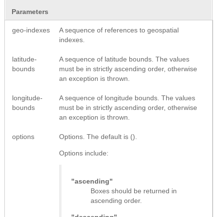
Parameters
geo-indexes
A sequence of references to geospatial
indexes.
latitude-
A sequence of latitude bounds. The values
bounds
must be in strictly ascending order, otherwise
an exception is thrown.
longitude-
A sequence of longitude bounds. The values
bounds
must be in strictly ascending order, otherwise
an exception is thrown.
options
Options. The default is ().
Options include:
"ascending"
Boxes should be returned in
ascending order.
"descending"