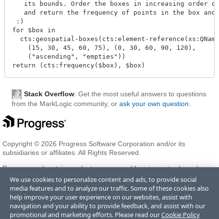
   its bounds. Order the boxes in increasing order of
   and return the frequency of points in the box and 
 :)

for $box in

  cts:geospatial-boxes(cts:element-reference(xs:QName
    (15, 30, 45, 60, 75), (0, 30, 60, 90, 120),

    ("ascending", "empties"))

Stack Overflow
: Get the most useful answers to questions
from the MarkLogic community, or
ask your own question
.
Copyright © 2026 Progress Software Corporation and/or its
subsidiaries or affiliates. All Rights Reserved.
Progress and certain product names used herein are trademarks or
registered trademarks of Progress Software Corporation and/or one
We use cookies to personalize content and ads, to provide social
of its subsidiaries or affiliates in the U.S. and/or other countries. See
media features and to analyze our traffic. Some of these cookies also
Trademarks
for appropriate markings. All rights in any other
help improve your user experience on our websites, assist with
trademarks contained herein are reserved by their respective owners
navigation and your ability to provide feedback, and assist with our
and their inclusion does not imply an endorsement, affiliation, or
promotional and marketing efforts. Please read our
Cookie Policy