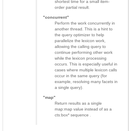
shortest time for a small item-
order partial result.
"concurrent"
Perform the work concurrently in
another thread. This is a hint to
the query optimizer to help
parallelize the lexicon work,
allowing the calling query to
continue performing other work
while the lexicon processing
occurs. This is especially useful in
cases where multiple lexicon calls
occur in the same query (for
example, resolving many facets in
a single query).
"map"
Return results as
a single
map:map value instead of as a
cts:box* sequence
.