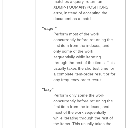
matches a query, return an
XDMP-TOOMANYPOSITIONS
error, instead of accepting the
document as a match.
"eager"
Perform most of the work
concurrently before returning the
first item from the indexes, and
only some of the work
sequentially while iterating
through the rest of the items. This
usually takes the shortest time for
a complete item-order result or for
any frequency-order result.
"lazy"
Perform only some the work
concurrently before returning the
first item from the indexes, and
most of the work sequentially
while iterating through the rest of
the items. This usually takes the