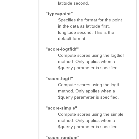
latitude second.
"type=point"
Specifies the format for the point
in the data as latitude first,
longitude second. This is the
default format.
"score-logtfidf"
Compute scores using the logtfidf
method. Only applies when a
parameter is specified.
$query
"score-logtf"
Compute scores using the logtf
method. Only applies when a
parameter is specified.
$query
"score-simple"
Compute scores using the simple
method. Only applies when a
parameter is specified.
$query
"score-random"