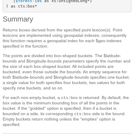
   [
$forest-ids
 as xs:unsignedLong*]

) as cts:box*
Summary
Returns boxes derived from the specified point lexicon(s). Point
lexicons are implemented using geospatial indexes; consequently
this function requires a geospatial index for each $geo-indexes
specified in the function.
The points are divided into box-shaped buckets. The $latitude-
bounds and $longitude-bounds parameters specify the number and
the size of each box-shaped bucket. All included points are
bucketed, even those outside the bounds. An empty sequence for
both $latitude-bounds and $longitude-bounds specifies one bucket,
a single value for both specifies four buckets, two values for both
specify nine buckets, and so on.
For each non-empty bucket, a
is returned. By default, the
cts:box
box value is the minimum bounding box of all the points in the
bucket. If the "gridded" option is specified, then if a bucket is
bounded on a side, its corresponding
side is the bound.
cts:box
Empty buckets return nothing unless the "empties" option is
specified.