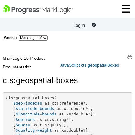
Log in
Version:
MarkLogic 10 Product
JavaScript cts.geospatialBoxes
Documentation
cts
:geospatial-boxes
cts:geospatial-boxes(

$geo-indexes
 as cts:reference*,

   [
$latitude-bounds
 as xs:double*],

   [
$longitude-bounds
 as xs:double*],

   [
$options
 as xs:string*],

   [
$query
 as cts:query?],

   [
$quality-weight
 as xs:double?],
