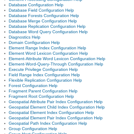
Database Configuration Help
Database Field Configuration Help
Database Forests Configuration Help
Database Merge Configuration Help
Database Replication Configuration Help
Database Word Query Configuration Help
Diagnostics Help
Domain Configuration Help
Element Range Index Configuration Help
Element Word Lexicon Configuration Help
Element-Attribute Word Lexicon Configuration Help
Element-Word-Query-Through Configuration Help
Execute Privilege Configuration Help
Field Range Index Configuration Help
Flexible Replication Configuration Help
Forest Configuration Help
Fragment Parent Configuration Help
Fragment Root Configuration Help
Geospatial Attribute Pair Index Configuration Help
Geospatial Element Child Index Configuration Help
Geospatial Element Index Configuration Help
Geospatial Element Pair Index Configuration Help
Geospatial Path Index Configuration Help
Group Configuration Help
Group Host Configuration Help