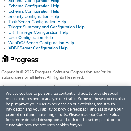
Schema Configuration Help
Schema Configuration Help
Schema Configuration Help
Security Configuration Help
Task Server Configuration Help
Trigger Summary and Configuration Help
URI Privilege Configuration Help
User Configuration Help
WebDAV Server Configuration Help
XDBCServer Configuration Help
Copyright © 2026 Progress Software Corporation and/or its
subsidiaries or affiliates. All Rights Reserved.
Progress and certain product names used herein are trademarks or
registered trademarks of Progress Software Corporation and/or one
We use cookies to personalize content and ads, to provide social
of its subsidiaries or affiliates in the U.S. and/or other countries. See
media features and to analyze our traffic. Some of these cookies also
Trademarks
for appropriate markings. All rights in any other
help improve your user experience on our websites, assist with
trademarks contained herein are reserved by their respective owners
navigation and your ability to provide feedback, and assist with our
and their inclusion does not imply an endorsement, affiliation, or
promotional and marketing efforts. Please read our
Cookie Policy
sponsorship as between Progress and the respective owners.
for a more detailed description and click on the settings button to
customize how the site uses cookies for you.