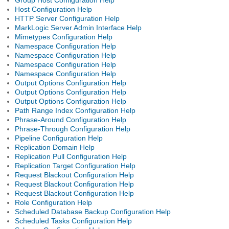
Host Configuration Help
HTTP Server Configuration Help
MarkLogic Server Admin Interface Help
Mimetypes Configuration Help
Namespace Configuration Help
Namespace Configuration Help
Namespace Configuration Help
Namespace Configuration Help
Output Options Configuration Help
Output Options Configuration Help
Output Options Configuration Help
Path Range Index Configuration Help
Phrase-Around Configuration Help
Phrase-Through Configuration Help
Pipeline Configuration Help
Replication Domain Help
Replication Pull Configuration Help
Replication Target Configuration Help
Request Blackout Configuration Help
Request Blackout Configuration Help
Request Blackout Configuration Help
Role Configuration Help
Scheduled Database Backup Configuration Help
Scheduled Tasks Configuration Help