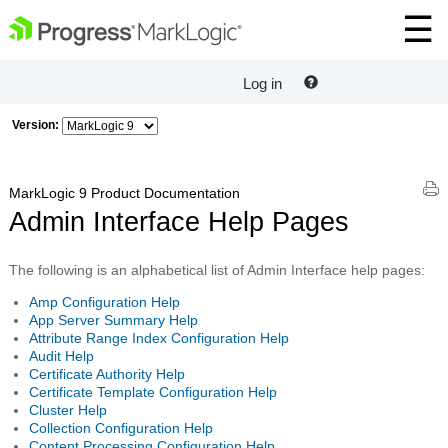
Log in
Version:
MarkLogic 9 Product Documentation
Admin Interface Help Pages
The following is an alphabetical list of Admin Interface help pages:
Amp Configuration Help
App Server Summary Help
Attribute Range Index Configuration Help
Audit Help
Certificate Authority Help
Certificate Template Configuration Help
Cluster Help
Collection Configuration Help
Content Processing Configuration Help