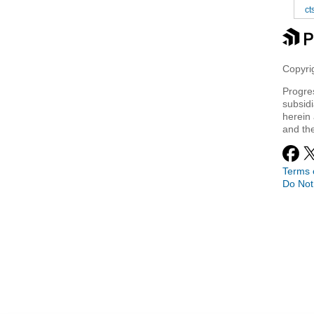
ct
Copyrig
Progre
subsidi
herein 
and th
Terms 
Do Not