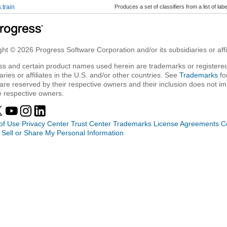
s.train
Produces a set of classifiers from a list of la
ht © 2026 Progress Software Corporation and/or its subsidiaries or affil
ss and certain product names used herein are trademarks or registered
aries or affiliates in the U.S. and/or other countries. See
Trademarks
fo
are reserved by their respective owners and their inclusion does not i
e respective owners.
of Use
Privacy Center
Trust Center
Trademarks
License Agreements
C
 Sell or Share My Personal Information