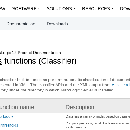
EW
SOFTWARE
SOLUTIONS
RESOURCES
DOW
Documentation
Downloads
Logic 12 Product Documentation
s
functions (Classifier)
classifier built-in functions perform automatic classification of documents
esented in XML. The classifier APIs and the XML output from
cts:tra
ctory under the directory in which MarkLogic Server is installed.
unction name
Description
s.classify
Classifies an array of nodes based on training
Compute precision, recall, the F measure, and
s.thresholds
for the same set.