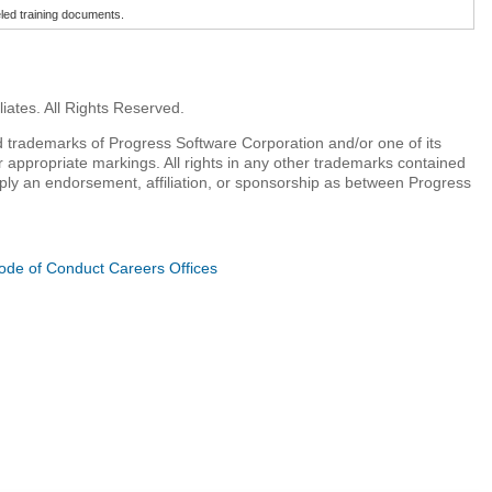
beled training documents.
iates. All Rights Reserved.
 trademarks of Progress Software Corporation and/or one of its
r appropriate markings. All rights in any other trademarks contained
mply an endorsement, affiliation, or sponsorship as between Progress
ode of Conduct
Careers
Offices