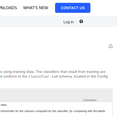
NLOADS
WHAT'S NEW
CONTACT US
Log in
 using training data. The classifiers that result from training are
conform to the
schema, located in the Config
in
classifier.xsd
3 functions
 data.
 thresholds for the classes computed by the classifier, by comparing with the labels