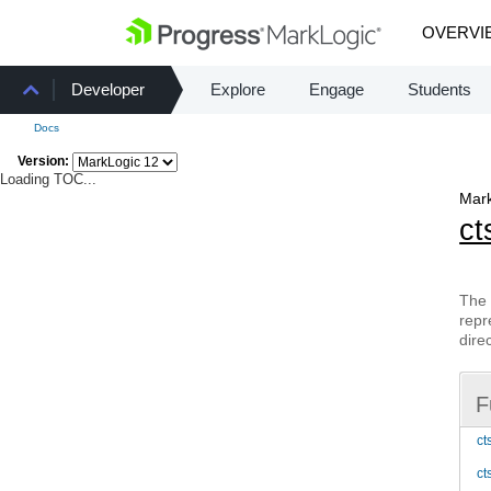
OVERVI
Developer
Explore
Engage
Students
Docs
Version:
Loading TOC...
Mark
ct
The 
repr
dire
F
ct
ct