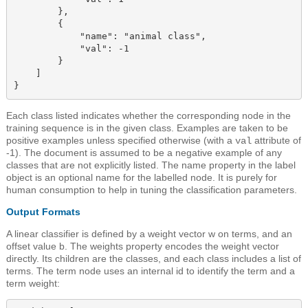
        },

        {

            "name": "animal class",

            "val": -1

        }

    ]

Each class listed indicates whether the corresponding node in the
training sequence is in the given class. Examples are taken to be
positive examples unless specified otherwise (with a
attribute of
val
-1). The document is assumed to be a negative example of any
classes that are not explicitly listed. The name
property in the label
object
is an optional name for the labelled node. It is purely for
human consumption to help in tuning the classification parameters.
Output Formats
A linear classifier is defined by a weight vector w on terms, and an
offset value b. The
weights property
encodes the weight vector
directly. Its children are the classes, and each class includes a list of
terms. The term node uses an internal id to identify the term and a
term weight: