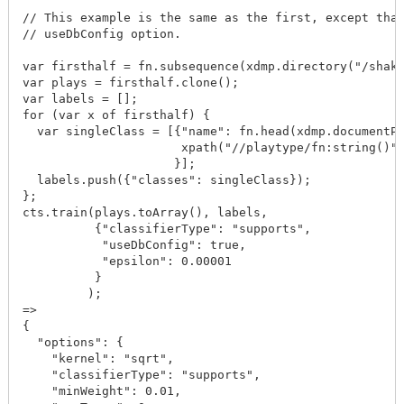
// This example is the same as the first, except that
// useDbConfig option.

var firsthalf = fn.subsequence(xdmp.directory("/shake
var plays = firsthalf.clone();

var labels = [];

for (var x of firsthalf) {

  var singleClass = [{"name": fn.head(xdmp.documentPr
                      xpath("//playtype/fn:string()")
                     }];

  labels.push({"classes": singleClass});

};

cts.train(plays.toArray(), labels, 

          {"classifierType": "supports",

           "useDbConfig": true,

           "epsilon": 0.00001

          }

         );

=>

{

  "options": {

    "kernel": "sqrt",

    "classifierType": "supports",

    "minWeight": 0.01,
