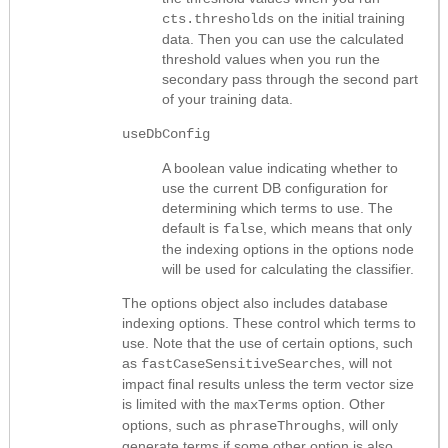
on the initial training
cts.thresholds
data. Then you can use the calculated
threshold values when you run the
secondary pass through the second part
of your training data.
useDbConfig
A boolean value indicating whether to
use the current DB configuration for
determining which terms to use. The
default is
, which means that only
false
the indexing options in the options node
will be used for calculating the classifier.
The options
object also includes database
indexing options.
These control which terms to
use. Note that the use of certain options, such
as
, will not
fastCaseSensitiveSearches
impact final results unless the term vector size
is limited with the
option. Other
maxTerms
options, such as
, will only
phraseThroughs
generate terms if some other option is also