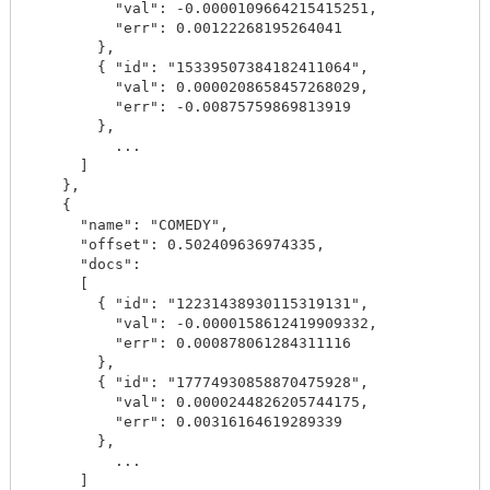
          "val": -0.0000109664215415251,

          "err": 0.00122268195264041

        },

        { "id": "15339507384182411064",

          "val": 0.0000208658457268029,

          "err": -0.00875759869813919

        },

          ...

      ]

    },

    {

      "name": "COMEDY",

      "offset": 0.502409636974335,

      "docs":

      [

        { "id": "12231438930115319131",

          "val": -0.0000158612419909332,

          "err": 0.000878061284311116

        },

        { "id": "17774930858870475928",

          "val": 0.0000244826205744175,

          "err": 0.00316164619289339

        },

          ...

      ]
