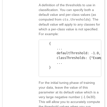
A definition of the thresholds to use in
classification. You can specify both a
default value and per-class values (as
computed from
). The
cts.thresholds
default value will apply to any classes for
which a per-class value is not specified.
For example:
    {

        ...

        defaultThreshold: -1.0,

        classThresholds: {"Example
        ...

    }

For the initial tuning phase of training
your data, leave the value of this
parameter at its default value which is a
very large negative number (-1.0e30).
This will allow you to accurately compute
the threshold values when you run