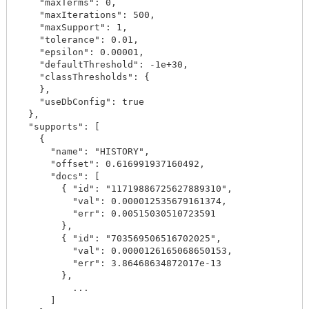
    "maxTerms": 0,

    "maxIterations": 500,

    "maxSupport": 1,

    "tolerance": 0.01,

    "epsilon": 0.00001,

    "defaultThreshold": -1e+30,

    "classThresholds": {

    },

    "useDbConfig": true

  },

  "supports": [

    {

      "name": "HISTORY",

      "offset": 0.616991937160492,

      "docs": [

        { "id": "11719886725627889310",

          "val": 0.000012535679161374,

          "err": 0.00515030510723591

        },

        { "id": "703569506516702025",

          "val": 0.0000126165068650153,

          "err": 3.86468634872017e-13

        },

          ...

      ]
