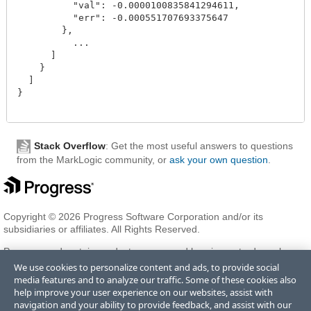
          "val": -0.0000100835841294611,

          "err": -0.000551707693375647

        },

          ...

      ]

    }

  ]

}

Stack Overflow
: Get the most useful answers to questions
from the MarkLogic community, or
ask your own question
.
Copyright © 2026 Progress Software Corporation and/or its
subsidiaries or affiliates. All Rights Reserved.
Progress and certain product names used herein are trademarks or
registered trademarks of Progress Software Corporation and/or one
We use cookies to personalize content and ads, to provide social
of its subsidiaries or affiliates in the U.S. and/or other countries. See
media features and to analyze our traffic. Some of these cookies also
Trademarks
for appropriate markings. All rights in any other
help improve your user experience on our websites, assist with
trademarks contained herein are reserved by their respective owners
navigation and your ability to provide feedback, and assist with our