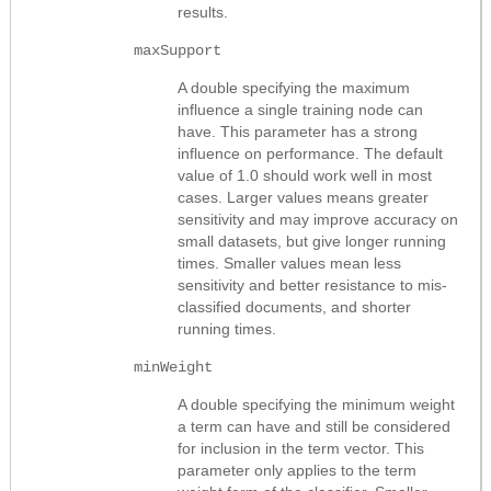
results.
maxSupport
A double specifying the maximum
influence a single training node can
have. This parameter has a strong
influence on performance. The default
value of 1.0 should work well in most
cases. Larger values means greater
sensitivity and may improve accuracy on
small datasets, but give longer running
times. Smaller values mean less
sensitivity and better resistance to mis-
classified documents, and shorter
running times.
minWeight
A double specifying the minimum weight
a term can have and still be considered
for inclusion in the term vector. This
parameter only applies to the term