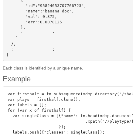
      {

        "id":"95824053707766723",

        "name":"banana doc",

        "val":-0.375,

        "err":0.0078125

      },

      :            :

    ]

  },

  :                :

Each class is identified by a unique name.
Example
var firsthalf = fn.subsequence(xdmp.directory("/shake
var plays = firsthalf.clone();

var labels = [];

for (var x of firsthalf) {

  var singleClass = [{"name": fn.head(xdmp.documentPr
                                .xpath("//playtype/fn
                     }];

  labels.push({"classes": singleClass});
