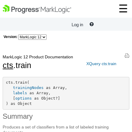
Log in
Version:
MarkLogic 12 Product Documentation
cts
.train
XQuery cts:train
cts.train(

trainingNodes
 as Array,

labels
 as Array,

   [
options
 as Object?]

) as Object
Summary
Produces a set of classifiers from a list of labeled training