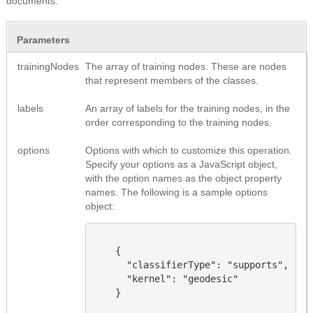
documents.
Parameters
trainingNodes
The array of training nodes. These are nodes
that represent members of the classes.
labels
An array of labels for the training nodes, in the
order corresponding to the training nodes.
options
Options with which to customize this operation.
Specify your options as a JavaScript object,
with the option names as the object property
names.
The following is a sample options
object
:
    {

      "classifierType": "supports",

      "kernel": "geodesic"

    }
