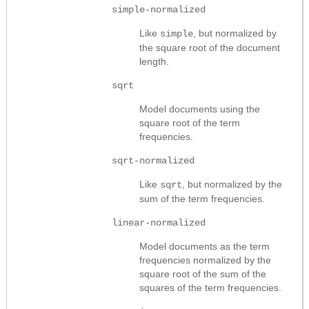
simple-normalized
Like
, but normalized by
simple
the square root of the document
length.
sqrt
Model documents using the
square root of the term
frequencies.
sqrt-normalized
Like
, but normalized by the
sqrt
sum of the term frequencies.
linear-normalized
Model documents as the term
frequencies normalized by the
square root of the sum of the
squares of the term frequencies.