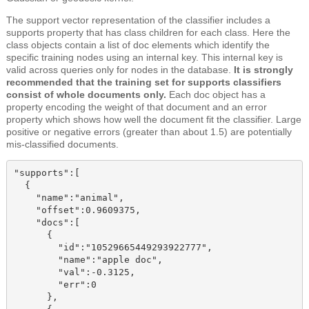
The support vector representation of the classifier includes a
supports property that has class children
for each class. Here the
class
objects
contain a list of doc elements which identify the
specific training nodes using an internal key. This internal key is
valid across queries only for nodes in the database.
It is strongly
recommended that the training set for supports classifiers
consist of whole documents only.
Each doc
object
has
a
property
encoding the weight of that document and an error
property
which shows how well the document fit the classifier. Large
positive or negative errors (greater than about 1.5) are potentially
mis-classified documents.
"supports":[

  {

    "name":"animal",

    "offset":0.9609375,

    "docs":[

      {

        "id":"10529665449293922777",

        "name":"apple doc",

        "val":-0.3125,

        "err":0

      },
