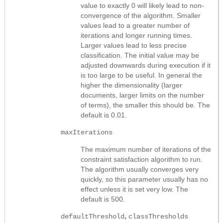
value to exactly 0 will likely lead to non-
convergence of the algorithm. Smaller
values lead to a greater number of
iterations and longer running times.
Larger values lead to less precise
classification. The initial value may be
adjusted downwards during execution if it
is too large to be useful. In general the
higher the dimensionality (larger
documents, larger limits on the number
of terms), the smaller this should be. The
default is 0.01.
maxIterations
The maximum number of iterations of the
constraint satisfaction algorithm to run.
The algorithm usually converges very
quickly, so this parameter usually has no
effect unless it is set very low. The
default is 500.
,
defaultThreshold
classThresholds