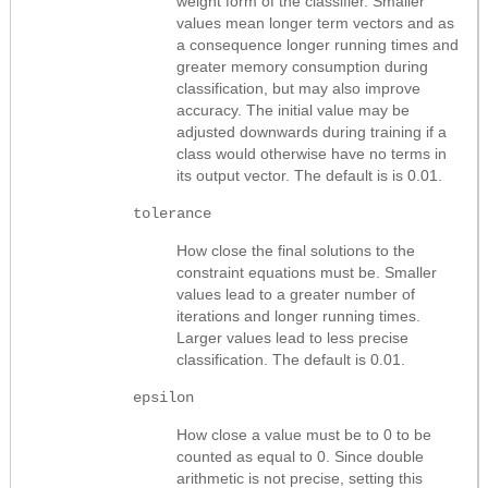
weight form of the classifier. Smaller
values mean longer term vectors and as
a consequence longer running times and
greater memory consumption during
classification, but may also improve
accuracy. The initial value may be
adjusted downwards during training if a
class would otherwise have no terms in
its output vector. The default is is 0.01.
tolerance
How close the final solutions to the
constraint equations must be. Smaller
values lead to a greater number of
iterations and longer running times.
Larger values lead to less precise
classification. The default is 0.01.
epsilon
How close a value must be to 0 to be
counted as equal to 0. Since double
arithmetic is not precise, setting this