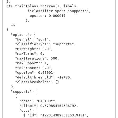
};

cts.train(plays.toArray(), labels, 

          {"classifierType": "supports", 

           epsilon: 0.00001}

         );

  =>

{

  "options": {

    "kernel": "sqrt",

    "classifierType": "supports",

    "minWeight": 0.01,

    "maxTerms": 0,

    "maxIterations": 500,

    "maxSupport": 1,

    "tolerance": 0.01,

    "epsilon": 0.00001,

    "defaultThreshold": -1e+30,

    "classThresholds": {}

  },

  "supports": [

    {

      "name": "HISTORY",

      "offset": 0.679854154586792,

      "docs": [

        { "id": "12231438930115319131",
