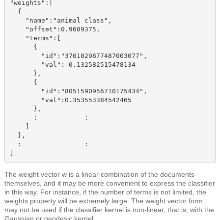
"weights":[

  {

    "name":"animal class",

    "offset":0.9609375,

    "terms":[

      {

        "id":"3701029877487003077",

        "val":-0.132582515478134

      },

      {

        "id":"8051590956710175434",

        "val":0.353553384542465

      },

      :            :

    ]

  },

  :                :

The weight vector w is a linear combination of the documents
themselves, and it may be more convenient to express the classifier
in this way. For instance, if the number of terms is not limited, the
weights property
will be extremely large. The weight vector form
may not be used if the classifier kernel is non-linear, that is, with the
Gaussian or geodesic kernel.