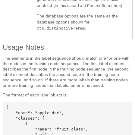
enabled (in this case
).
fastPhraseSearches
The database options are the same as the
database options shown for
.
cts.distinctiveTerms
Usage Notes
The elements in the label sequence should match one for one with
the nodes in the training node sequence. The first label element
describes the first node in the training node sequence, the second
label element describes the second node in the training node
sequence, and so on. If there are more labels than training nodes
or more training nodes than labels, an error is raised.
The format of each label
object
is:
{

    "name": "apple doc",

    "classes": [

        {

            "name": "fruit class",

            "val": 1
