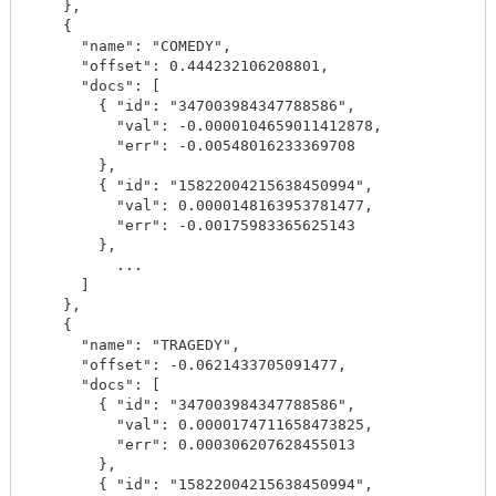
    },

    {

      "name": "COMEDY",

      "offset": 0.444232106208801,

      "docs": [

        { "id": "347003984347788586",

          "val": -0.0000104659011412878,

          "err": -0.00548016233369708

        },

        { "id": "15822004215638450994",

          "val": 0.0000148163953781477,

          "err": -0.00175983365625143

        },

          ...

      ]

    },

    {

      "name": "TRAGEDY",

      "offset": -0.0621433705091477,

      "docs": [

        { "id": "347003984347788586",

          "val": 0.0000174711658473825,

          "err": 0.000306207628455013

        },

        { "id": "15822004215638450994",
