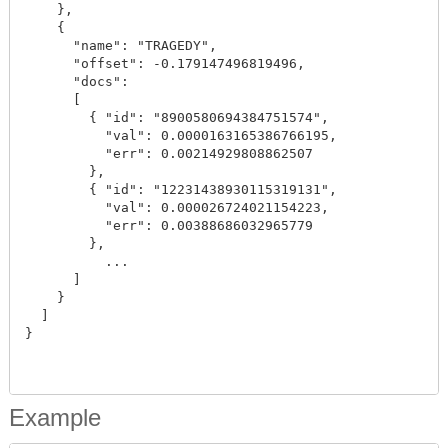
    },

    {

      "name": "TRAGEDY",

      "offset": -0.179147496819496,

      "docs":

      [

        { "id": "8900580694384751574",

          "val": 0.0000163165386766195,

          "err": 0.00214929808862507

        },

        { "id": "12231438930115319131",

          "val": 0.000026724021154223,

          "err": 0.00388686032965779

        },

          ...

      ]

    }

  ]

}

Example