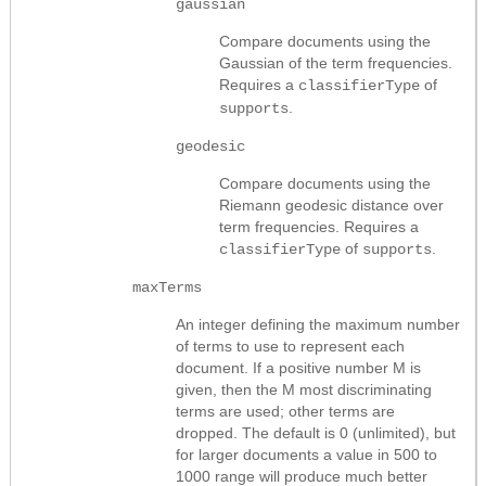
gaussian
Compare documents using the
Gaussian of the term frequencies.
Requires a
of
classifierType
.
supports
geodesic
Compare documents using the
Riemann geodesic distance over
term frequencies. Requires a
of
.
classifierType
supports
maxTerms
An integer defining the maximum number
of terms to use to represent each
document. If a positive number M is
given, then the M most discriminating
terms are used; other terms are
dropped. The default is 0 (unlimited), but
for larger documents a value in 500 to
1000 range will produce much better