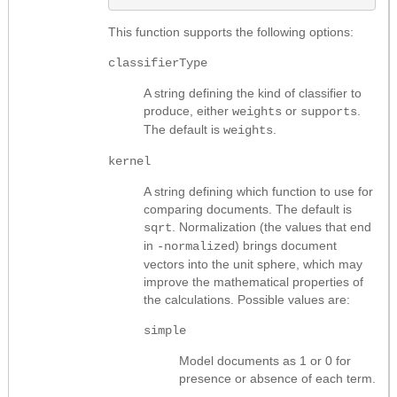
This function supports the following options:
classifierType
A string defining the kind of classifier to
produce, either
or
.
weights
supports
The default is
.
weights
kernel
A string defining which function to use for
comparing documents. The default is
. Normalization (the values that end
sqrt
in
) brings document
-normalized
vectors into the unit sphere, which may
improve the mathematical properties of
the calculations. Possible values are:
simple
Model documents as 1 or 0 for
presence or absence of each term.