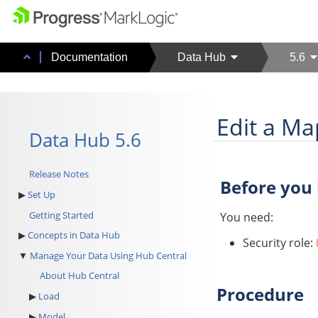
Documentation
Data Hub
5.6
Edit a Ma
Data Hub 5.6
Release Notes
Before you
Set Up
Getting Started
You need:
Concepts in Data Hub
Security role:
Manage Your Data Using Hub Central
About Hub Central
Procedure
Load
Model