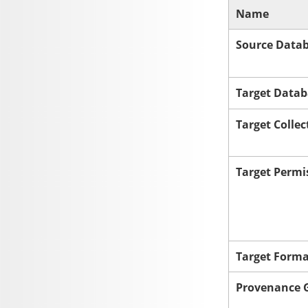
Name
Source Data
Target Datab
Target Collec
Target Permi
Target Form
Provenance G