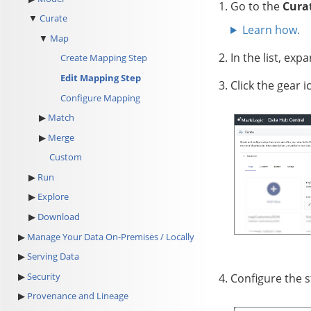
Go to the
Cura
Curate
Learn how.
Map
In the list, exp
Create Mapping Step
Edit Mapping Step
Click
the gear i
Configure Mapping
Match
Merge
Custom
Run
Explore
Download
Manage Your Data On-Premises / Locally
Serving Data
Security
Configure the s
Provenance and Lineage