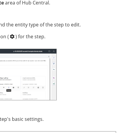
te
area of Hub Central.
and the entity type of the step to edit.
con (
)
for the step.
tep's basic settings.