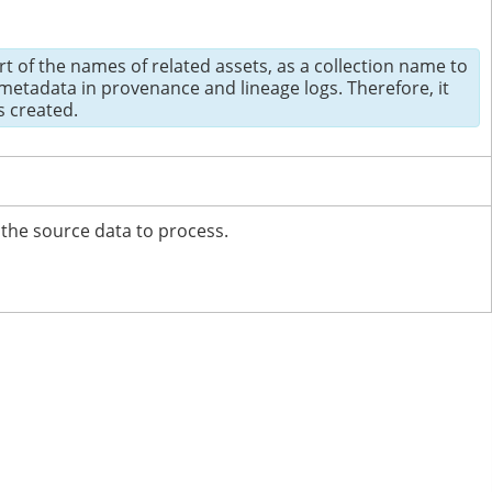
t of the names of related assets, as a collection name to
etadata in provenance and lineage logs. Therefore, it
s created.
 the source data to process.