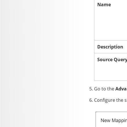
Name
Description
Source Quer
Go to the
Adva
Configure the s