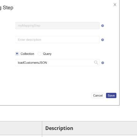
Description