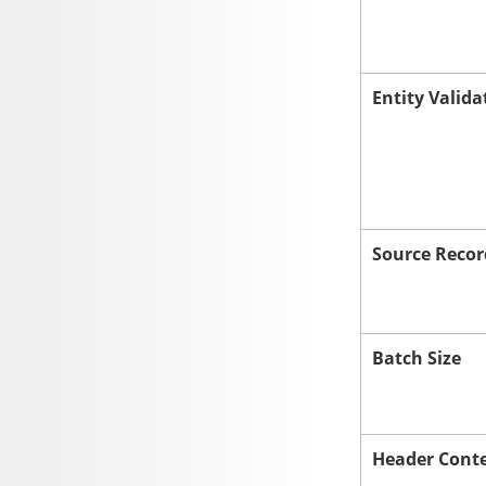
Entity Valida
Source Recor
Batch Size
Header Cont