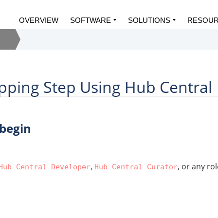
OVERVIEW
SOFTWARE
SOLUTIONS
RESOU
pping Step Using Hub Central
 begin
,
, or any ro
Hub Central Developer
Hub Central Curator