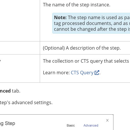
The name of the step instance.
Note:
The step name is used as par
tag processed documents, and as m
cannot be changed after the step i
(Optional)
A description of the step.
y
The collection or CTS query that selects
Learn more:
CTS Query
.
nced
tab.
tep's advanced settings.