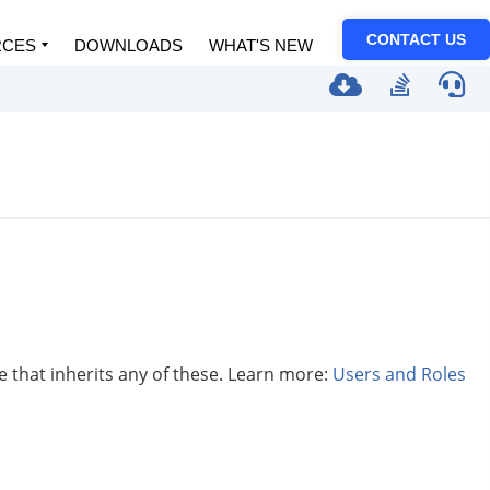
CONTACT US
RCES
DOWNLOADS
WHAT'S NEW
le that inherits any of these. Learn more:
Users and Roles