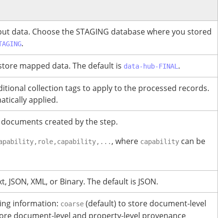
put data.
Choose the STAGING database where you stored
.
TAGING
store mapped data. The default is
.
data-hub-FINAL
ional collection tags to apply to the processed records.
tically applied.
 documents created by the step.
, where
can be
apability,role,capability,...
capability
t, JSON, XML, or Binary.
The default is JSON.
king information:
(default) to store document-level
coarse
ore document-level and property-level provenance