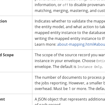
information, or
to disable provenanc
off
matching, merging, mastering, and cus
tion
Indicates whether to validate the map
the entity model, and what action to tak
mapped entity instance to the database r
writing the mapped entity instance to the
Learn more:
about-mapping.html#about
d Scope
The scope of the source record you wa
instance in your envelope. Choose
Enti
envelope. The default is
.
Instance Only
The number of documents to process p
the jobs reporting. However, a smaller 
overhead. Must be 1 or more.
The defaul
ent
A JSON object that represents additiona
of each record.