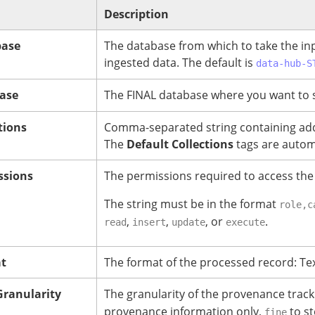
Description
base
The database from which to take the in
ingested data. The default is
data-hub-S
ase
The FINAL database where you want to 
tions
Comma-separated string containing addit
The
Default Collections
tags are automa
ssions
The permissions required to access the
The string must be in the format
role,c
,
,
, or
.
read
insert
update
execute
at
The format of the processed record: Tex
ranularity
The granularity of the provenance trac
provenance information only,
to st
fine