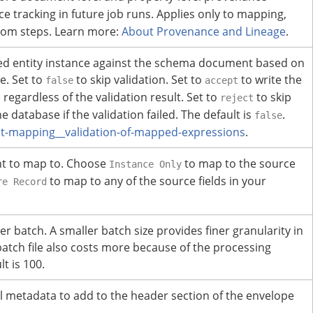
e tracking in future job runs.
Applies only to mapping,
tom steps.
Learn more:
About Provenance and Lineage
.
ped entity instance against the schema document based on
e.
Set to
to skip validation. Set to
to write the
false
accept
egardless of the validation result. Set to
to skip
reject
 database if the validation failed.
The default is
.
false
-mapping__validation-of-mapped-expressions
.
nt to map to. Choose
to map to the source
Instance Only
to map to any of the source fields in your
re Record
er batch.
A smaller batch size provides finer granularity in
batch file also costs more because of the processing
t is 100.
l metadata to add to the header section of the envelope