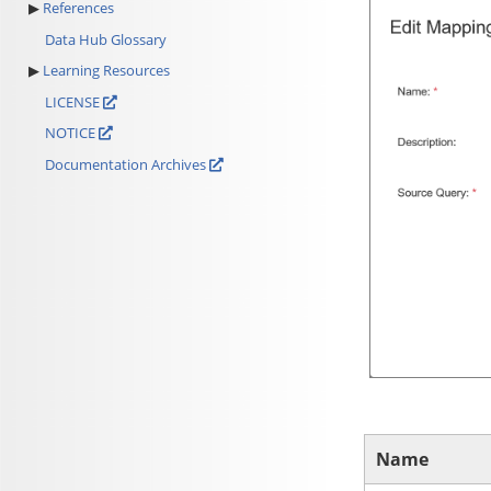
References
Data Hub Glossary
Learning Resources
LICENSE
NOTICE
Documentation Archives
Name