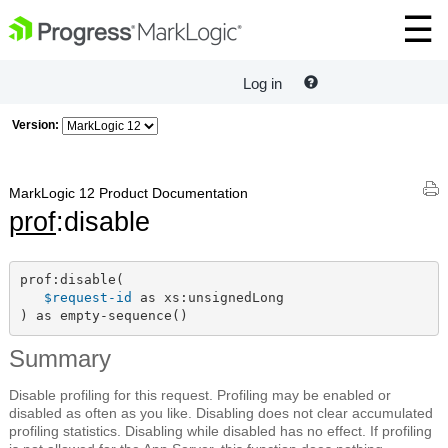
Log in
Version:
MarkLogic 12 Product Documentation
prof
:disable
prof:disable(

$request-id
 as xs:unsignedLong

) as empty-sequence()
Summary
Disable profiling for this request. Profiling may be enabled or
disabled as often as you like. Disabling does not clear accumulated
profiling statistics. Disabling while disabled has no effect. If profiling