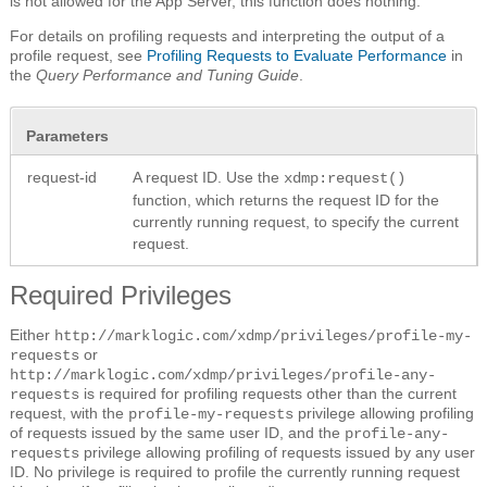
is not allowed for the App Server, this function does nothing.
For details on profiling requests and interpreting the output of a
profile request, see
Profiling Requests to Evaluate Performance
in
the
Query Performance and Tuning Guide
.
Parameters
request-id
A request ID. Use the
xdmp:request()
function, which returns the request ID for the
currently running request, to specify the current
request.
Required Privileges
Either
http://marklogic.com/xdmp/privileges/profile-my-
or
requests
http://marklogic.com/xdmp/privileges/profile-any-
is required for profiling requests other than the current
requests
request, with the
privilege allowing profiling
profile-my-requests
of requests issued by the same user ID, and the
profile-any-
privilege allowing profiling of requests issued by any user
requests
ID. No privilege is required to profile the currently running request