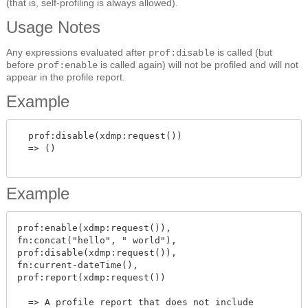
(that is, self-profiling is always allowed).
Usage Notes
Any expressions evaluated after
is called (but
prof:disable
before
is called again) will not be profiled and will not
prof:enable
appear in the profile report.
Example
  prof:disable(xdmp:request())

  => ()

Example
prof:enable(xdmp:request()),

fn:concat("hello", " world"),

prof:disable(xdmp:request()),

fn:current-dateTime(),

prof:report(xdmp:request())

  => A profile report that does not include
