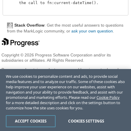
     the call to fn:current-dateTime().

Stack Overflow
: Get the most useful answers to questions
from the MarkLogic community, or
ask your own question
.
Copyright © 2026 Progress Software Corporation and/or its
subsidiaries or affiliates. All Rights Reserved.
Progress and certain product names used herein are trademarks or
registered trademarks of Progress Software Corporation and/or one
We use cookies to personalize content and ads, to provide social
of its subsidiaries or affiliates in the U.S. and/or other countries. See
media features and to analyze our traffic. Some of these cookies also
Trademarks
for appropriate markings. All rights in any other
help improve your user experience on our websites, assist with
trademarks contained herein are reserved by their respective owners
navigation and your ability to provide feedback, and assist with our
and their inclusion does not imply an endorsement, affiliation, or
promotional and marketing efforts. Please read our
Cookie Policy
sponsorship as between Progress and the respective owners.
for a more detailed description and click on the settings button to
customize how the site uses cookies for you.
Terms of Use
Privacy Center
Trust Center
Trademarks
License
ACCEPT COOKIES
COOKIES SETTINGS
Agreements
Code of Conduct
Careers
Offices
Do Not Sell or Share My Personal Information