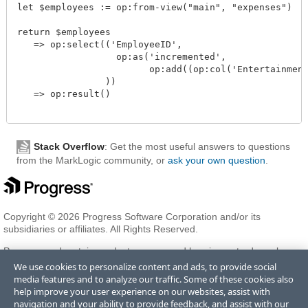
let $employees := op:from-view("main", "expenses")

return $employees

   => op:select(('EmployeeID', 

                  op:as('incremented', 

                        op:add((op:col('Entertainment
                ))

   => op:result() 

Stack Overflow
: Get the most useful answers to questions
from the MarkLogic community, or
ask your own question
.
Copyright © 2026 Progress Software Corporation and/or its
subsidiaries or affiliates. All Rights Reserved.
Progress and certain product names used herein are trademarks or
registered trademarks of Progress Software Corporation and/or one
We use cookies to personalize content and ads, to provide social
of its subsidiaries or affiliates in the U.S. and/or other countries. See
media features and to analyze our traffic. Some of these cookies also
Trademarks
for appropriate markings. All rights in any other
help improve your user experience on our websites, assist with
trademarks contained herein are reserved by their respective owners
navigation and your ability to provide feedback, and assist with our