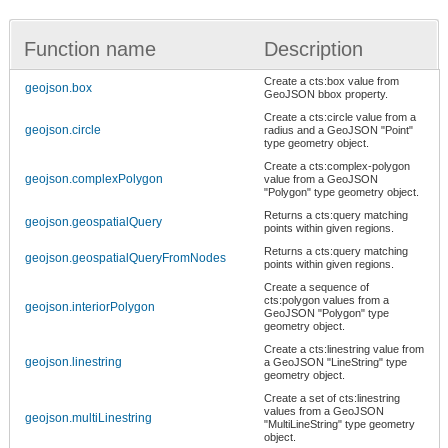
Function name
Description
Create a cts:box value from
geojson.box
GeoJSON bbox property.
Create a cts:circle value from a
geojson.circle
radius and a GeoJSON "Point"
type geometry object.
Create a cts:complex-polygon
geojson.complexPolygon
value from a GeoJSON
"Polygon" type geometry object.
Returns a cts:query matching
geojson.geospatialQuery
points within given regions.
Returns a cts:query matching
geojson.geospatialQueryFromNodes
points within given regions.
Create a sequence of
cts:polygon values from a
geojson.interiorPolygon
GeoJSON "Polygon" type
geometry object.
Create a cts:linestring value from
geojson.linestring
a GeoJSON "LineString" type
geometry object.
Create a set of cts:linestring
values from a GeoJSON
geojson.multiLinestring
"MultiLineString" type geometry
object.