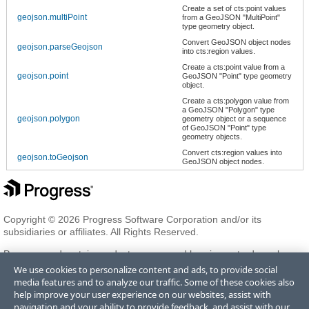
Create a set of cts:point values
geojson.multiPoint
from a GeoJSON "MultiPoint"
type geometry object.
Convert GeoJSON object nodes
geojson.parseGeojson
into cts:region values.
Create a cts:point value from a
geojson.point
GeoJSON "Point" type geometry
object.
Create a cts:polygon value from
a GeoJSON "Polygon" type
geojson.polygon
geometry object or a sequence
of GeoJSON "Point" type
geometry objects.
Convert cts:region values into
geojson.toGeojson
GeoJSON object nodes.
Copyright © 2026 Progress Software Corporation and/or its
subsidiaries or affiliates. All Rights Reserved.
Progress and certain product names used herein are trademarks or
registered trademarks of Progress Software Corporation and/or one
We use cookies to personalize content and ads, to provide social
of its subsidiaries or affiliates in the U.S. and/or other countries. See
media features and to analyze our traffic. Some of these cookies also
Trademarks
for appropriate markings. All rights in any other
help improve your user experience on our websites, assist with
trademarks contained herein are reserved by their respective owners
navigation and your ability to provide feedback, and assist with our