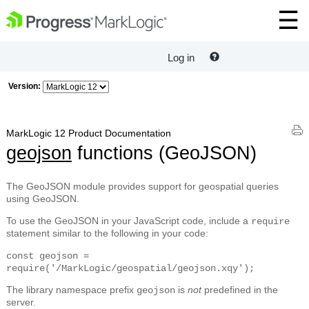
Log in
Version:
MarkLogic 12 Product Documentation
geojson
functions (GeoJSON)
The GeoJSON module provides support for geospatial queries
using GeoJSON.
To use the GeoJSON in your JavaScript code, include a
require
statement similar to the following in your code:
const geojson =
require('/MarkLogic/geospatial/geojson.xqy');
The library namespace prefix
is
not
predefined in the
geojson
server.