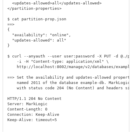
  <updates-allowed>all</updates-allowed>

</partition-properties>

$ cat partition-prop.json

==> 

{

  "availability": "online",

  "updates-allowed": all"

}

$ curl --anyauth --user user:password -X PUT -d @./par
    -i -H "Content-type: application/xml" \

    http://localhost:8002/manage/v2/databases/example-
==> Set the availability and updates-allowed propertie
    named 2011 of the database example-db. MarkLogic S
    with status code 204 (No Content) and headers simi
HTTP/1.1 204 No Content

Server: MarkLogic

Content-Length: 0

Connection: Keep-Alive

Keep-Alive: timeout=5
