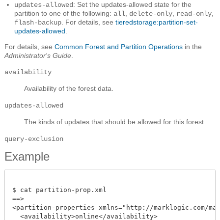
: Set the updates-allowed state for the
updates-allowed
partition to one of the following:
,
,
,
all
delete-only
read-only
. For details, see
tieredstorage:partition-set-
flash-backup
updates-allowed
.
For details, see
Common Forest and Partition Operations
in the
Administrator's Guide
.
availability
Availability of the forest data.
updates-allowed
The kinds of updates that should be allowed for this forest.
query-exclusion
Example
$ cat partition-prop.xml

==> 

<partition-properties xmlns="http://marklogic.com/mana
  <availability>online</availability>
