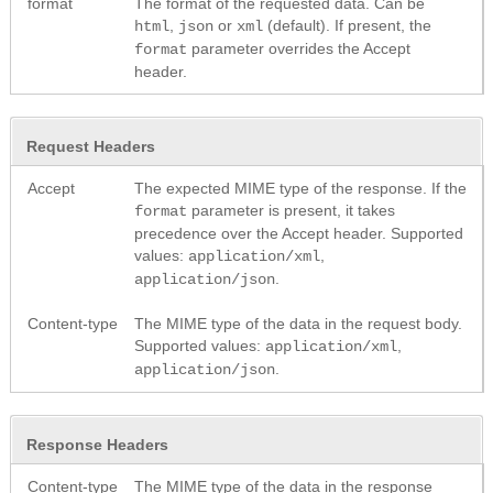
format
The format of the requested data. Can be
,
or
(default). If present, the
html
json
xml
parameter overrides the Accept
format
header.
Request Headers
Accept
The expected MIME type of the response. If the
parameter is present, it takes
format
precedence over the Accept header. Supported
values:
,
application/xml
.
application/json
Content-type
The MIME type of the data in the request body.
Supported values:
,
application/xml
.
application/json
Response Headers
Content-type
The MIME type of the data in the response