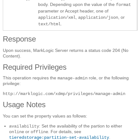
body. Depending upon the value of the
format
parameter or Accept header, one of
,
, or
application/xml
application/json
.
text/html
Response
Upon success, MarkLogic Server returns a status code 204 (No
Content).
Required Privileges
This operation requires the
role, or the following
manage-admin
privilege:
http://marklogic.com/xdmp/privileges/manage-admin
Usage Notes
You can set the property values as follows:
: Set the availability of the partion to either
availability
or
. For details, see
online
offline
.
tieredstorage:partition-set-availability