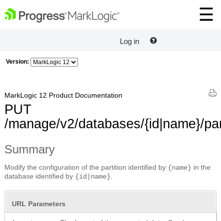
Log in
Version:
MarkLogic 12 Product Documentation
PUT
/manage/v2/databases/{id|name}/part
Summary
Modify the configuration of the partition identified by
in the
{name}
database identified by
.
{id|name}
URL Parameters