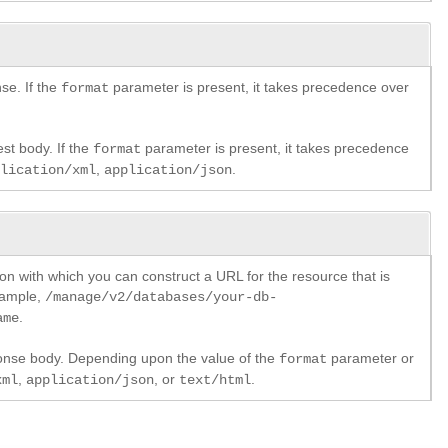
se. If the
parameter is present, it takes precedence over
format
st body. If the
parameter is present, it takes precedence
format
,
.
plication/xml
application/json
ion with which you can construct a URL for the resource that is
xample,
/manage/v2/databases/your-db-
.
ame
ponse body. Depending upon the value of the
parameter or
format
,
, or
.
xml
application/json
text/html