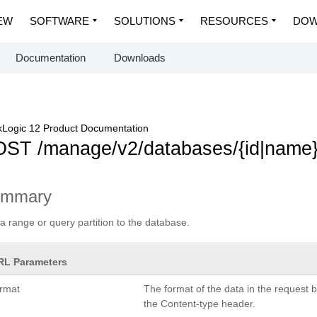
EW
SOFTWARE
SOLUTIONS
RESOURCES
DOW
Documentation
Downloads
Logic 12 Product Documentation
ST /manage/v2/databases/{id|name}/
ummary
a range or query partition to the database.
RL Parameters
ormat
The format of the data in the request 
the Content-type header.