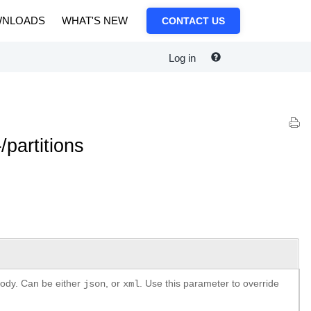
NLOADS
WHAT'S NEW
CONTACT US
Log in
partitions
body. Can be either
, or
. Use this parameter to override
json
xml