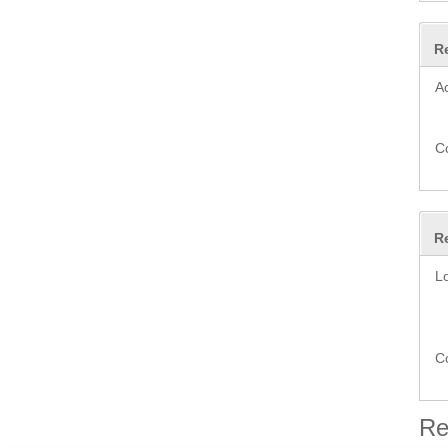
R
A
C
R
L
C
Re