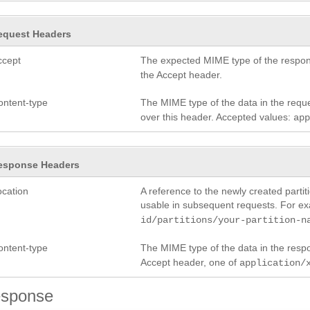
equest Headers
ccept
The expected MIME type of the respon
the Accept header.
ontent-type
The MIME type of the data in the reque
over this header. Accepted values:
ap
esponse Headers
ocation
A reference to the newly created partit
usable in subsequent requests. For e
id/partitions/your-partition-n
ontent-type
The MIME type of the data in the res
Accept header, one of
application/
sponse