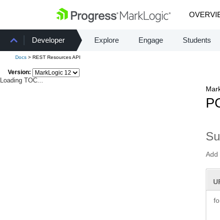
OVERVI
Developer
Explore
Engage
Students
Docs
> REST Resources API
Version:
Loading TOC...
Mark
PO
S
Add 
U
f