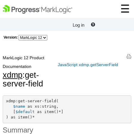
Log in
Version:
MarkLogic 12 Product
JavaScript xdmp.getServerField
Documentation
xdmp
:get-
server-field
xdmp:get-server-field(

$name
 as xs:string,

   [
$default
 as item()*]

) as item()*
Summary