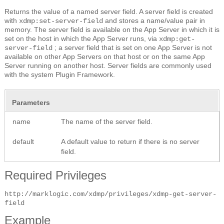
Returns the value of a named server field. A server field is created
with
and stores a name/value pair in
xdmp:set-server-field
memory. The server field is available on the App Server in which it is
set on the host in which the App Server runs, via
xdmp:get-
; a server field that is set on one App Server is not
server-field
available on other App Servers on that host or on the same App
Server running on another host. Server fields are commonly used
with the system Plugin Framework.
Parameters
name
The name of the server field.
default
A default value to return if there is no server
field.
Required Privileges
http://marklogic.com/xdmp/privileges/xdmp-get-server-
field
Example