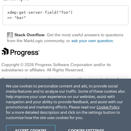
xdmp:get-server-field("foo")

Stack Overflow
: Get the most useful answers to questions
from the MarkLogic community, or
ask your own question
.
Copyright © 2026 Progress Software Corporation and/or its
subsidiaries or affiliates. All Rights Reserved.
Progress and certain product names used herein are trademarks or
registered trademarks of Progress Software Corporation and/or one
We use cookies to personalize content and ads, to provide social
of its subsidiaries or affiliates in the U.S. and/or other countries. See
media features and to analyze our traffic. Some of these cookies also
Trademarks
for appropriate markings. All rights in any other
help improve your user experience on our websites, assist with
trademarks contained herein are reserved by their respective owners
navigation and your ability to provide feedback, and assist with our
and their inclusion does not imply an endorsement, affiliation, or
promotional and marketing efforts. Please read our
Cookie Policy
sponsorship as between Progress and the respective owners.
for a more detailed description and click on the settings button to
customize how the site uses cookies for you.
Terms of Use
Privacy Center
Trust Center
Trademarks
License
ACCEPT COOKIES
COOKIES SETTINGS