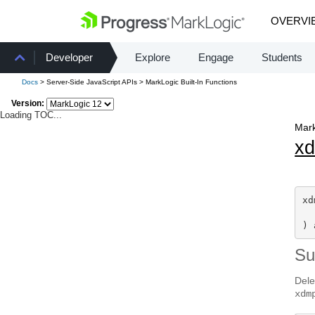
OVERVI
Developer
Explore
Engage
Students
Docs
> Server-Side JavaScript APIs > MarkLogic Built-In Functions
Version:
Loading TOC...
Mark
x
xd
) 
S
Dele
xdm