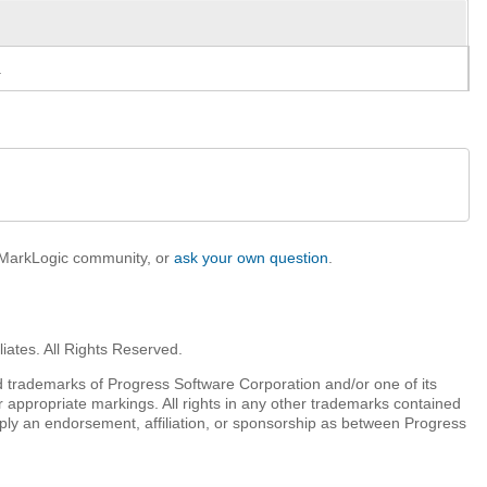
.
e MarkLogic community, or
ask your own question
.
iates. All Rights Reserved.
 trademarks of Progress Software Corporation and/or one of its
r appropriate markings. All rights in any other trademarks contained
mply an endorsement, affiliation, or sponsorship as between Progress