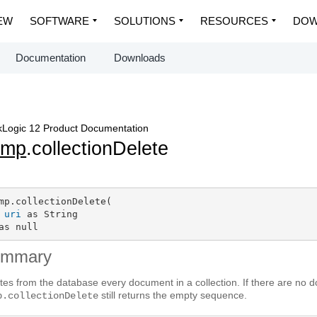
EW
SOFTWARE
SOLUTIONS
RESOURCES
DOW
Documentation
Downloads
Logic 12 Product Documentation
dmp
.collectionDelete
mp.collectionDelete(

uri
 as String

as null
ummary
tes from the database every document in a collection. If there are no do
still returns the empty sequence.
p.collectionDelete