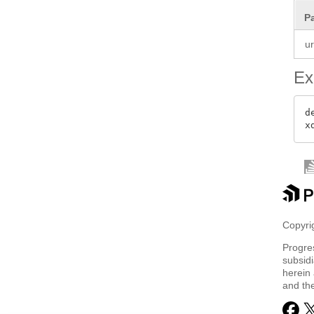
P
ur
Ex
d
Copyrig
Progre
subsidi
herein 
and th