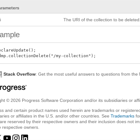
arameters
i
The URI of the collection to be deleted
ample
eclareUpdate();

Stack Overflow
: Get the most useful answers to questions from th
ht © 2026 Progress Software Corporation and/or its subsidiaries or affil
ss and certain product names used herein are trademarks or registered
aries or affiliates in the U.S. and/or other countries. See
Trademarks
fo
are reserved by their respective owners and their inclusion does not i
e respective owners.