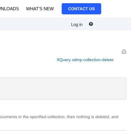
NLOADS
WHAT'S NEW
CONTACT US
Log in
XQuery xdmp:collection-delete
cuments in the specified collection, then nothing is deleted, and