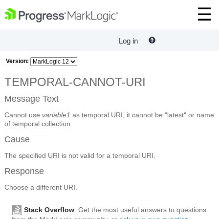
Log in
Version:
TEMPORAL-CANNOT-URI
Message Text
Cannot use
variable1
as temporal URI, it cannot be "latest" or name
of temporal collection
Cause
The specified URI is not valid for a temporal URI.
Response
Choose a different URI.
Stack Overflow
: Get the most useful answers to questions