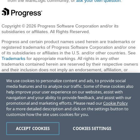
from the MarkLogic community, or
ask your own question
.
Copyright © 2026 Progress Software Corporation and/or its
subsidiaries or affiliates. All Rights Reserved.
Progress and certain product names used herein are trademarks or
registered trademarks of Progress Software Corporation and/or one
of its subsidiaries or affiliates in the U.S. and/or other countries. See
Trademarks
for appropriate markings. All rights in any other
trademarks contained herein are reserved by their respective owners
and their inclusion does not imply an endorsement, affiliation, or
sponsorship as between Progress and the respective owners.
We use cookies to personalize content and ads, to provide social
media features and to analyze our traffic. Some of these cookies also
help improve your user experience on our websites, assist with
Terms of Use
Privacy Center
Trust Center
Trademarks
License
navigation and your ability to provide feedback, and assist with our
Agreements
Code of Conduct
Careers
Offices
promotional and marketing efforts. Please read our
Cookie Policy
Do Not Sell or Share My Personal Information
for a more detailed description and click on the settings button to
customize how the site uses cookies for you.
ACCEPT COOKIES
COOKIES SETTINGS