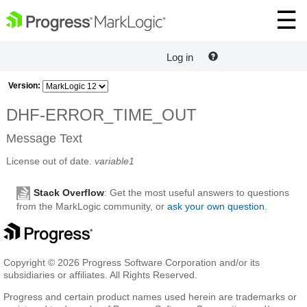
Log in
Version:
DHF-ERROR_TIME_OUT
Message Text
License out of date.
variable1
Stack Overflow
: Get the most useful answers to questions
from the MarkLogic community, or
ask your own question
.
Copyright © 2026 Progress Software Corporation and/or its
subsidiaries or affiliates. All Rights Reserved.
Progress and certain product names used herein are trademarks or