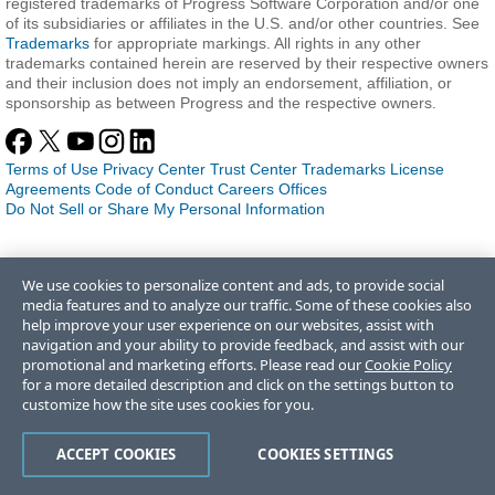
registered trademarks of Progress Software Corporation and/or one
of its subsidiaries or affiliates in the U.S. and/or other countries. See
Trademarks
for appropriate markings. All rights in any other
trademarks contained herein are reserved by their respective owners
and their inclusion does not imply an endorsement, affiliation, or
sponsorship as between Progress and the respective owners.
Terms of Use
Privacy Center
Trust Center
Trademarks
License
Agreements
Code of Conduct
Careers
Offices
Do Not Sell or Share My Personal Information
We use cookies to personalize content and ads, to provide social
media features and to analyze our traffic. Some of these cookies also
help improve your user experience on our websites, assist with
navigation and your ability to provide feedback, and assist with our
promotional and marketing efforts. Please read our
Cookie Policy
for a more detailed description and click on the settings button to
customize how the site uses cookies for you.
ACCEPT COOKIES
COOKIES SETTINGS