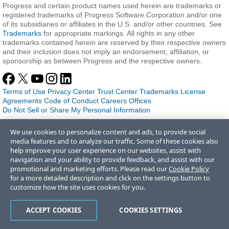
Progress and certain product names used herein are trademarks or
registered trademarks of Progress Software Corporation and/or one
of its subsidiaries or affiliates in the U.S. and/or other countries. See
Trademarks
for appropriate markings. All rights in any other
trademarks contained herein are reserved by their respective owners
and their inclusion does not imply an endorsement, affiliation, or
sponsorship as between Progress and the respective owners.
Terms of Use
Privacy Center
Trust Center
Trademarks
License
Agreements
Code of Conduct
Careers
Offices
Do Not Sell or Share My Personal Information
We use cookies to personalize content and ads, to provide social
media features and to analyze our traffic. Some of these cookies also
help improve your user experience on our websites, assist with
navigation and your ability to provide feedback, and assist with our
promotional and marketing efforts. Please read our
Cookie Policy
for a more detailed description and click on the settings button to
customize how the site uses cookies for you.
ACCEPT COOKIES
COOKIES SETTINGS