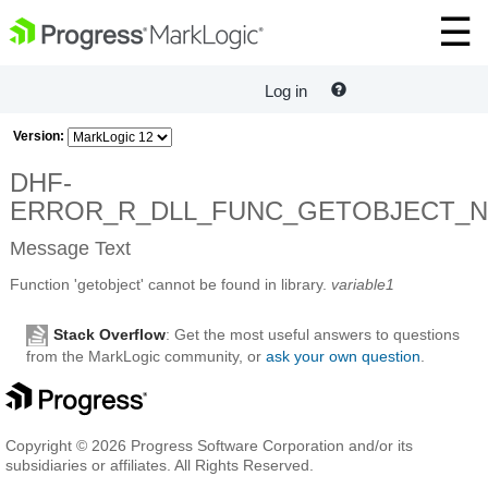
Log in
Version:
DHF-
ERROR_R_DLL_FUNC_GETOBJECT_
Message Text
Function 'getobject' cannot be found in library.
variable1
Stack Overflow
: Get the most useful answers to questions
from the MarkLogic community, or
ask your own question
.
Copyright © 2026 Progress Software Corporation and/or its
subsidiaries or affiliates. All Rights Reserved.