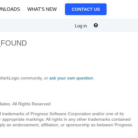
NLOADS
WHAT'S NEW
CONTACT US
Log in
_FOUND
e MarkLogic community, or
ask your own question
.
iates. All Rights Reserved.
 trademarks of Progress Software Corporation and/or one of its
r appropriate markings. All rights in any other trademarks contained
mply an endorsement, affiliation, or sponsorship as between Progress