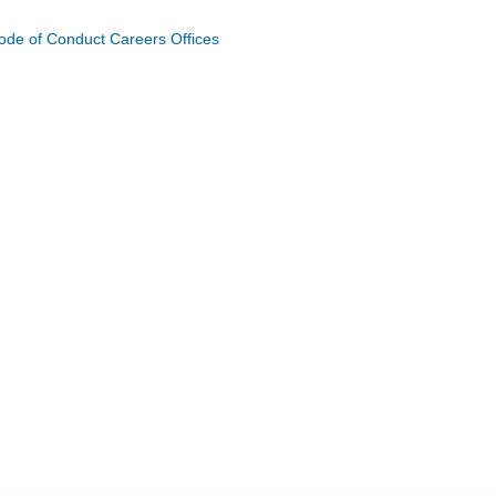
ode of Conduct
Careers
Offices