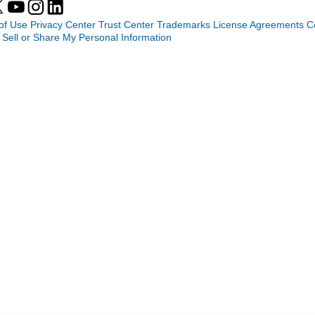
of Use
Privacy Center
Trust Center
Trademarks
License Agreements
C
 Sell or Share My Personal Information