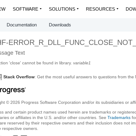
EW
SOFTWARE
SOLUTIONS
RESOURCES
DOW
Documentation
Downloads
HF-ERROR_R_DLL_FUNC_CLOSE_NOT
sage Text
tion 'close' cannot be found in library.
variable1
Stack Overflow
: Get the most useful answers to questions from th
ht © 2026 Progress Software Corporation and/or its subsidiaries or affil
ss and certain product names used herein are trademarks or registered
aries or affiliates in the U.S. and/or other countries. See
Trademarks
fo
are reserved by their respective owners and their inclusion does not i
e respective owners.