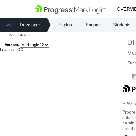
OVERVI
Developer
Explore
Engage
Students
Docs
> Guides
D
Version:
Loading TOC...
Mes
Func
Copyrig
Progre
subsidi
herein 
and th