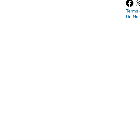
Terms 
Do Not