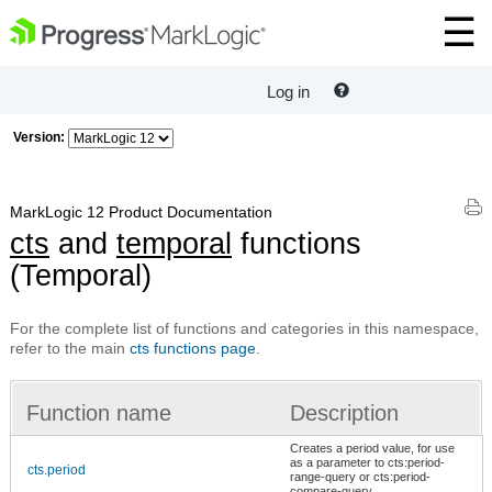
Log in
Version:
MarkLogic 12 Product Documentation
cts
and
temporal
functions
(Temporal)
For the complete list of functions and categories in this namespace,
refer to the main
cts functions page
.
Function name
Description
Creates a period value, for use
as a parameter to cts:period-
cts.period
range-query or cts:period-
compare-query.