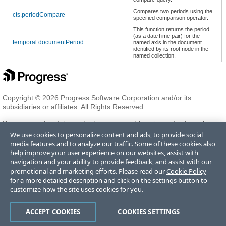
Compares two periods using the
cts.periodCompare
specified comparison operator.
This function returns the period
(as a dateTime pair) for the
temporal.documentPeriod
named axis in the document
identified by its root node in the
named collection.
Copyright © 2026 Progress Software Corporation and/or its
subsidiaries or affiliates. All Rights Reserved.
Progress and certain product names used herein are trademarks or
registered trademarks of Progress Software Corporation and/or one
We use cookies to personalize content and ads, to provide social
of its subsidiaries or affiliates in the U.S. and/or other countries. See
media features and to analyze our traffic. Some of these cookies also
Trademarks
for appropriate markings. All rights in any other
help improve your user experience on our websites, assist with
trademarks contained herein are reserved by their respective owners
navigation and your ability to provide feedback, and assist with our
and their inclusion does not imply an endorsement, affiliation, or
promotional and marketing efforts. Please read our
Cookie Policy
sponsorship as between Progress and the respective owners.
for a more detailed description and click on the settings button to
customize how the site uses cookies for you.
Terms of Use
Privacy Center
Trust Center
Trademarks
License
ACCEPT COOKIES
COOKIES SETTINGS
Agreements
Code of Conduct
Careers
Offices
Do Not Sell or Share My Personal Information