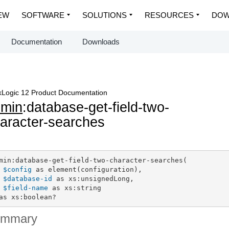
EW
SOFTWARE
SOLUTIONS
RESOURCES
DOW
Documentation
Downloads
Logic 12 Product Documentation
dmin
:database-get-field-two-
aracter-searches
min:database-get-field-two-character-searches(

$config
 as element(configuration),

$database-id
 as xs:unsignedLong,

$field-name
 as xs:string

as xs:boolean?
ummary