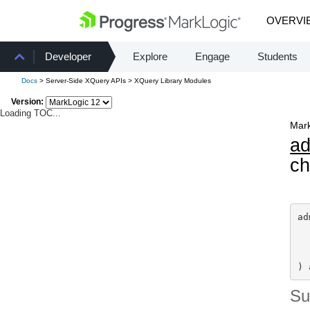
OVERVI
Developer
Explore
Engage
Students
Docs
> Server-Side XQuery APIs > XQuery Library Modules
Version:
Loading TOC...
Mark
a
ch
ad
) 
S