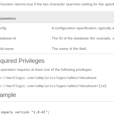
 function returns true if the two character searches setting for the spec
arameters
nfig
A configuration specification, typicall
atabase-id
The ID of the database (for example,
ield-name
The name of the field.
quired Privileges
 operation requires at least one of the following privileges:
p://marklogic.com/xdmp/privileges/admin/database
p://marklogic.com/xdmp/privileges/admin/database/{id}
ample
 xquery version "1.0-ml";
