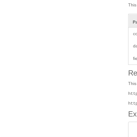
This
P
co
d
f
Re
This
htt
htt
Ex
 