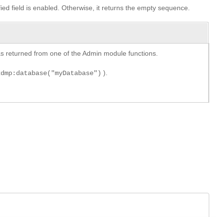
ified field is enabled. Otherwise, it returns the empty sequence.
y as returned from one of the Admin module functions.
).
xdmp:database("myDatabase")