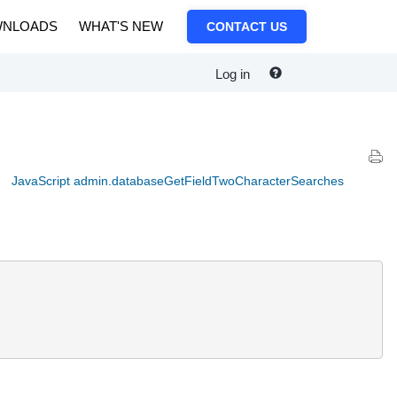
NLOADS
WHAT'S NEW
CONTACT US
Log in
JavaScript admin.databaseGetFieldTwoCharacterSearches