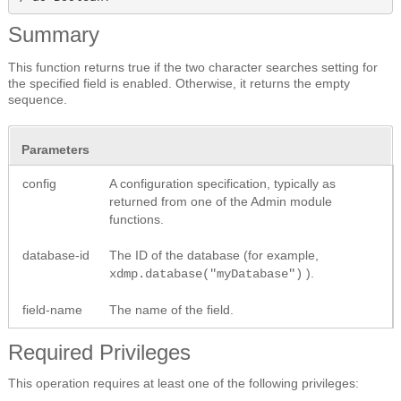
Summary
This function returns true if the two character searches setting for
the specified field is enabled. Otherwise, it returns the empty
sequence.
Parameters
config
A configuration specification, typically as
returned from one of the Admin module
functions.
database-id
The ID of the database (for example,
).
xdmp.database("myDatabase")
field-name
The name of the field.
Required Privileges
This operation requires at least one of the following privileges: