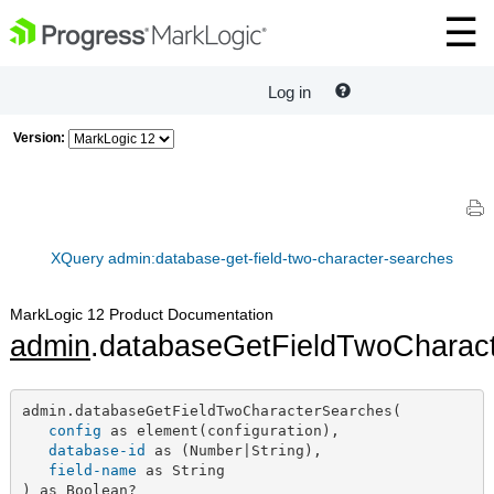
Log in
Version:
XQuery admin:database-get-field-two-character-searches
MarkLogic 12 Product Documentation
admin
.databaseGetFieldTwoCharac
admin.databaseGetFieldTwoCharacterSearches(

config
 as element(configuration),

database-id
 as (Number|String),

field-name
 as String

) as Boolean?