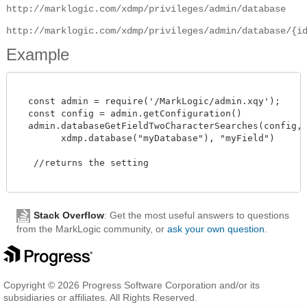
http://marklogic.com/xdmp/privileges/admin/database
http://marklogic.com/xdmp/privileges/admin/database/{i
Example
  const admin = require('/MarkLogic/admin.xqy');

  const config = admin.getConfiguration()

  admin.databaseGetFieldTwoCharacterSearches(config,

        xdmp.database("myDatabase"), "myField")

   //returns the setting 

Stack Overflow
: Get the most useful answers to questions
from the MarkLogic community, or
ask your own question
.
Copyright © 2026 Progress Software Corporation and/or its
subsidiaries or affiliates. All Rights Reserved.