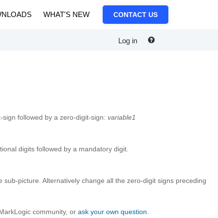
NLOADS
WHAT'S NEW
CONTACT US
Log in
-sign followed by a zero-digit-sign:
variable1
tional digits followed by a mandatory digit.
he sub-picture. Alternatively change all the zero-digit signs preceding
e MarkLogic community, or
ask your own question
.