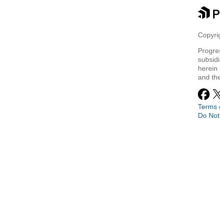
Copyrig
Progre
subsidi
herein 
and th
Terms 
Do Not