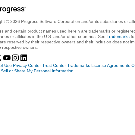
ht © 2026 Progress Software Corporation and/or its subsidiaries or affil
ss and certain product names used herein are trademarks or registered
aries or affiliates in the U.S. and/or other countries. See
Trademarks
fo
are reserved by their respective owners and their inclusion does not i
e respective owners.
of Use
Privacy Center
Trust Center
Trademarks
License Agreements
C
 Sell or Share My Personal Information