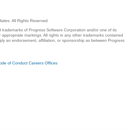
iates. All Rights Reserved.
 trademarks of Progress Software Corporation and/or one of its
r appropriate markings. All rights in any other trademarks contained
mply an endorsement, affiliation, or sponsorship as between Progress
ode of Conduct
Careers
Offices