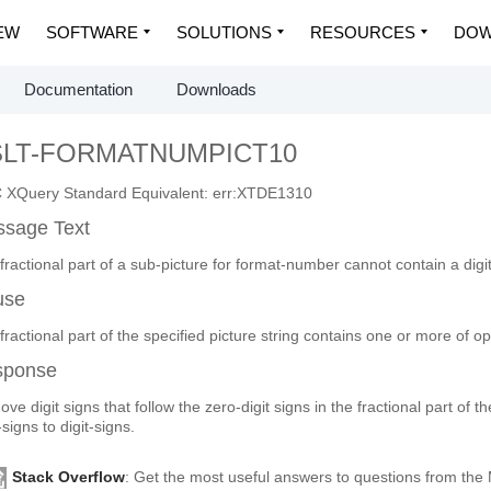
EW
SOFTWARE
SOLUTIONS
RESOURCES
DOW
Documentation
Downloads
SLT-FORMATNUMPICT10
XQuery Standard Equivalent: err:XTDE1310
sage Text
fractional part of a sub-picture for format-number cannot contain a digit
use
fractional part of the specified picture string contains one or more of op
sponse
ve digit signs that follow the zero-digit signs in the fractional part of t
-signs to digit-signs.
Stack Overflow
: Get the most useful answers to questions from th