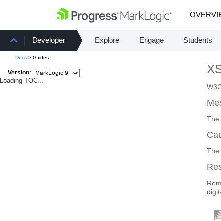
OVERVI
Developer
Explore
Engage
Students
Docs
> Guides
X
Version:
Loading TOC...
W3C 
Mes
The 
Ca
The 
Re
Remo
digit